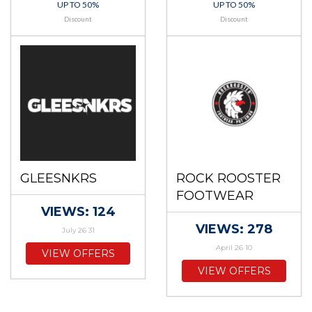
UP TO 50%
UP TO 50%
Discount
Discount
GLEESNKRS
ROCK ROOSTER
FOOTWEAR
VIEWS: 124
VIEWS: 278
July 26 31
April 26 10
VIEW OFFERS
VIEW OFFERS