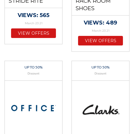
STRIDE RITE
RACK ROOM
SHOES
VIEWS: 565
VIEWS: 489
March 23 21
March 23 21
VIEW OFFERS
VIEW OFFERS
UP TO 50%
UP TO 50%
Discount
Discount