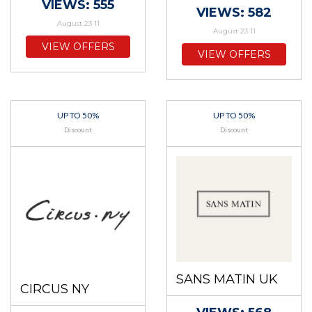
VIEWS: 555
VIEWS: 582
August 23 11
August 23 11
VIEW OFFERS
VIEW OFFERS
UP TO 50%
UP TO 50%
Discount
Discount
SANS MATIN UK
CIRCUS NY