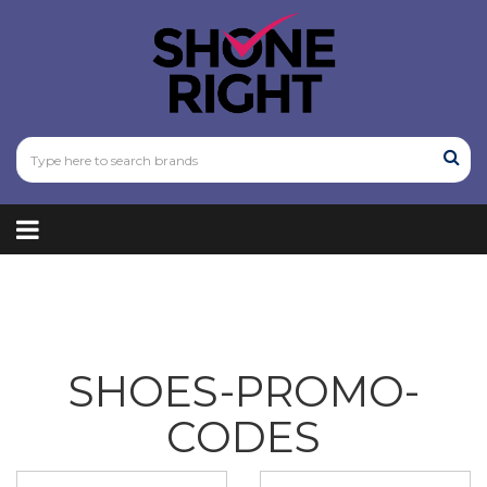
SHOES-PROMO-
CODES