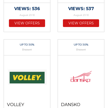
VIEWS: 536
VIEWS: 537
August 23 10
August 23 10
VIEW OFFERS
VIEW OFFERS
UP TO 50%
UP TO 50%
Discount
Discount
VOLLEY
DANSKO