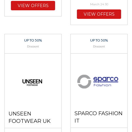
March 24 30
VIEW OFFERS
VIEW OFFERS
UP TO 50%
UP TO 50%
Discount
Discount
SPARCO FASHION
UNSEEN
IT
FOOTWEAR UK