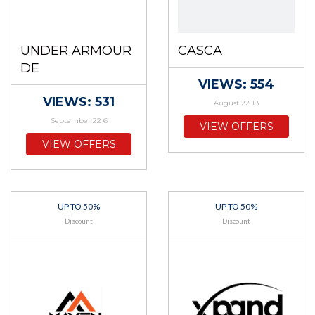
UNDER ARMOUR
CASCA
DE
VIEWS: 554
VIEWS: 531
August 22 18
September 22 6
VIEW OFFERS
VIEW OFFERS
UP TO 50%
UP TO 50%
Discount
Discount