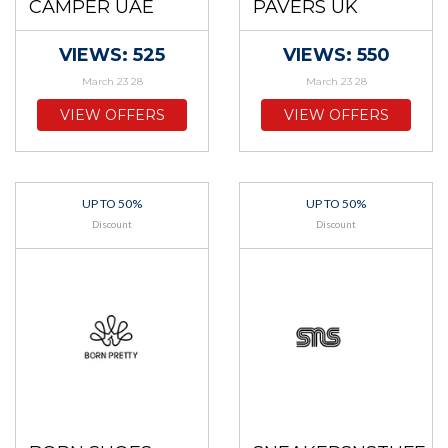
CAMPER UAE
PAVERS UK
VIEWS: 525
VIEWS: 550
March 23 28
March 23 28
VIEW OFFERS
VIEW OFFERS
UP TO 50%
UP TO 50%
Discount
Discount