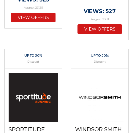
August 23 29
VIEWS: 527
VIEW OFFERS
August 23 11
VIEW OFFERS
UP TO 50%
UP TO 50%
Discount
Discount
SPORTITUDE
WINDSOR SMITH