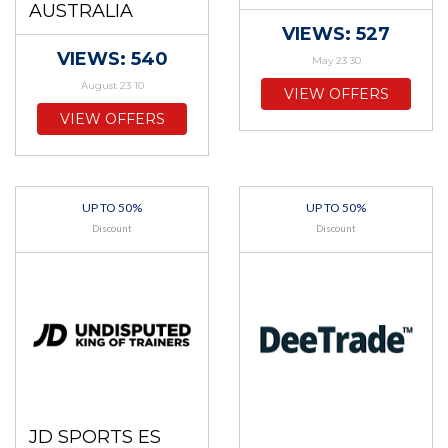
AUSTRALIA
VIEWS: 527
VIEWS: 540
May 23 30
August 23 10
VIEW OFFERS
VIEW OFFERS
UP TO 50%
UP TO 50%
Discount
Discount
JD SPORTS ES