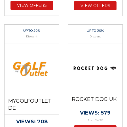
VIEW OFFERS
VIEW OFFERS
UP TO 50%
UP TO 50%
Discount
Discount
ROCKET DOG UK
MYGOLFOUTLET
DE
VIEWS: 579
VIEWS: 708
April 24 20