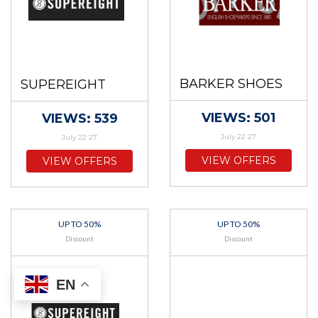
BARKER SHOES
SUPEREIGHT
VIEWS: 501
VIEWS: 539
July 22 27
July 22 27
VIEW OFFERS
VIEW OFFERS
UP TO 50%
UP TO 50%
Discount
Discount
EN