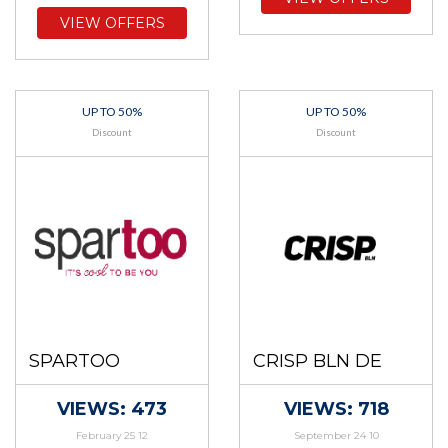
VIEW OFFERS
UP TO 50%
UP TO 50%
Discount
Discount
SPARTOO
CRISP BLN DE
VIEWS: 473
VIEWS: 718
February 25 12
September 24 10