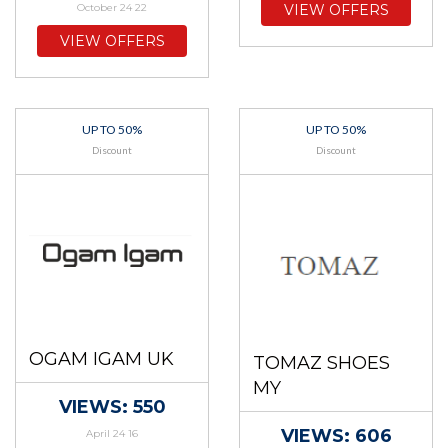
October 24 22
VIEW OFFERS
VIEW OFFERS
UP TO 50%
UP TO 50%
Discount
Discount
OGAM IGAM UK
TOMAZ SHOES
MY
VIEWS: 550
VIEWS: 606
April 24 16