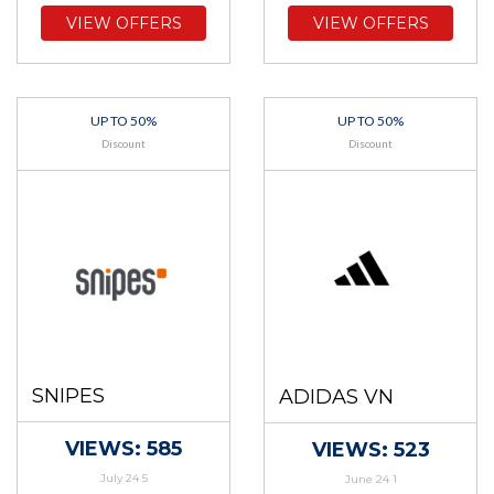
VIEW OFFERS
VIEW OFFERS
UP TO 50%
UP TO 50%
Discount
Discount
SNIPES
ADIDAS VN
VIEWS: 585
VIEWS: 523
July 24 5
June 24 1