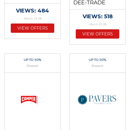
DEE-TRADE
VIEWS: 484
VIEWS: 518
March 23 28
March 23 28
VIEW OFFERS
VIEW OFFERS
UP TO 50%
UP TO 50%
Discount
Discount