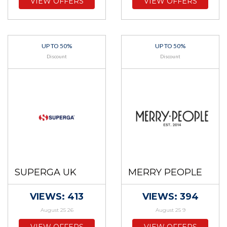
VIEW OFFERS
VIEW OFFERS
UP TO 50%
UP TO 50%
Discount
Discount
SUPERGA UK
MERRY PEOPLE
VIEWS: 413
VIEWS: 394
August 25 26
August 25 9