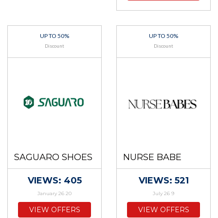
UP TO 50%
UP TO 50%
Discount
Discount
SAGUARO SHOES
NURSE BABE
VIEWS: 405
VIEWS: 521
January 26 20
July 26 9
VIEW OFFERS
VIEW OFFERS