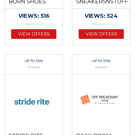
BORN SHOES
SNEAKERSNSTUFF
VIEWS: 516
VIEWS: 524
March 23 21
March 23 21
VIEW OFFERS
VIEW OFFERS
UP TO 50%
UP TO 50%
Discount
Discount