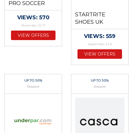
PRO SOCCER
STARTRITE
VIEWS: 570
SHOES UK
November 22 17
VIEW OFFERS
VIEWS: 559
September 22 6
VIEW OFFERS
UP TO 50%
UP TO 50%
Discount
Discount