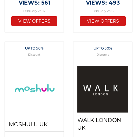
VIEWS: 561
VIEWS: 493
February 24 17
February 24 6
VIEW OFFERS
VIEW OFFERS
UP TO 50%
UP TO 50%
Discount
Discount
WALK LONDON
MOSHULU UK
UK