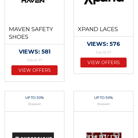
MAVEN SAFETY
XPAND LACES
SHOES
VIEWS: 576
VIEWS: 581
July 22 27
July 22 27
VIEW OFFERS
VIEW OFFERS
UP TO 50%
UP TO 50%
Discount
Discount