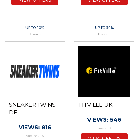
VIEW OFFERS
VIEW OFFERS
UP TO 50%
UP TO 50%
Discount
Discount
SNEAKERTWINS
FITVILLE UK
DE
VIEWS: 546
VIEWS: 816
June 25 16
August 25 5
VIEW OFFERS