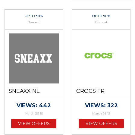
UP TO 50%
UP TO 50%
Discount
Discount
SNEAXX NL
CROCS FR
VIEWS: 442
VIEWS: 322
March 26 16
March 26 12
VIEW OFFERS
VIEW OFFERS