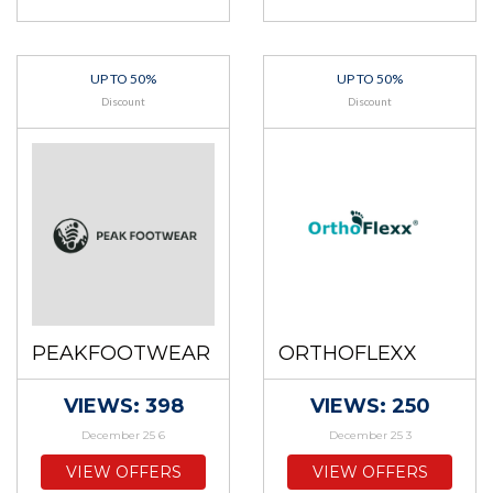
UP TO 50%
UP TO 50%
Discount
Discount
PEAKFOOTWEAR
ORTHOFLEXX
VIEWS: 398
VIEWS: 250
December 25 6
December 25 3
VIEW OFFERS
VIEW OFFERS