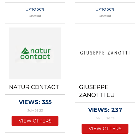
UP TO 50%
UP TO 50%
Discount
Discount
NATUR CONTACT
GIUSEPPE
ZANOTTI EU
VIEWS: 355
VIEWS: 237
July 26 23
March 26 19
VIEW OFFERS
VIEW OFFERS