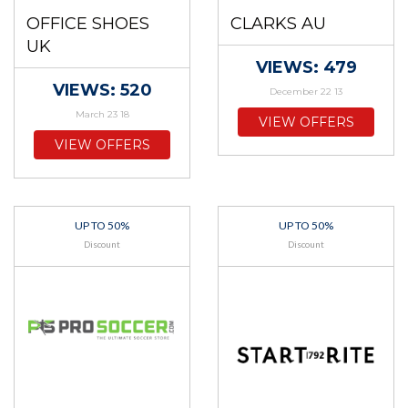
OFFICE SHOES
CLARKS AU
UK
VIEWS: 479
VIEWS: 520
December 22 13
March 23 18
VIEW OFFERS
VIEW OFFERS
UP TO 50%
UP TO 50%
Discount
Discount