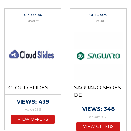
UP TO 50%
UP TO 50%
Discount
Discount
CLOUD SLIDES
SAGUARO SHOES
DE
VIEWS: 439
VIEWS: 348
March 26 6
January 26 28
VIEW OFFERS
VIEW OFFERS