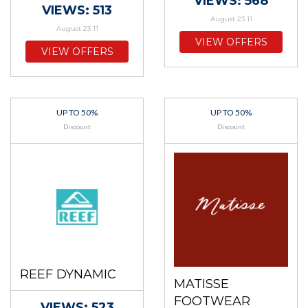
VIEWS: 568
VIEWS: 513
August 23 11
August 23 11
VIEW OFFERS
VIEW OFFERS
UP TO 50%
UP TO 50%
Discount
Discount
REEF DYNAMIC
MATISSE
FOOTWEAR
VIEWS: 523