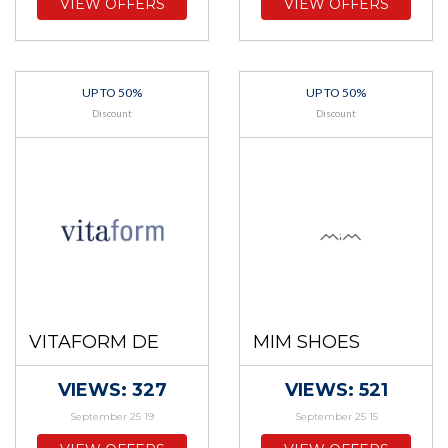
VIEW OFFERS
VIEW OFFERS
UP TO 50%
UP TO 50%
Discount
Discount
VITAFORM DE
MIM SHOES
VIEWS: 327
VIEWS: 521
September 25 19
September 25 15