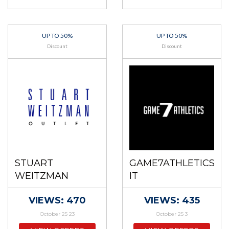
UP TO 50%
UP TO 50%
Discount
Discount
STUART
GAME7ATHLETICS
WEITZMAN
IT
VIEWS: 470
VIEWS: 435
October 25 23
October 25 3