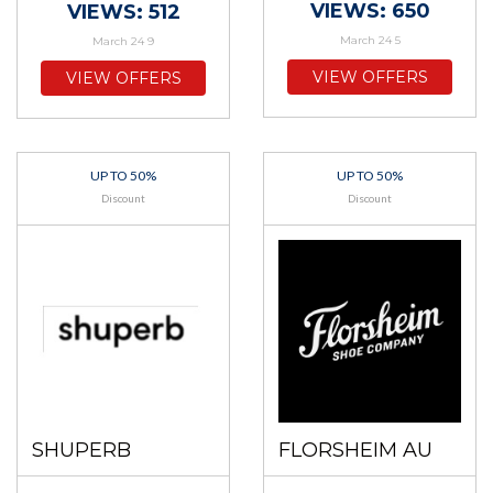
VIEWS: 650
VIEWS: 512
March 24 5
March 24 9
VIEW OFFERS
VIEW OFFERS
UP TO 50%
UP TO 50%
Discount
Discount
SHUPERB
FLORSHEIM AU