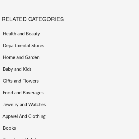
RELATED CATEGORIES
Health and Beauty
Departmental Stores
Home and Garden
Baby and Kids
Gifts and Flowers
Food and Baverages
Jewelry and Watches
Apparel And Clothing
Books