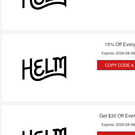
15% Off Every
Expires:
2026-08-0
COPY CODE & 
Get $30 Off Eve
Expires:
2026-08-0