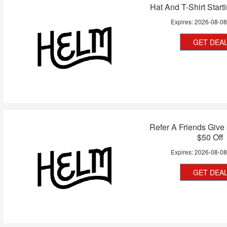
Hat And T-Shirt Start
Expires:
2026-08-0
GET DEA
Refer A Friends Give
$50 Off
Expires:
2026-08-0
GET DEA