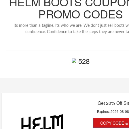
HELM BOOTS COUPO
PROMO CODES
Its more than a tagline. Its who we are. We dont just sell boots 
confidence. Confidence to take the steps they are never ta
528
Get 20% Off Si
Expires:
2026-08-0
COPY CODE & 