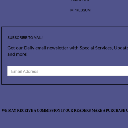
IMPRESSUM
SUBSCRIBE TO MAIL!
Get our Daily email newsletter with Special Services, Update
and more!
WE MAY RECEIVE A COMMISSION IF OUR READERS MAKE A PURCHASE U