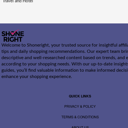
Travel and Hotel
Welcome to Shoneright, your trusted source for insightful affil
tips and daily shopping recommendations. Our expert team bri
descriptive and well-researched content based on trends, and e
according to your shopping needs. With our up-to-date insight
guides, you’ll find valuable information to make informed decis
enhance your shopping experience.
QUICK LINKS
PRIVACY & POLICY
TERMS & CONDITIONS
ABOUT US