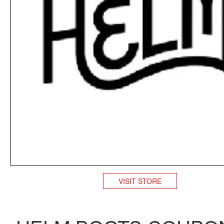
VISIT STORE