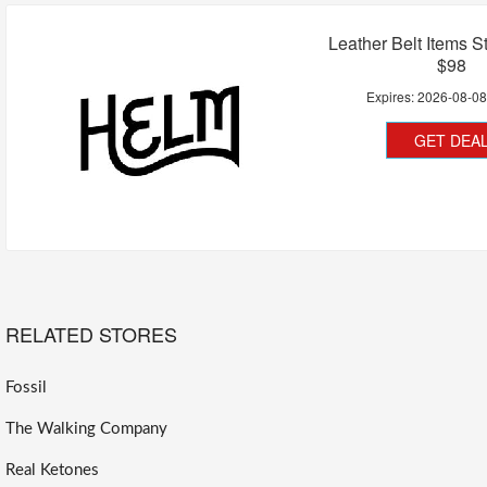
Leather Belt Items S
$98
Expires:
2026-08-0
GET DEA
RELATED STORES
Fossil
The Walking Company
Real Ketones