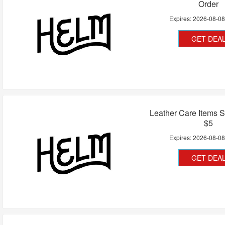
Order
Expires:
2026-08-0
GET DEA
Leather Care Items S
$5
Expires:
2026-08-0
GET DEA