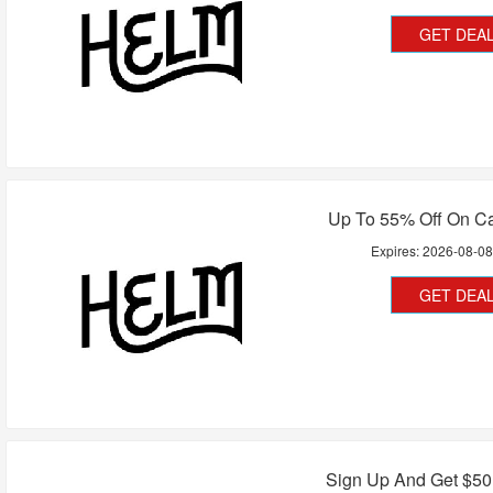
GET DEA
Up To 55% Off On C
Expires:
2026-08-0
GET DEA
Sign Up And Get $50