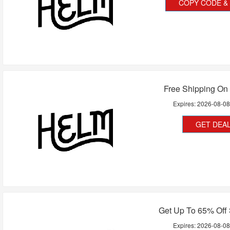
COPY CODE & 
Free Shipping On 
Expires:
2026-08-0
GET DEA
Get Up To 65% Off 
Expires:
2026-08-0