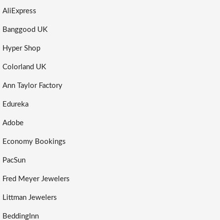
AliExpress
Banggood UK
Hyper Shop
Colorland UK
Ann Taylor Factory
Edureka
Adobe
Economy Bookings
PacSun
Fred Meyer Jewelers
Littman Jewelers
BeddingInn