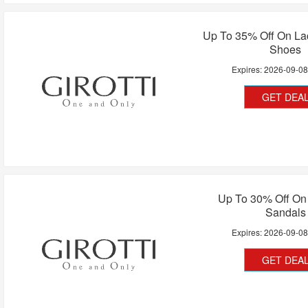
Up To 35% Off On La
Shoes
Expires:
2026-09-0
GET DEA
Up To 30% Off O
Sandals
Expires:
2026-09-0
GET DEA