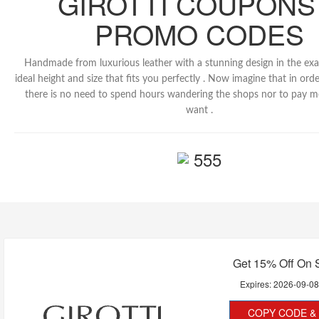
GIROTTI COUPONS
PROMO CODES
Handmade from luxurious leather with a stunning design in the exa
ideal height and size that fits you perfectly . Now imagine that in or
there is no need to spend hours wandering the shops nor to pay m
want .
555
Get 15% Off On 
Expires:
2026-09-0
COPY CODE & 