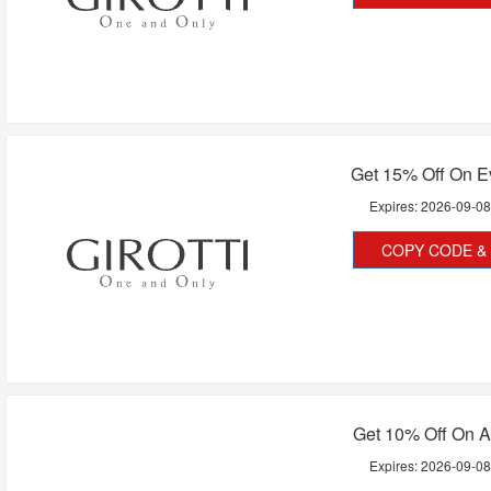
Get 15% Off On E
Expires:
2026-09-0
COPY CODE & 
Get 10% Off On A
Expires:
2026-09-0