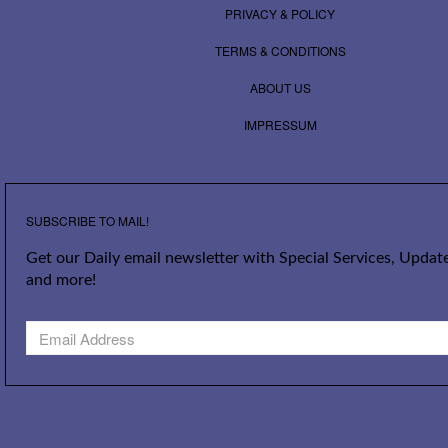
PRIVACY & POLICY
TERMS & CONDITIONS
ABOUT US
IMPRESSUM
SUBSCRIBE TO MAIL!
Get our Daily email newsletter with Special Services, Update
and more!