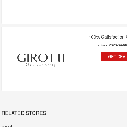
100% Satisfaction
Expires:
2026-09-0
GET DEA
RELATED STORES
Fossil