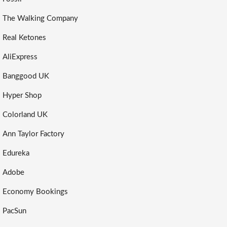
The Walking Company
Real Ketones
AliExpress
Banggood UK
Hyper Shop
Colorland UK
Ann Taylor Factory
Edureka
Adobe
Economy Bookings
PacSun