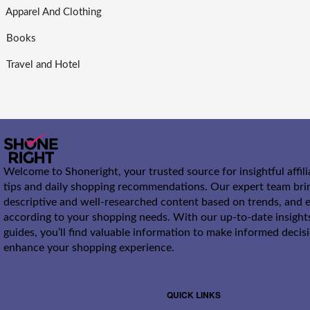
Apparel And Clothing
Books
Travel and Hotel
Welcome to Shoneright, your trusted source for insightful affil
tips and daily shopping recommendations. Our expert team bri
descriptive and well-researched content based on trends, and e
according to your shopping needs. With our up-to-date insight
guides, you’ll find valuable information to make informed decis
enhance your shopping experience.
QUICK LINKS