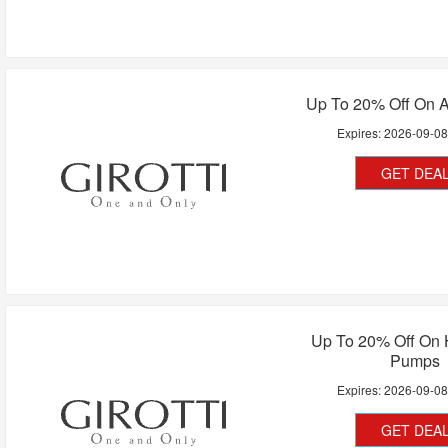
Up To 20% Off On A
Expires:
2026-09-0
GET DEA
Up To 20% Off On 
Pumps
Expires:
2026-09-0
GET DEA