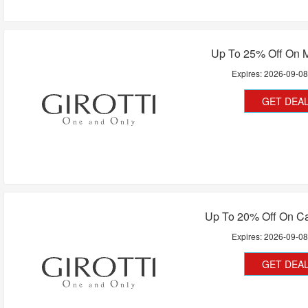
Up To 25% Off On 
Expires:
2026-09-0
GET DEA
Up To 20% Off On C
Expires:
2026-09-0
GET DEA