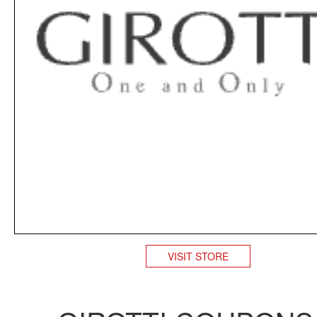
VISIT STORE