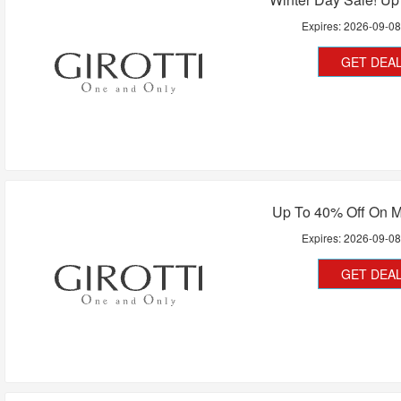
Expires:
2026-09-0
GET DEA
Up To 40% Off On 
Expires:
2026-09-0
GET DEA