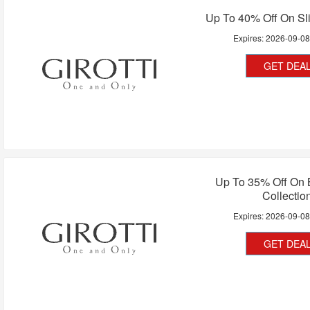
Up To 40% Off On Sl
Expires:
2026-09-0
GET DEA
Up To 35% Off On 
Collectio
Expires:
2026-09-0
GET DEA