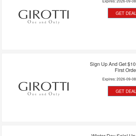
Expires:
2026-09-0
GET DEA
Sign Up And Get $10
First Orde
Expires:
2026-09-0
GET DEA
Winter Day Sale! Up