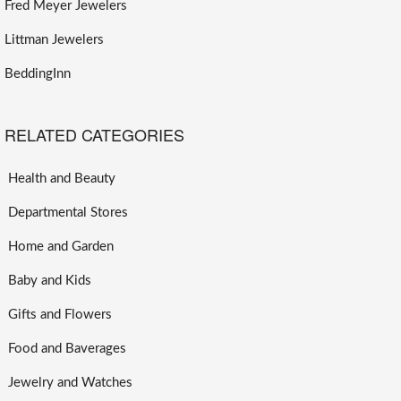
Fred Meyer Jewelers
Littman Jewelers
BeddingInn
RELATED CATEGORIES
Health and Beauty
Departmental Stores
Home and Garden
Baby and Kids
Gifts and Flowers
Food and Baverages
Jewelry and Watches