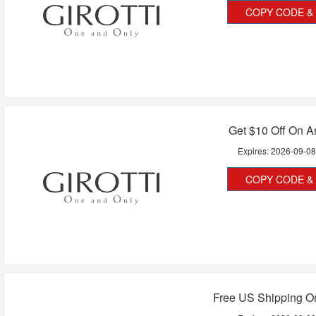
COPY CODE & 
Get $10 Off On A
Expires:
2026-09-0
COPY CODE & 
Free US Shipping On