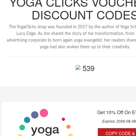
YOGA CLICKS VOUCH
DISCOUNT CODE
The YogaClicks shop was founded in 2017 by the author of Yoga Sc
Lucy Edge. As she shared the story of her transformation, from
advertising corporate to born again yoga evangelist, her readers shar
yoga had also woken them up to their creativity.
539
Get 10% Off On E
Expires:
2026-08-0
COPY CODE & 