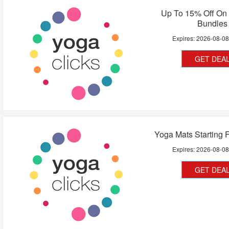
Up To 15% Off On
Bundles
Expires:
2026-08-0
GET DEA
Yoga Mats Starting 
Expires:
2026-08-0
GET DEA