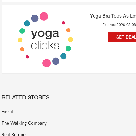
Yoga Bra Tops As Lo
Expires:
2026-08-0
GET DEA
RELATED STORES
Fossil
The Walking Company
Real Ketones