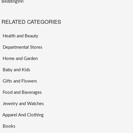
BeddingInn
RELATED CATEGORIES
Health and Beauty
Departmental Stores
Home and Garden
Baby and Kids
Gifts and Flowers
Food and Baverages
Jewelry and Watches
Apparel And Clothing
Books