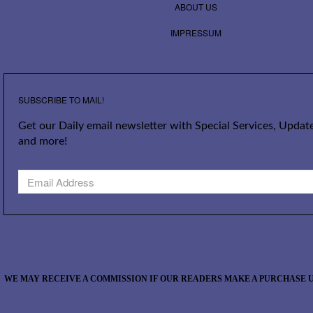
ABOUT US
IMPRESSUM
SUBSCRIBE TO MAIL!
Get our Daily email newsletter with Special Services, Update
and more!
WE MAY RECEIVE A COMMISSION IF OUR READERS MAKE A PURCHASE U