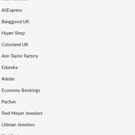
AliExpress
Banggood UK
Hyper Shop
Colorland UK
Ann Taylor Factory
Edureka
Adobe
Economy Bookings
PacSun
Fred Meyer Jewelers
Littman Jewelers