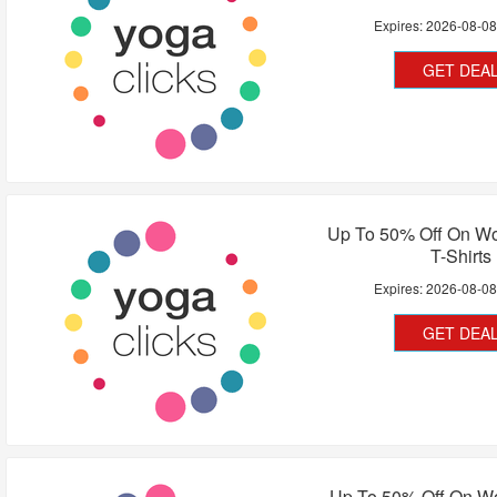
Expires:
2026-08-0
GET DEA
Up To 50% Off On W
T-Shirts
Expires:
2026-08-0
GET DEA
Up To 50% Off On 