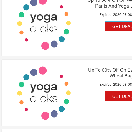
Pants And Yoga 
Expires:
2026-08-0
GET DEA
Up To 30% Off On Ey
Wheat Ba
Expires:
2026-08-0
GET DEA