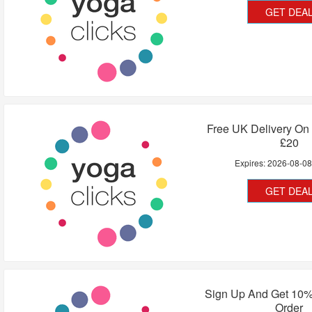
GET DEA
Free UK Delivery On
£20
Expires:
2026-08-0
GET DEA
Sign Up And Get 10%
Order