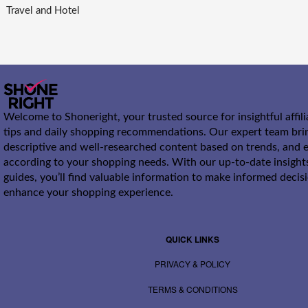
Travel and Hotel
Welcome to Shoneright, your trusted source for insightful affil
tips and daily shopping recommendations. Our expert team bri
descriptive and well-researched content based on trends, and e
according to your shopping needs. With our up-to-date insight
guides, you’ll find valuable information to make informed decis
enhance your shopping experience.
QUICK LINKS
PRIVACY & POLICY
TERMS & CONDITIONS