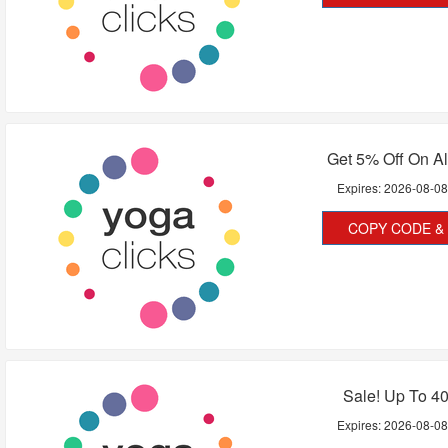
Get 5% Off On Al
Expires:
2026-08-0
COPY CODE & 
Sale! Up To 4
Expires:
2026-08-0