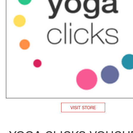
VISIT STORE