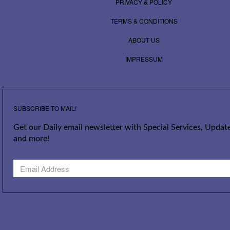
PRIVACY & POLICY
TERMS & CONDITIONS
ABOUT US
IMPRESSUM
SUBSCRIBE TO MAIL!
Get our Daily email newsletter with Special Services, Update
and more!