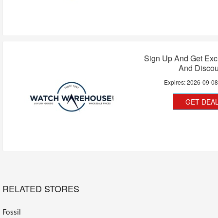
Sign Up And Get Exc
And Discou
Expires:
2026-09-0
GET DEA
RELATED STORES
Fossil