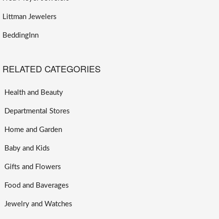
Littman Jewelers
BeddingInn
RELATED CATEGORIES
Health and Beauty
Departmental Stores
Home and Garden
Baby and Kids
Gifts and Flowers
Food and Baverages
Jewelry and Watches