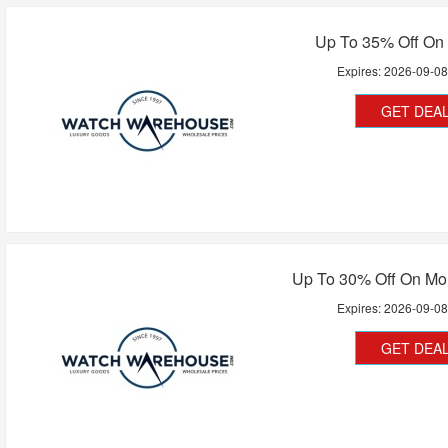
Up To 35% Off On
Expires:
2026-09-0
GET DEA
Up To 30% Off On Mon
Expires:
2026-09-0
GET DEA