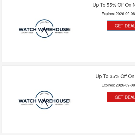
Up To 55% Off On N
Expires:
2026-09-0
GET DEA
Up To 35% Off On
Expires:
2026-09-0
GET DEA