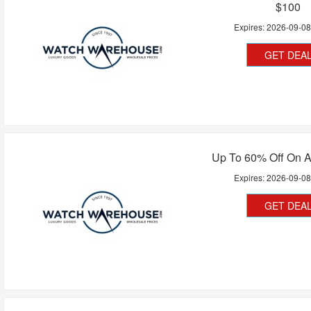
$100
Expires:
2026-09-0
GET DEA
Up To 60% Off On A
Expires:
2026-09-0
GET DEA