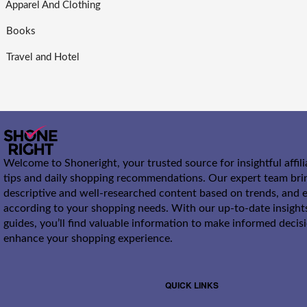
Apparel And Clothing
Books
Travel and Hotel
Welcome to Shoneright, your trusted source for insightful affil
tips and daily shopping recommendations. Our expert team bri
descriptive and well-researched content based on trends, and e
according to your shopping needs. With our up-to-date insight
guides, you’ll find valuable information to make informed decis
enhance your shopping experience.
QUICK LINKS