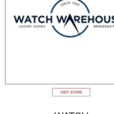
VISIT STORE