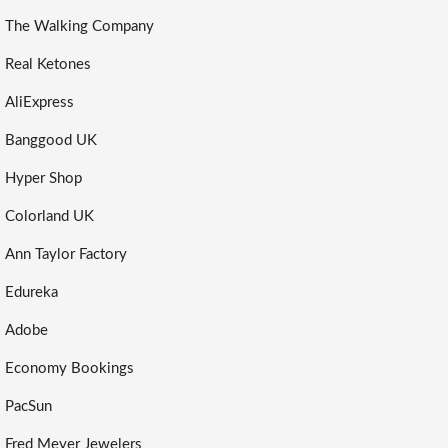
The Walking Company
Real Ketones
AliExpress
Banggood UK
Hyper Shop
Colorland UK
Ann Taylor Factory
Edureka
Adobe
Economy Bookings
PacSun
Fred Meyer Jewelers