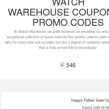
WATCH
WAREHOUSE COUPO
PROMO CODES
At Watch Warehouse we pride ourselves on providing not only
exceptional collection of luxury watches fine jewelry collector pens 
gifts for every style and occasion but also a degree of customer servi
that is truly unmatched in the industry
546
Happy Father Sale! U
Expires:
2026-09-0