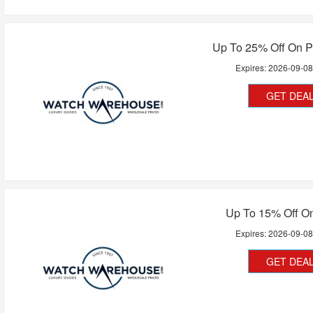
Up To 25% Off On 
Expires:
2026-09-0
GET DEA
Up To 15% Off On
Expires:
2026-09-0
GET DEA