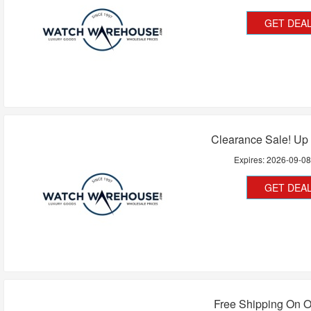
GET DEA
Clearance Sale! Up
Expires:
2026-09-0
GET DEA
Free Shipping On O