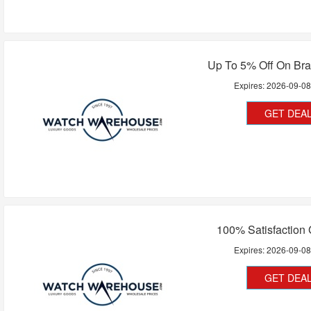
Up To 5% Off On Br
Expires:
2026-09-0
GET DEA
100% Satisfaction
Expires:
2026-09-0
GET DEA