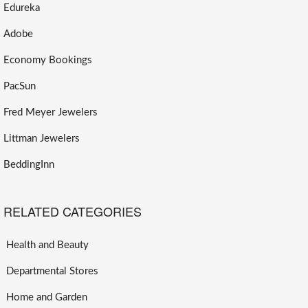
Edureka
Adobe
Economy Bookings
PacSun
Fred Meyer Jewelers
Littman Jewelers
BeddingInn
RELATED CATEGORIES
Health and Beauty
Departmental Stores
Home and Garden