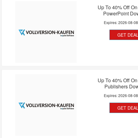
Up To 40% Off On 
PowerPoint Do
Expires:
2026-08-0
GET DEA
Up To 40% Off On 
Publishers Do
Expires:
2026-08-0
GET DEA