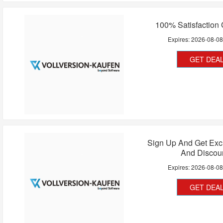
100% Satisfaction
Expires:
2026-08-0
GET DEA
Sign Up And Get Exc
And Discou
Expires:
2026-08-0
GET DEA