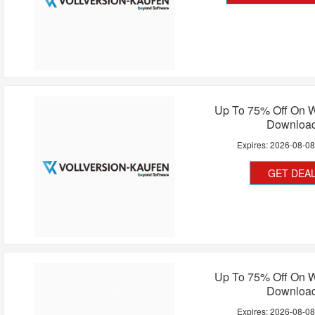
Up To 75% Off On 
Downloa
Expires:
2026-08-0
GET DEA
Up To 75% Off On 
Downloa
Expires:
2026-08-0