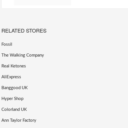
RELATED STORES
Fossil
The Walking Company
Real Ketones
AliExpress
Banggood UK
Hyper Shop
Colorland UK
Ann Taylor Factory