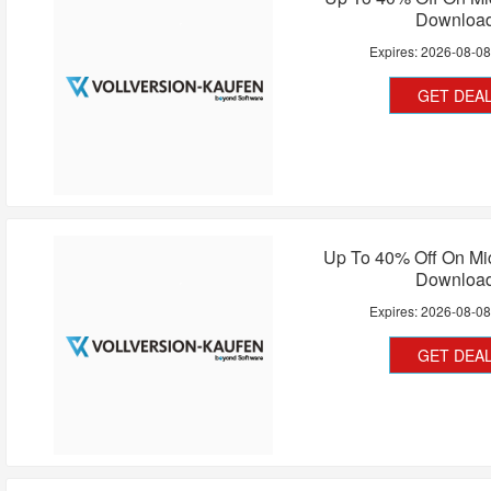
Downloa
Expires:
2026-08-0
GET DEA
Up To 40% Off On Mic
Downloa
Expires:
2026-08-0
GET DEA