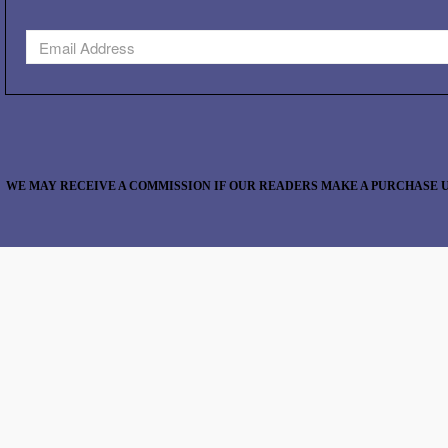
WE MAY RECEIVE A COMMISSION IF OUR READERS MAKE A PURCHASE U