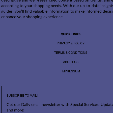
descriptive and well-researched content based on trends, and e
according to your shopping needs. With our up-to-date insight
guides, you’ll find valuable information to make informed decis
enhance your shopping experience.
QUICK LINKS
PRIVACY & POLICY
TERMS & CONDITIONS
ABOUT US
IMPRESSUM
SUBSCRIBE TO MAIL!
Get our Daily email newsletter with Special Services, Update
and more!