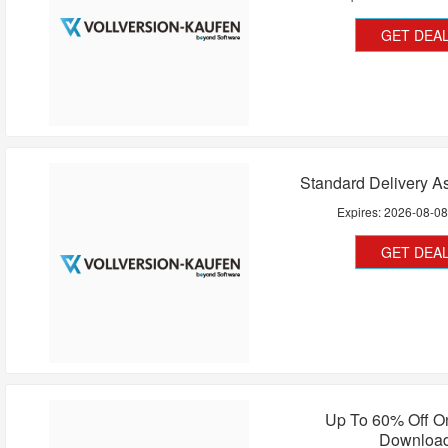
GET DEA
Standard Delivery A
Expires:
2026-08-0
GET DEA
Up To 60% Off O
Downloa