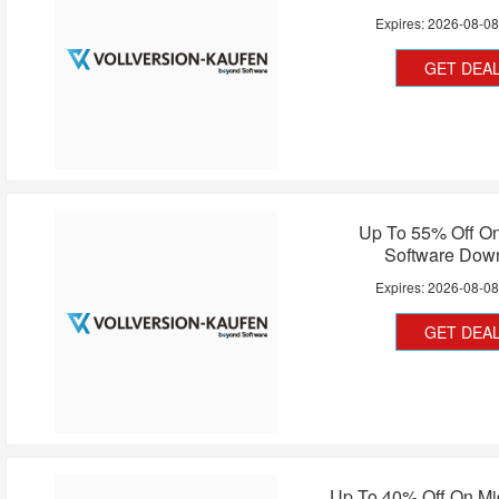
Expires:
2026-08-0
GET DEA
Up To 55% Off O
Software Dow
Expires:
2026-08-0
GET DEA
Up To 40% Off On Mi