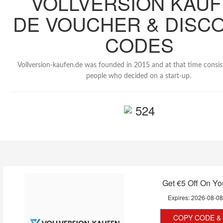
VOLLVERSION KAU
DE VOUCHER & DISC
CODES
Vollversion-kaufen.de was founded in 2015 and at that time consis
people who decided on a start-up.
524
Get €5 Off On Yo
Expires:
2026-08-0
COPY CODE & 