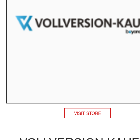
VISIT STORE