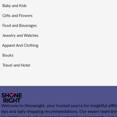
Baby and Kids
Gifts and Flowers
Food and Baverages
Jewelry and Watches
Apparel And Clothing
Books
Travel and Hotel
Welcome to Shoneright, your trusted source for insightful affil
tips and daily shopping recommendations. Our expert team bri