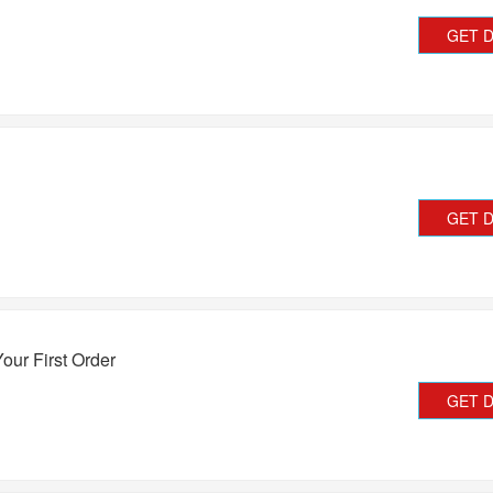
GET 
GET 
our First Order
GET 