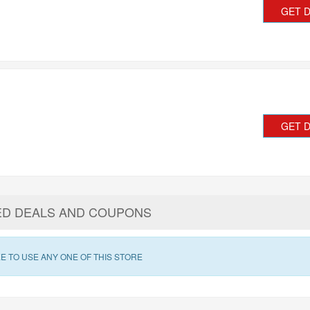
GET 
GET 
ED DEALS AND COUPONS
E TO USE ANY ONE OF THIS STORE