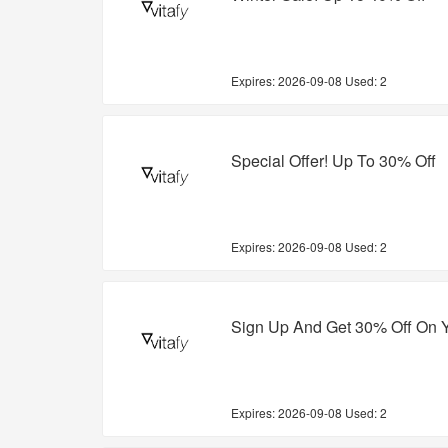
Expires:
2026-09-08
Used: 2
Special Offer! Up To 30% Off
Expires:
2026-09-08
Used: 2
Sign Up And Get 30% Off On Y
Expires:
2026-09-08
Used: 2