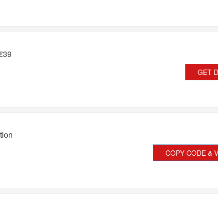
 €39
GET 
tion
COPY CODE & V