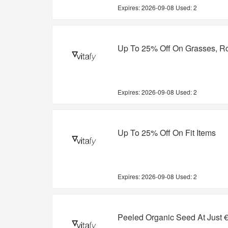
Expires:
2026-09-08
Used: 2
Up To 25% Off On Grasses, R
Expires:
2026-09-08
Used: 2
Up To 25% Off On Fit Items
Expires:
2026-09-08
Used: 2
Peeled Organic Seed At Just 