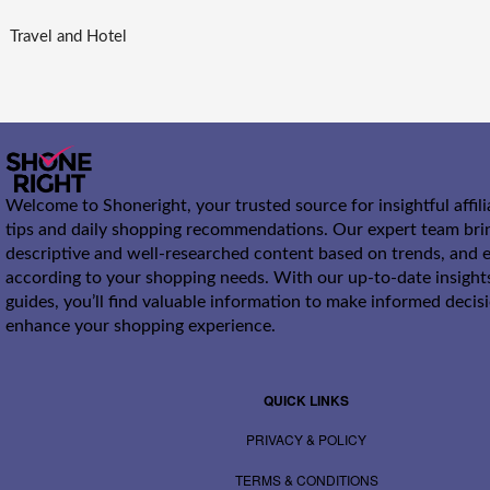
Travel and Hotel
Welcome to Shoneright, your trusted source for insightful affil
tips and daily shopping recommendations. Our expert team bri
descriptive and well-researched content based on trends, and e
according to your shopping needs. With our up-to-date insight
guides, you’ll find valuable information to make informed decis
enhance your shopping experience.
QUICK LINKS
PRIVACY & POLICY
TERMS & CONDITIONS