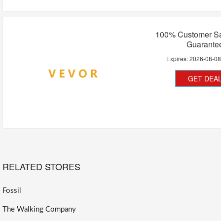
100% Customer Sat
Guarante
Expires:
2026-08-0
GET DEA
RELATED STORES
Fossil
The Walking Company