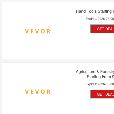
Hand Tools Starting
Expires:
2026-08-0
GET DEA
Agriculture & Forest
Starting From 
Expires:
2026-08-0
GET DEA