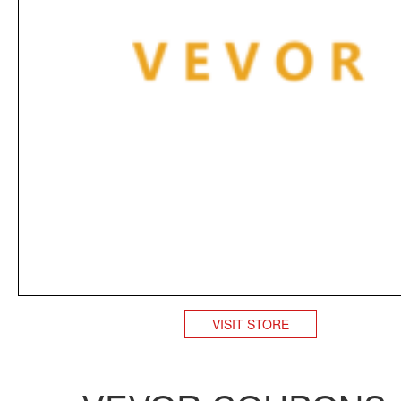
VISIT STORE