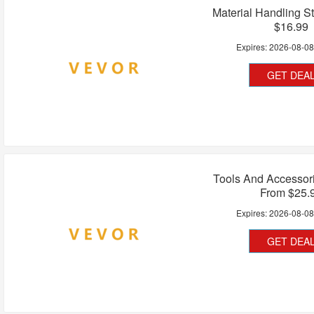
Material Handling St
$16.99
Expires:
2026-08-0
GET DEA
Tools And Accessori
From $25.
Expires:
2026-08-0
GET DEA