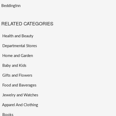
BeddingInn
RELATED CATEGORIES
Health and Beauty
Departmental Stores
Home and Garden
Baby and Kids
Gifts and Flowers
Food and Baverages
Jewelry and Watches
Apparel And Clothing
Books