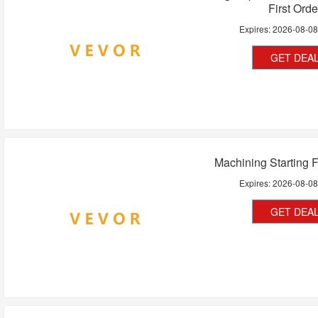
First Orde
Expires:
2026-08-0
GET DEA
Machining Starting 
Expires:
2026-08-0
GET DEA