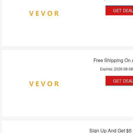
GET DEA
Free Shipping On 
Expires:
2026-08-0
GET DEA
Sign Up And Get $5 