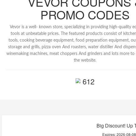
VEVOR COUPONS 
PROMO CODES
Vevor is a well- known store, specializing in providing high-quality
tools at unbeatable prices. The featured products consist of kitc
tools, cooking beverage equipment, food preparation equipment, o
storage and grills, pizza oven And roasters, water distiller And dispe
winemaking machines, meat choppers And grinders and lots more to 
the website.
612
Big Discount! Up 
Expires:
2026-08-0