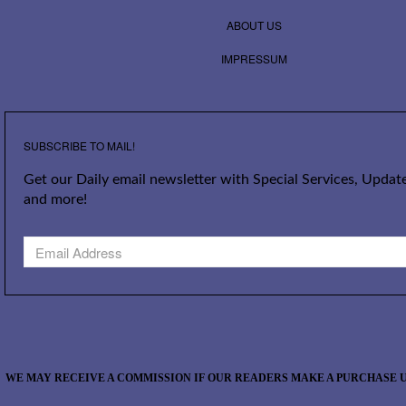
ABOUT US
IMPRESSUM
SUBSCRIBE TO MAIL!
Get our Daily email newsletter with Special Services, Update
and more!
WE MAY RECEIVE A COMMISSION IF OUR READERS MAKE A PURCHASE U