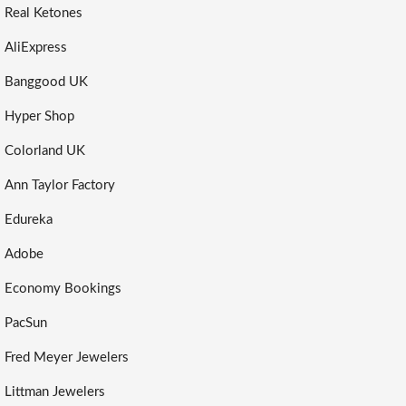
Real Ketones
AliExpress
Banggood UK
Hyper Shop
Colorland UK
Ann Taylor Factory
Edureka
Adobe
Economy Bookings
PacSun
Fred Meyer Jewelers
Littman Jewelers