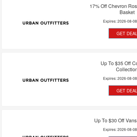
17% Off Chevron Ros
Basket
Expires:
2026-08-0
GET DEA
Up To $35 Off C
Collectio
Expires:
2026-08-0
GET DEA
Up To $30 Off Vans
Expires:
2026-08-0