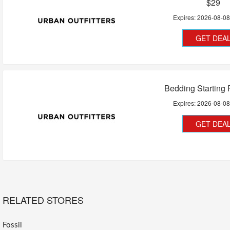
$29
Expires:
2026-08-0
GET DEA
Bedding Starting
Expires:
2026-08-0
GET DEA
RELATED STORES
Fossil