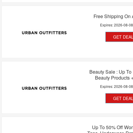
Free Shipping On 
Expires:
2026-08-0
GET DEA
Beauty Sale : Up To
Beauty Products 
Expires:
2026-08-0
GET DEA
Up To 50% Off Wo