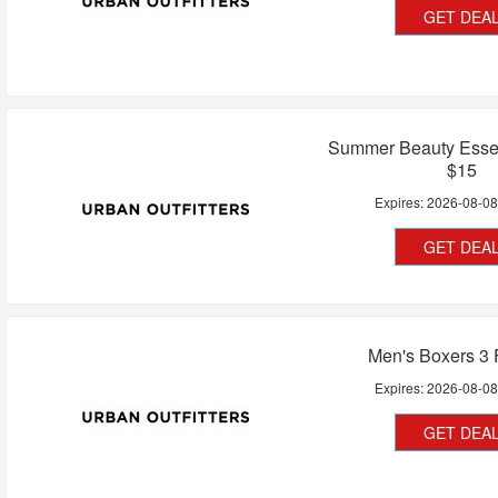
GET DEA
Summer Beauty Essen
$15
Expires:
2026-08-0
GET DEA
Men's Boxers 3 
Expires:
2026-08-0
GET DEA