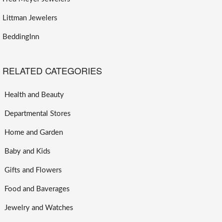
Littman Jewelers
BeddingInn
RELATED CATEGORIES
Health and Beauty
Departmental Stores
Home and Garden
Baby and Kids
Gifts and Flowers
Food and Baverages
Jewelry and Watches