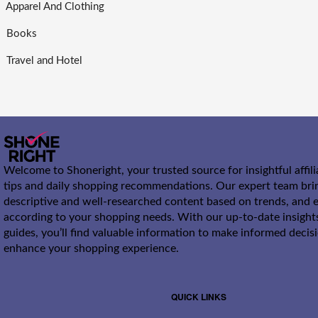
Apparel And Clothing
Books
Travel and Hotel
Welcome to Shoneright, your trusted source for insightful affil
tips and daily shopping recommendations. Our expert team bri
descriptive and well-researched content based on trends, and e
according to your shopping needs. With our up-to-date insight
guides, you’ll find valuable information to make informed decis
enhance your shopping experience.
QUICK LINKS