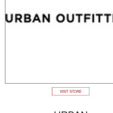
VISIT STORE