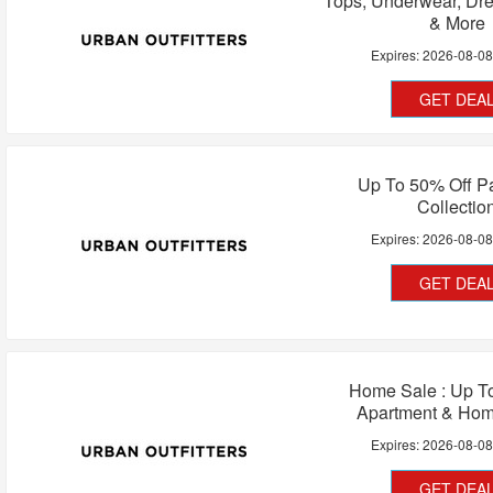
Tops, Underwear, Dr
& More
Expires:
2026-08-0
GET DEA
Up To 50% Off P
Collectio
Expires:
2026-08-0
GET DEA
Home Sale : Up T
Apartment & Ho
Expires:
2026-08-0
GET DEA