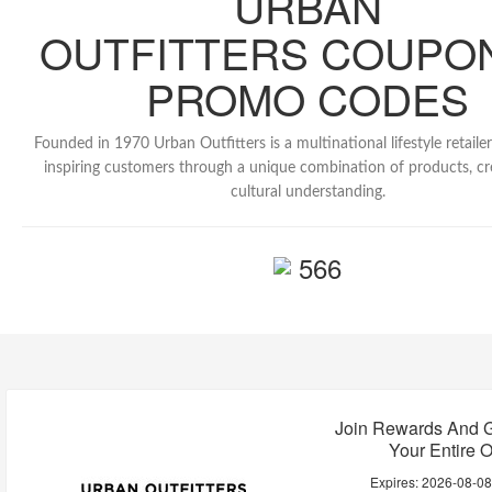
URBAN
OUTFITTERS COUPO
PROMO CODES
Founded in 1970 Urban Outfitters is a multinational lifestyle retaile
inspiring customers through a unique combination of products, cre
cultural understanding.
566
Join Rewards And G
Your Entire O
Expires:
2026-08-0