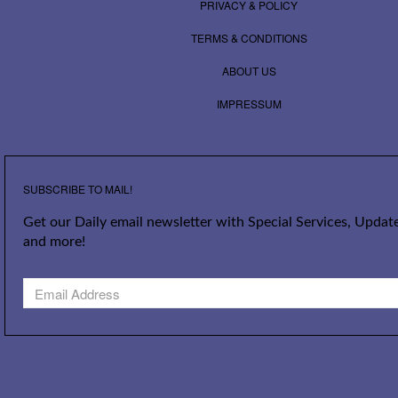
PRIVACY & POLICY
TERMS & CONDITIONS
ABOUT US
IMPRESSUM
SUBSCRIBE TO MAIL!
Get our Daily email newsletter with Special Services, Update
and more!