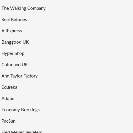
The Walking Company
Real Ketones
AliExpress
Banggood UK
Hyper Shop
Colorland UK
Ann Taylor Factory
Edureka
Adobe
Economy Bookings
PacSun
Fred Meyer Jewelers