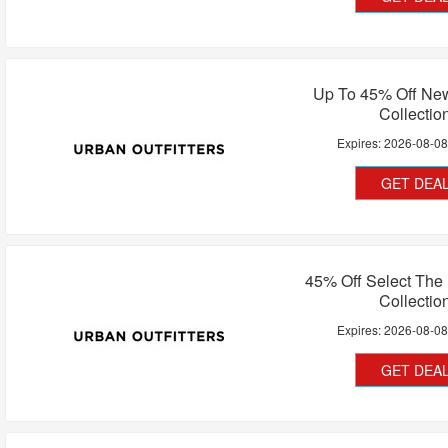
Up To 45% Off Ne
Collectio
Expires:
2026-08-0
GET DEA
45% Off Select The
Collectio
Expires:
2026-08-0
GET DEA