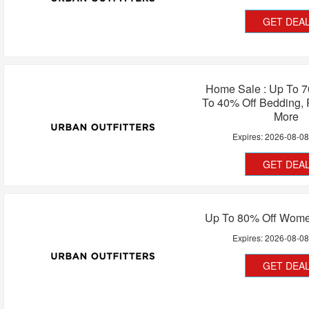
GET DEA
Home Sale : Up To 7
To 40% Off Bedding, 
More
Expires:
2026-08-0
GET DEA
Up To 80% Off Women
Expires:
2026-08-0
GET DEA