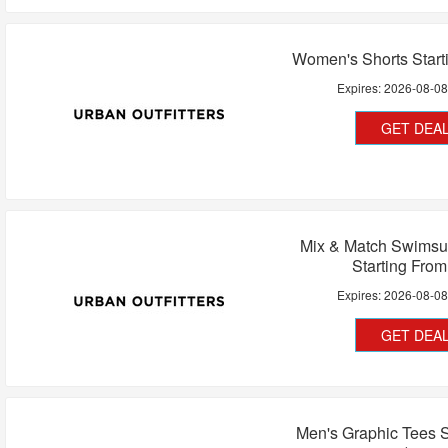
Women's Shorts Start
Expires:
2026-08-0
GET DEA
Mix & Match Swimsui
Starting Fro
Expires:
2026-08-0
GET DEA
Men's Graphic Tees S