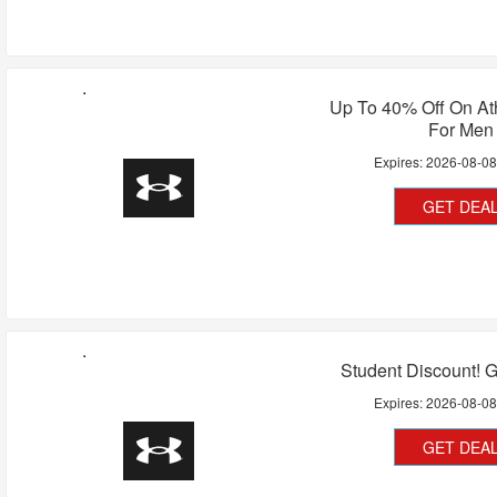
Up To 40% Off On At
For Men
Expires:
2026-08-0
GET DEA
Student Discount! 
Expires:
2026-08-0
GET DEA