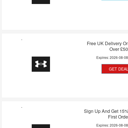
Free UK Delivery On
Over £50
Expires:
2026-08-0
GET DEA
Sign Up And Get 15%
First Orde
Expires:
2026-08-0