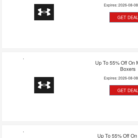
Expires:
2026-08-0
GET DEA
Up To 55% Off On 
Boxers
Expires:
2026-08-0
GET DEA
Up To 55% Off O