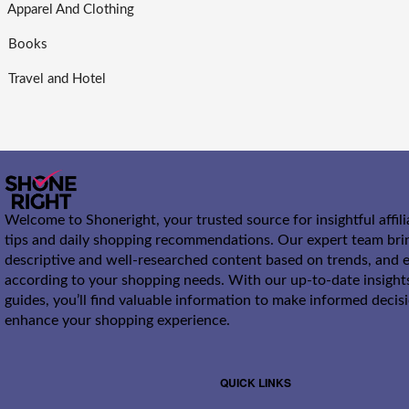
Apparel And Clothing
Books
Travel and Hotel
Welcome to Shoneright, your trusted source for insightful affil
tips and daily shopping recommendations. Our expert team bri
descriptive and well-researched content based on trends, and e
according to your shopping needs. With our up-to-date insight
guides, you’ll find valuable information to make informed decis
enhance your shopping experience.
QUICK LINKS