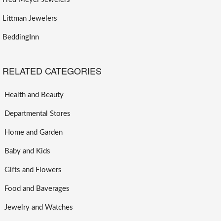
Littman Jewelers
BeddingInn
RELATED CATEGORIES
Health and Beauty
Departmental Stores
Home and Garden
Baby and Kids
Gifts and Flowers
Food and Baverages
Jewelry and Watches