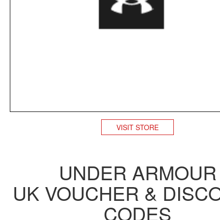
VISIT STORE
UNDER ARMOUR
UK VOUCHER & DISC
CODES