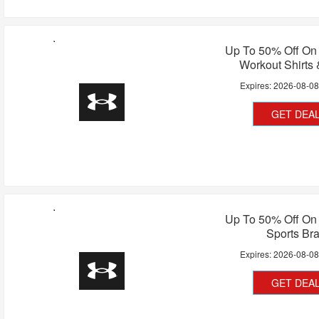
Up To 50% Off O
Workout Shirts
Expires:
2026-08-0
GET DEA
Up To 50% Off O
Sports Br
Expires:
2026-08-0
GET DEA