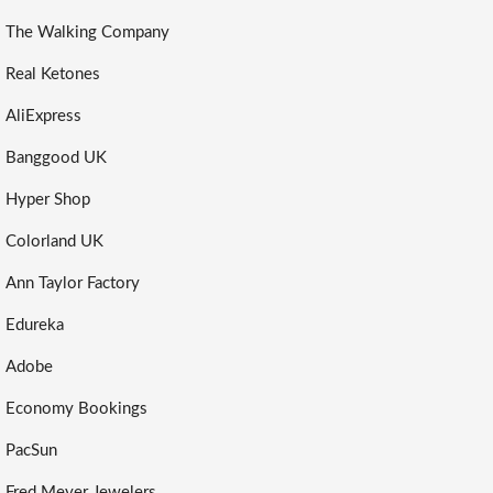
The Walking Company
Real Ketones
AliExpress
Banggood UK
Hyper Shop
Colorland UK
Ann Taylor Factory
Edureka
Adobe
Economy Bookings
PacSun
Fred Meyer Jewelers