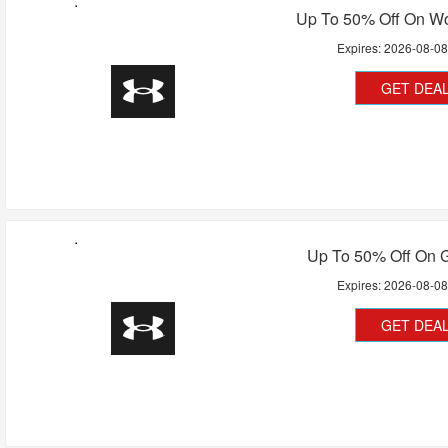
Up To 50% Off On 
Expires:
2026-08-0
GET DEA
Up To 50% Off On G
Expires:
2026-08-0
GET DEA