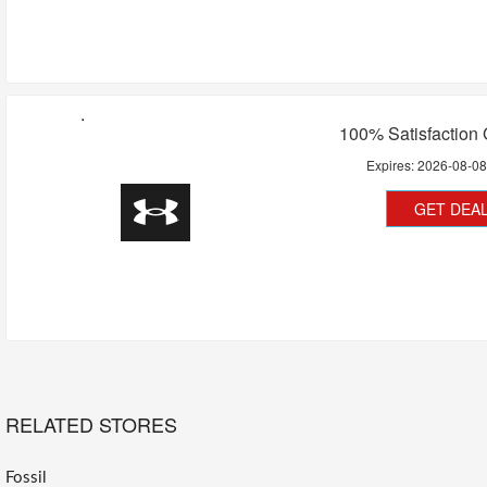
100% Satisfaction
Expires:
2026-08-0
GET DEA
RELATED STORES
Fossil