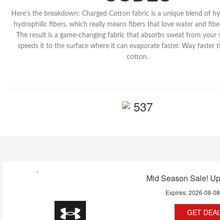
Here’s the breakdown: Charged Cotton fabric is a unique blend of h
hydrophilic fibers, which really means fibers that love water and fiber
The result is a game-changing fabric that absorbs sweat from your 
speeds it to the surface where it can evaporate faster. Way faster 
cotton.
537
Mid Season Sale! Up
Expires:
2026-08-0
GET DEA