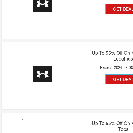
GET DEA
Up To 55% Off On 
Legging
Expires:
2026-08-0
GET DEA
Up To 55% Off On 
Tops