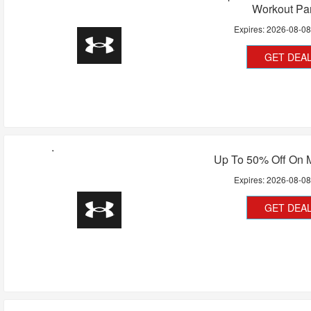
Workout Pa
Expires:
2026-08-0
GET DEA
Up To 50% Off On
Expires:
2026-08-0
GET DEA