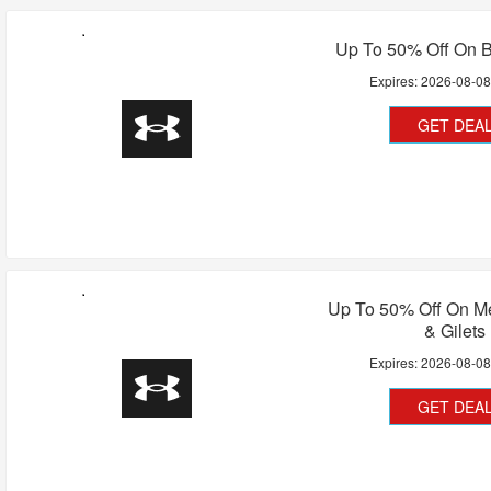
Up To 50% Off On B
Expires:
2026-08-0
GET DEA
Up To 50% Off On Me
& Gilets
Expires:
2026-08-0
GET DEA