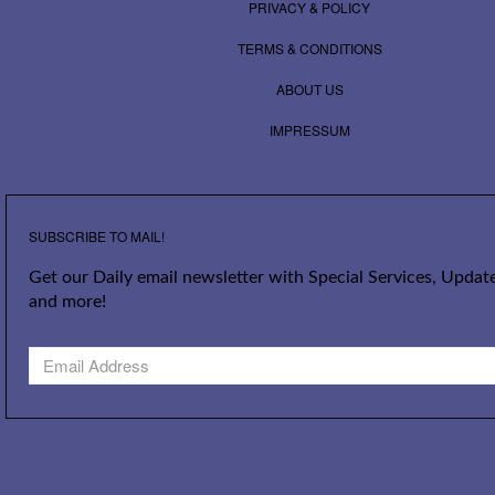
PRIVACY & POLICY
TERMS & CONDITIONS
ABOUT US
IMPRESSUM
SUBSCRIBE TO MAIL!
Get our Daily email newsletter with Special Services, Update
and more!