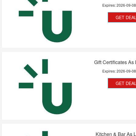
Expires:
2026-09-0
GET DEA
Gift Certificates A
Expires:
2026-09-0
GET DEA
Kitchen & Bar As 