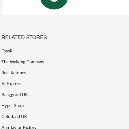
RELATED STORES
Fossil
The Walking Company
Real Ketones
AliExpress
Banggood UK
Hyper Shop
Colorland UK
Ann Taylor Factory