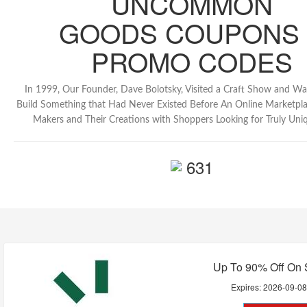
UNCOMMON
GOODS COUPONS
PROMO CODES
In 1999, Our Founder, Dave Bolotsky, Visited a Craft Show and Was
Build Something that Had Never Existed Before An Online Marketpl
Makers and Their Creations with Shoppers Looking for Truly Uni
631
Up To 90% Off On 
Expires:
2026-09-0