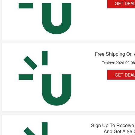
GET DEA
Free Shipping On 
Expires:
2026-09-0
GET DEA
Sign Up To Receive
And Get A $5 