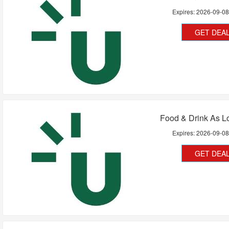
Expires:
2026-09-0
GET DEA
Food & Drink As L
Expires:
2026-09-0
GET DEA