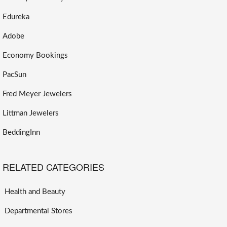
Edureka
Adobe
Economy Bookings
PacSun
Fred Meyer Jewelers
Littman Jewelers
BeddingInn
RELATED CATEGORIES
Health and Beauty
Departmental Stores