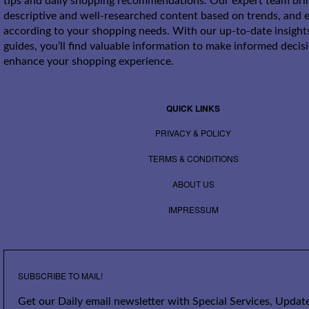
tips and daily shopping recommendations. Our expert team bri
descriptive and well-researched content based on trends, and e
according to your shopping needs. With our up-to-date insight
guides, you’ll find valuable information to make informed decis
enhance your shopping experience.
QUICK LINKS
PRIVACY & POLICY
TERMS & CONDITIONS
ABOUT US
IMPRESSUM
SUBSCRIBE TO MAIL!
Get our Daily email newsletter with Special Services, Update