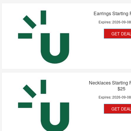
Earrings Starting
Expires:
2026-09-0
GET DEA
Necklaces Starting
$25
Expires:
2026-09-0
GET DEA