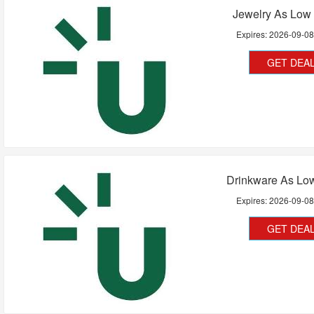
Jewelry As Low
Expires:
2026-09-0
GET DEA
Drinkware As Lo
Expires:
2026-09-0
GET DEA