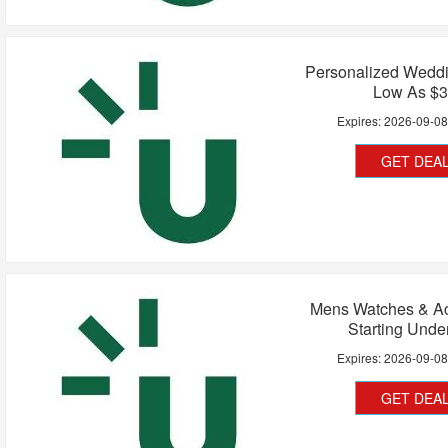
Personalized Weddi
Low As $
Expires:
2026-09-0
GET DEA
Mens Watches & Ac
Starting Unde
Expires:
2026-09-0
GET DEA