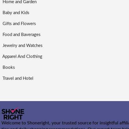
Home and Garden
Baby and Kids
Gifts and Flowers
Food and Baverages
Jewelry and Watches
Apparel And Clothing
Books
Travel and Hotel
Welcome to Shoneright, your trusted source for insightful affil