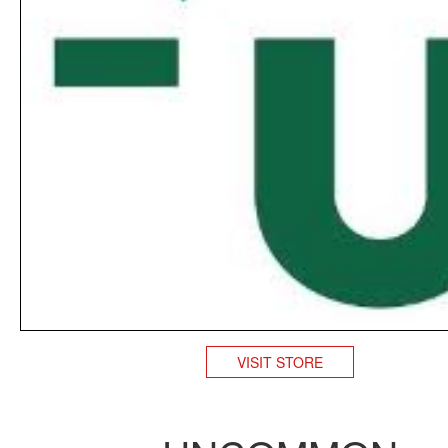
VISIT STORE