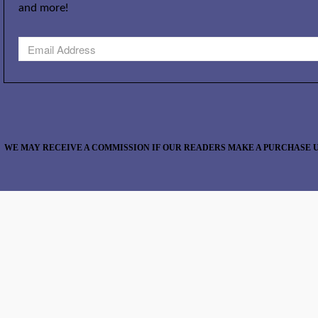
and more!
WE MAY RECEIVE A COMMISSION IF OUR READERS MAKE A PURCHASE U