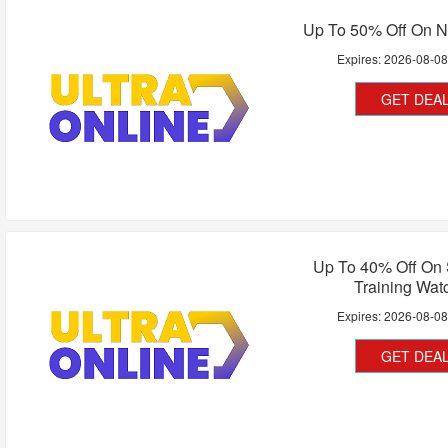
Up To 50% Off On N
Expires:
2026-08-0
GET DEA
Up To 40% Off On 
Training Wat
Expires:
2026-08-0
GET DEA