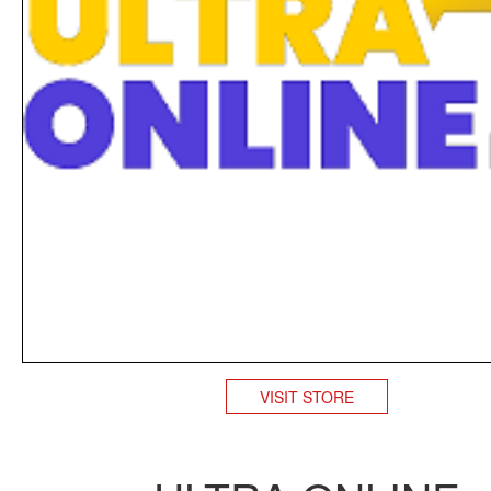
VISIT STORE