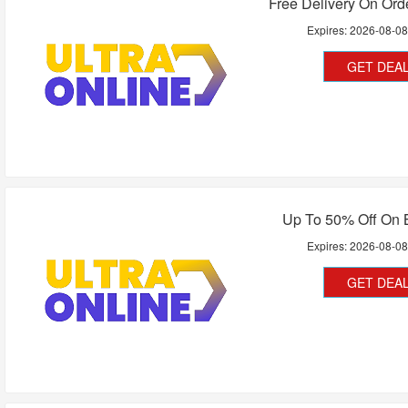
Free Delivery On Or
Expires:
2026-08-0
GET DEA
Up To 50% Off On B
Expires:
2026-08-0
GET DEA