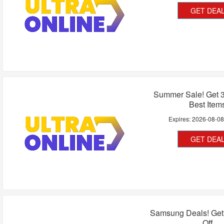
GET DEA
Summer Sale! Get 
Best Item
Expires:
2026-08-0
GET DEA
Samsung Deals! Get
Off