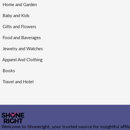
Home and Garden
Baby and Kids
Gifts and Flowers
Food and Baverages
Jewelry and Watches
Apparel And Clothing
Books
Travel and Hotel
Welcome to Shoneright, your trusted source for insightful affil