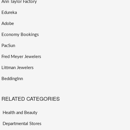
Ann Taylor Factory
Edureka
Adobe
Economy Bookings
PacSun
Fred Meyer Jewelers
Littman Jewelers
BeddingInn
RELATED CATEGORIES
Health and Beauty
Departmental Stores