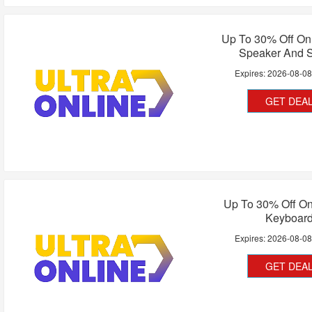
Up To 30% Off On
Speaker And 
Expires:
2026-08-0
GET DEA
Up To 30% Off O
Keyboar
Expires:
2026-08-0
GET DEA