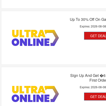
Up To 30% Off On G
Expires:
2026-08-0
GET DEA
Sign Up And Get �6 
First Orde
Expires:
2026-08-0
GET DEA