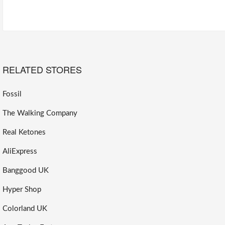
RELATED STORES
Fossil
The Walking Company
Real Ketones
AliExpress
Banggood UK
Hyper Shop
Colorland UK