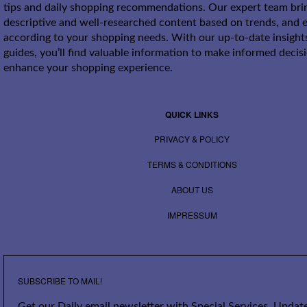
tips and daily shopping recommendations. Our expert team bri
descriptive and well-researched content based on trends, and e
according to your shopping needs. With our up-to-date insight
guides, you’ll find valuable information to make informed decis
enhance your shopping experience.
QUICK LINKS
PRIVACY & POLICY
TERMS & CONDITIONS
ABOUT US
IMPRESSUM
SUBSCRIBE TO MAIL!
Get our Daily email newsletter with Special Services, Update