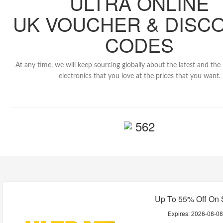
ULTRA ONLINE
UK VOUCHER & DISC
CODES
At any time, we will keep sourcing globally about the latest and th
electronics that you love at the prices that you want.
562
Up To 55% Off On 
Expires:
2026-08-0