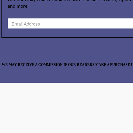
and more!
WE MAY RECEIVE A COMMISSION IF OUR READERS MAKE A PURCHASE U