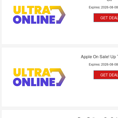
Expires:
2026-08-0
GET DEA
Apple On Sale! Up 
Expires:
2026-08-0
GET DEA