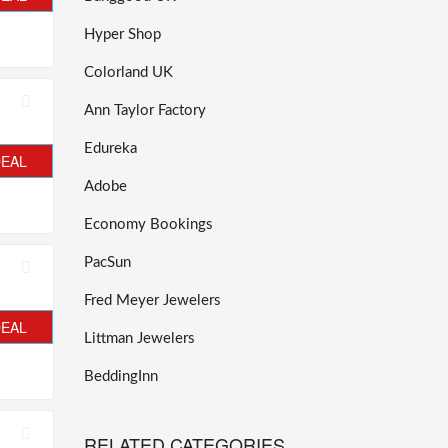
Hyper Shop
Colorland UK
Ann Taylor Factory
Edureka
DEAL
Adobe
Economy Bookings
PacSun
Fred Meyer Jewelers
DEAL
Littman Jewelers
BeddingInn
RELATED CATEGORIES