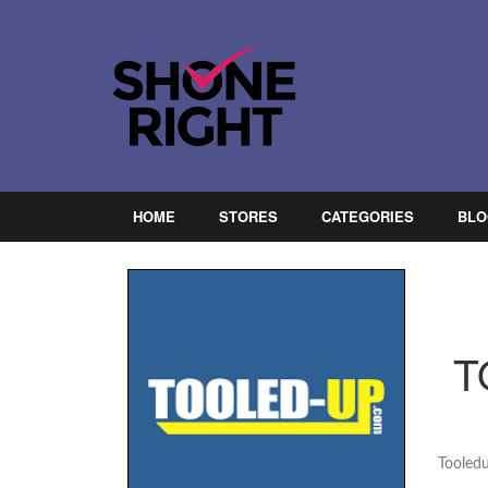
HOME
STORES
CATEGORIES
BLO
T
Tooled