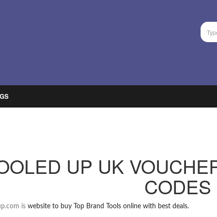
GS
OOLED UP UK VOUCHE
CODES
up.com is
website to buy Top Brand Tools online with best deals.