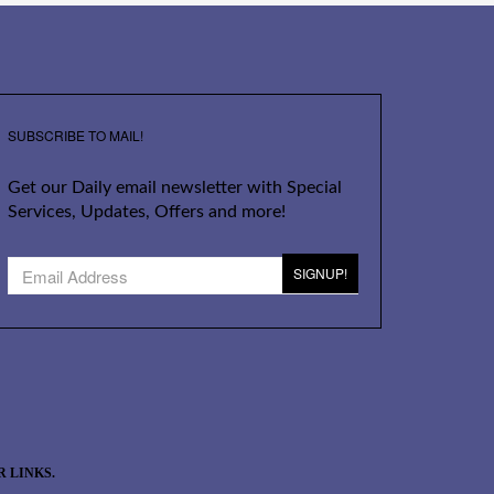
SUBSCRIBE TO MAIL!
Get our Daily email newsletter with Special
Services, Updates, Offers and more!
SIGNUP!
 LINKS.