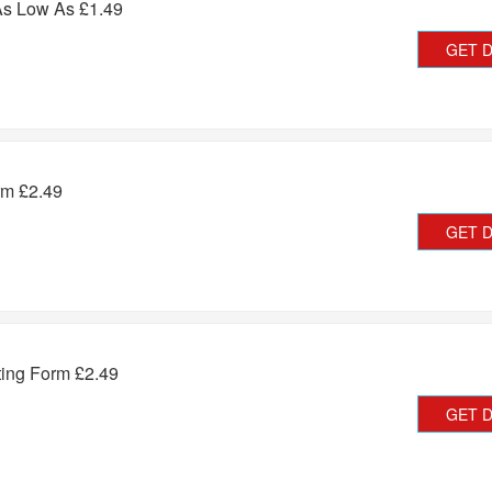
As Low As £1.49
GET 
rm £2.49
GET 
ting Form £2.49
GET 