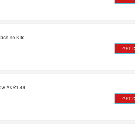
achine Kits
GET 
ow As £1.49
GET 