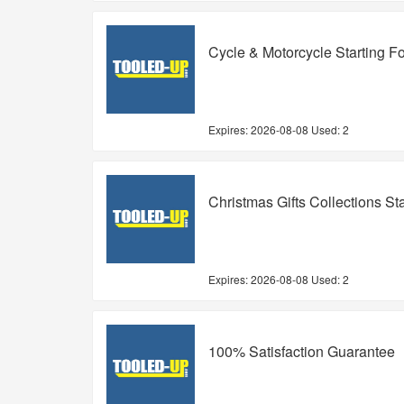
Cycle & Motorcycle Starting F
Expires:
2026-08-08
Used: 2
Christmas Gifts Collections St
Expires:
2026-08-08
Used: 2
100% Satisfaction Guarantee