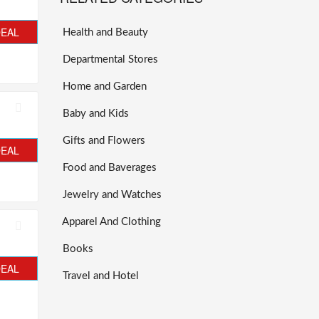
DEAL
Health and Beauty
Departmental Stores
Home and Garden
Baby and Kids
Gifts and Flowers
DEAL
Food and Baverages
Jewelry and Watches
Apparel And Clothing
Books
DEAL
Travel and Hotel