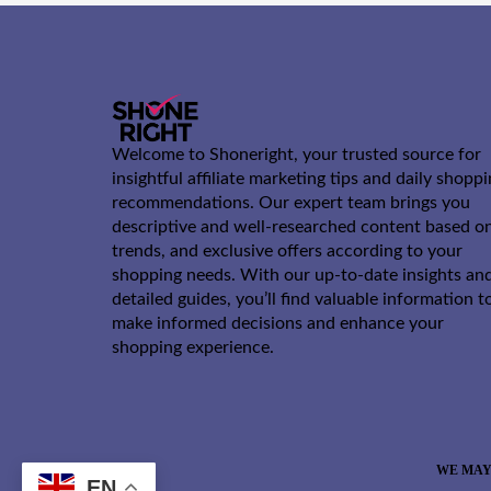
Welcome to Shoneright, your trusted source for
insightful affiliate marketing tips and daily shopp
recommendations. Our expert team brings you
descriptive and well-researched content based o
trends, and exclusive offers according to your
shopping needs. With our up-to-date insights an
detailed guides, you’ll find valuable information t
make informed decisions and enhance your
shopping experience.
WE MAY
EN