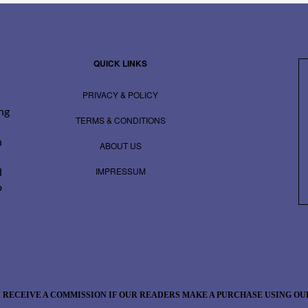
QUICK LINKS
PRIVACY & POLICY
ing
TERMS & CONDITIONS
n
ABOUT US
IMPRESSUM
d
o
 RECEIVE A COMMISSION IF OUR READERS MAKE A PURCHASE USING OUR