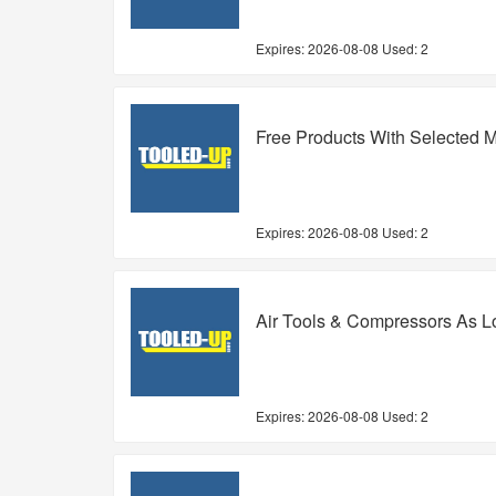
Expires:
2026-08-08
Used: 2
Free Products With Selected M
Expires:
2026-08-08
Used: 2
Air Tools & Compressors As L
Expires:
2026-08-08
Used: 2