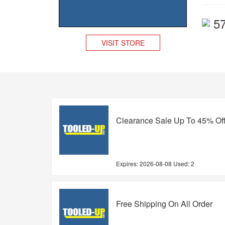
5
VISIT STORE
Clearance Sale Up To 45% Of
Expires:
2026-08-08
Used: 2
Free Shipping On All Order