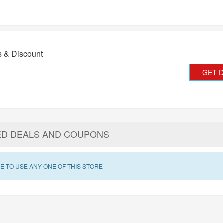
s & Discount
GET 
ED DEALS AND COUPONS
E TO USE ANY ONE OF THIS STORE