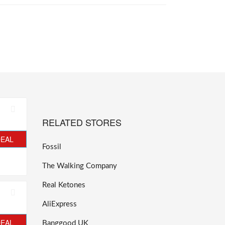
RELATED STORES
DEAL
Fossil
The Walking Company
Real Ketones
AliExpress
DEAL
Banggood UK