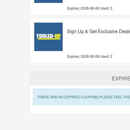
Expires:
2026-08-08
Used: 2
Sign Up & Get Exclusive Deal
Expires:
2026-08-08
Used: 2
EXPIR
THERE ARE NO EXPIRED COUPONS.PLEASE FEEL FRE