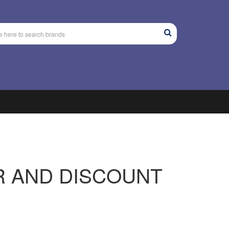
R AND DISCOUNT