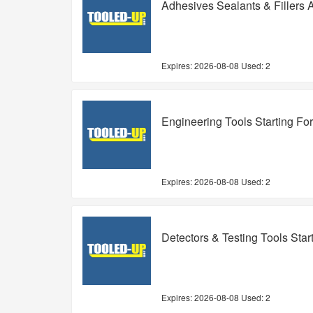
Adhesives Sealants & Fillers 
Expires:
2026-08-08
Used: 2
Engineering Tools Starting Fo
Expires:
2026-08-08
Used: 2
Detectors & Testing Tools Star
Expires:
2026-08-08
Used: 2