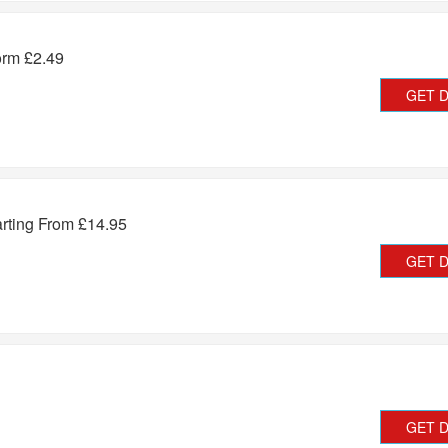
orm £2.49
GET 
arting From £14.95
GET 
GET 