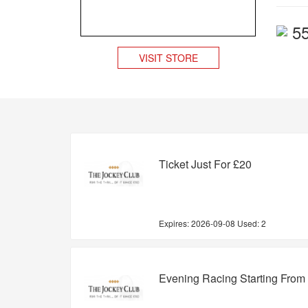
5
VISIT STORE
Ticket Just For £20
Expires:
2026-09-08
Used: 2
Evening Racing Starting From