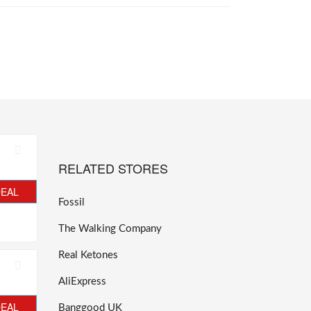
RELATED STORES
DEAL
Fossil
The Walking Company
Real Ketones
AliExpress
DEAL
Banggood UK