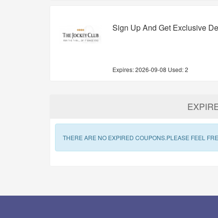
Sign Up And Get Exclusive De
Expires:
2026-09-08
Used: 2
EXPIR
THERE ARE NO EXPIRED COUPONS.PLEASE FEEL FRE