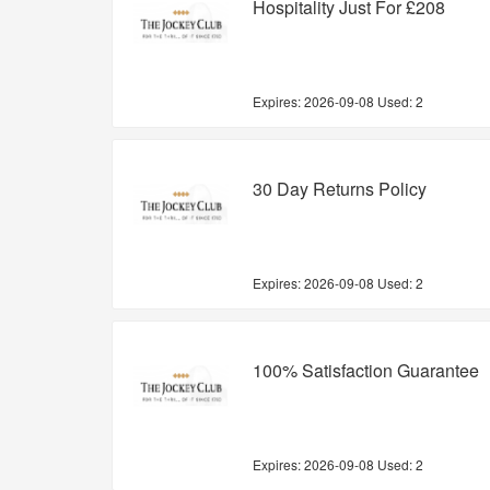
Hospitality Just For £208
Expires:
2026-09-08
Used: 2
30 Day Returns Policy
Expires:
2026-09-08
Used: 2
100% Satisfaction Guarantee
Expires:
2026-09-08
Used: 2