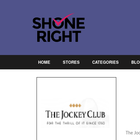
HOME
STORES
CATEGORIES
BLO
The Joc