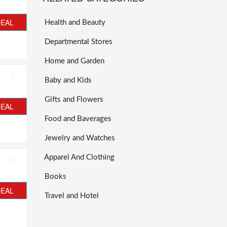
DEAL
Health and Beauty
Departmental Stores
Home and Garden
Baby and Kids
Gifts and Flowers
DEAL
Food and Baverages
Jewelry and Watches
Apparel And Clothing
Books
DEAL
Travel and Hotel