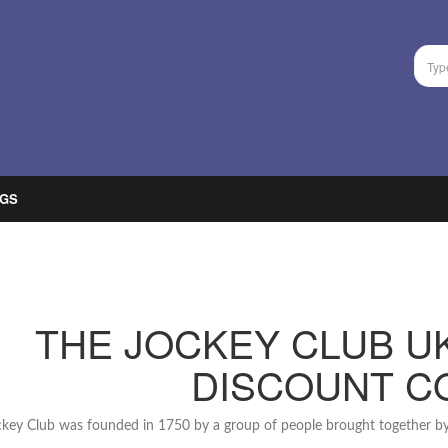
GS
THE JOCKEY CLUB U
DISCOUNT C
key Club was founded in 1750 by a group of people brought together by