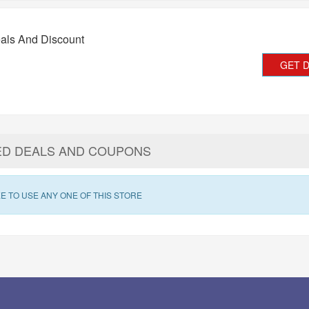
als And Discount
GET 
ED DEALS AND COUPONS
E TO USE ANY ONE OF THIS STORE