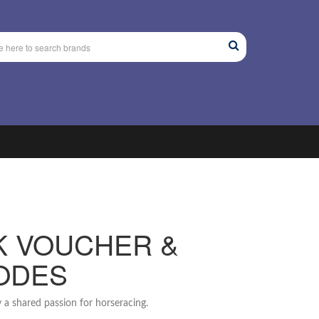
K VOUCHER &
ODES
 a shared passion for horseracing.