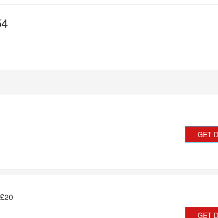
54
GET 
 £20
GET 