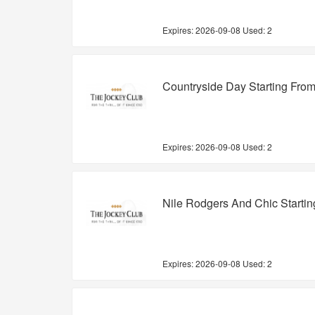
Expires:
2026-09-08
Used: 2
Countryside Day Starting Fro
Expires:
2026-09-08
Used: 2
Nile Rodgers And Chic Starti
Expires:
2026-09-08
Used: 2