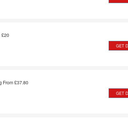
m £20
GET 
ng From £37.80
GET 