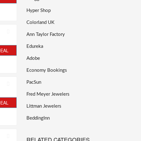
Hyper Shop
Colorland UK
Ann Taylor Factory
Edureka
DEAL
Adobe
Economy Bookings
PacSun
Fred Meyer Jewelers
DEAL
Littman Jewelers
BeddingInn
RELATED CATEGORIES