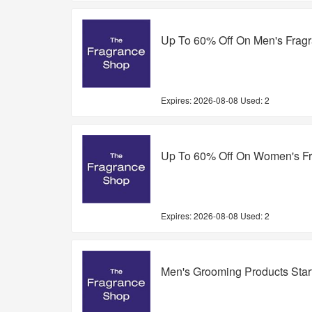
Up To 60% Off On Men's Frag
Expires:
2026-08-08
Used: 2
Up To 60% Off On Women's F
Expires:
2026-08-08
Used: 2
Men's Grooming Products Sta