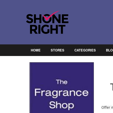
HOME
STORES
CATEGORIES
BLO
Offer 