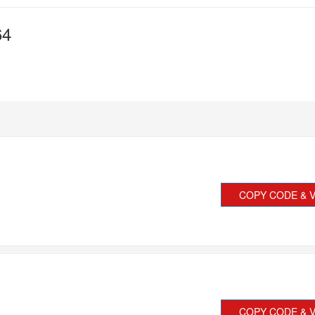
64
COPY CODE & V
COPY CODE & V