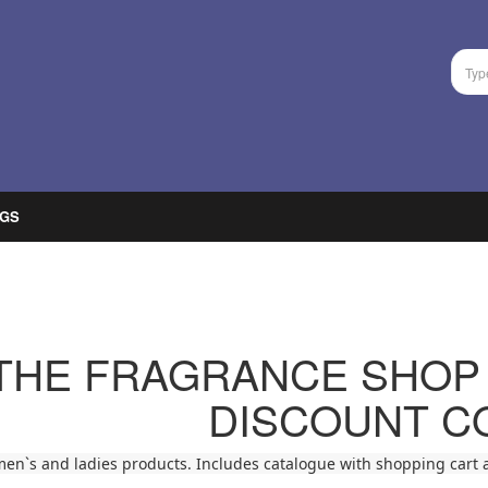
GS
THE FRAGRANCE SHOP
DISCOUNT C
men`s and ladies products. Includes catalogue with shopping cart a