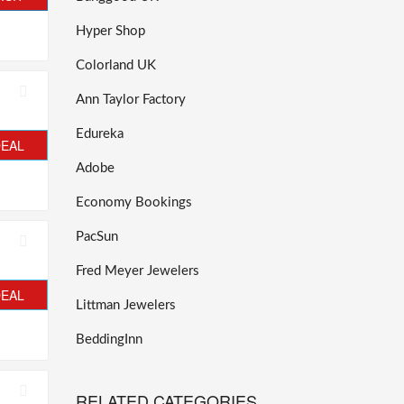
Hyper Shop
Colorland UK
Ann Taylor Factory
Edureka
DEAL
Adobe
Economy Bookings
PacSun
Fred Meyer Jewelers
DEAL
Littman Jewelers
BeddingInn
RELATED CATEGORIES