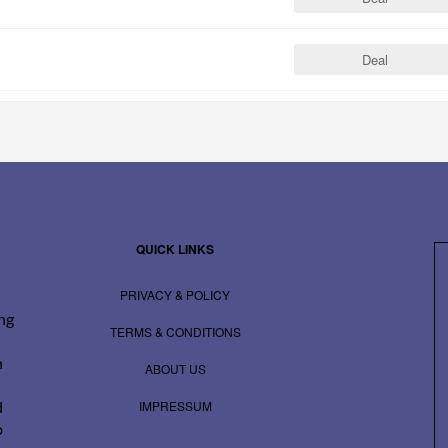
Deal
QUICK LINKS
PRIVACY & POLICY
ing
TERMS & CONDITIONS
n
ABOUT US
IMPRESSUM
d
o