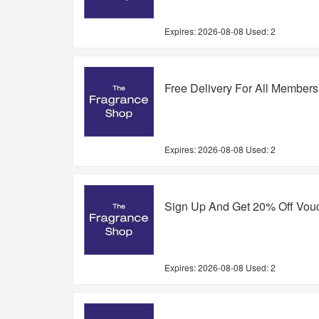
Expires:
2026-08-08
Used: 2
Free Delivery For All Members
Expires:
2026-08-08
Used: 2
Sign Up And Get 20% Off Vou
Expires:
2026-08-08
Used: 2