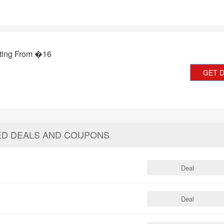
rting From �16
GET 
ED DEALS AND COUPONS
Deal
Deal