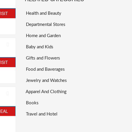
ISIT
Health and Beauty
Departmental Stores
Home and Garden
Baby and Kids
Gifts and Flowers
ISIT
Food and Baverages
Jewelry and Watches
Apparel And Clothing
Books
DEAL
Travel and Hotel