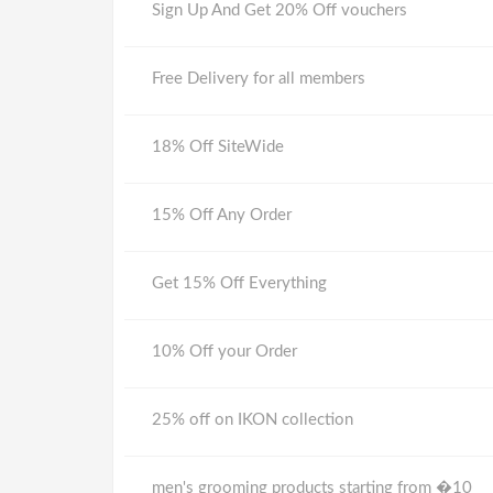
Sign Up And Get 20% Off vouchers
Free Delivery for all members
18% Off SiteWide
15% Off Any Order
Get 15% Off Everything
10% Off your Order
25% off on IKON collection
men's grooming products starting from �10