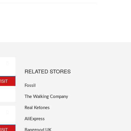
RELATED STORES
ISIT
Fossil
The Walking Company
Real Ketones
AliExpress
ISIT
Banggood UK