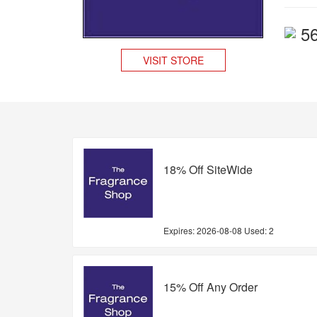
5
VISIT STORE
18% Off SiteWide
Expires:
2026-08-08
Used: 2
15% Off Any Order