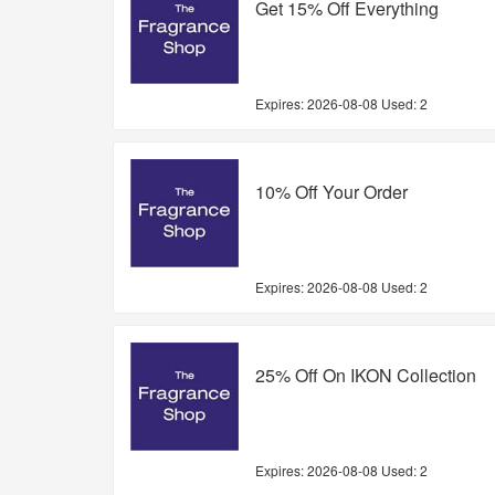
Get 15% Off Everything
Expires:
2026-08-08
Used: 2
10% Off Your Order
Expires:
2026-08-08
Used: 2
25% Off On IKON Collection
Expires:
2026-08-08
Used: 2