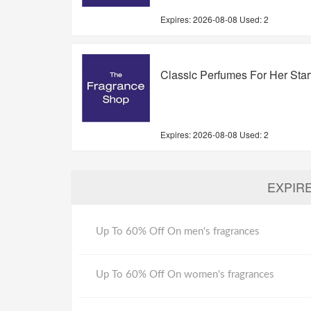
Expires:
2026-08-08
Used: 2
Classic Perfumes For Her Sta
Expires:
2026-08-08
Used: 2
EXPIR
Up To 60% Off On men's fragrances
Up To 60% Off On women's fragrances