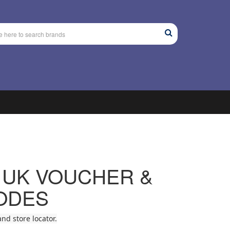
 UK VOUCHER &
ODES
nd store locator.