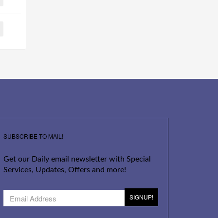
SUBSCRIBE TO MAIL!
Get our Daily email newsletter with Special
Services, Updates, Offers and more!
SIGNUP!