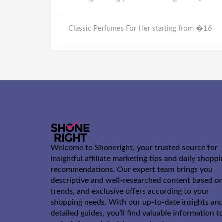
Classic Perfumes For Her starting from �16
Welcome to Shoneright, your trusted source for
insightful affiliate marketing tips and daily shopp
recommendations. Our expert team brings you
descriptive and well-researched content based o
trends, and exclusive offers according to your
shopping needs. With our up-to-date insights an
detailed guides, you’ll find valuable information t