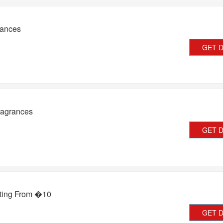
rances
GET 
ragrances
GET 
rting From �10
GET 