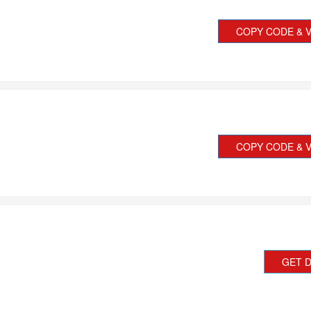
COPY CODE & V
COPY CODE & V
GET 