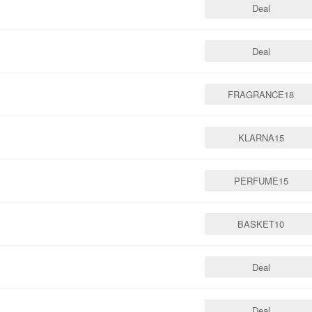
Deal
Deal
FRAGRANCE18
KLARNA15
PERFUME15
BASKET10
Deal
Deal