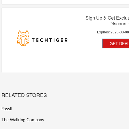
Sign Up & Get Exclu
Discount
Expires:
2026-08-0
GET DEA
RELATED STORES
Fossil
The Walking Company