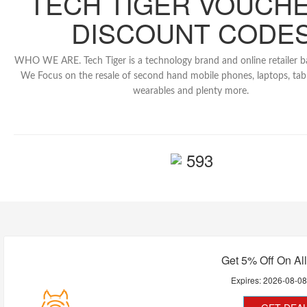
TECH TIGER VOUCHE
DISCOUNT CODE
WHO WE ARE. Tech Tiger is a technology brand and online retailer b
We Focus on the resale of second hand mobile phones, laptops, tabl
wearables and plenty more.
593
Get 5% Off On Al
Expires:
2026-08-0