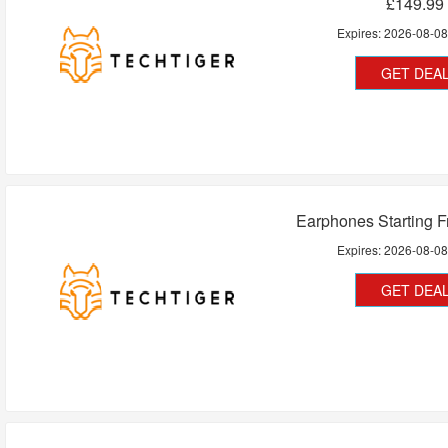
£149.99
Expires:
2026-08-0
GET DEA
Earphones Starting 
Expires:
2026-08-0
GET DEA