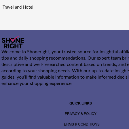
Travel and Hotel
Welcome to Shoneright, your trusted source for insightful affil
tips and daily shopping recommendations. Our expert team bri
descriptive and well-researched content based on trends, and e
according to your shopping needs. With our up-to-date insight
guides, you’ll find valuable information to make informed decis
enhance your shopping experience.
QUICK LINKS
PRIVACY & POLICY
TERMS & CONDITIONS