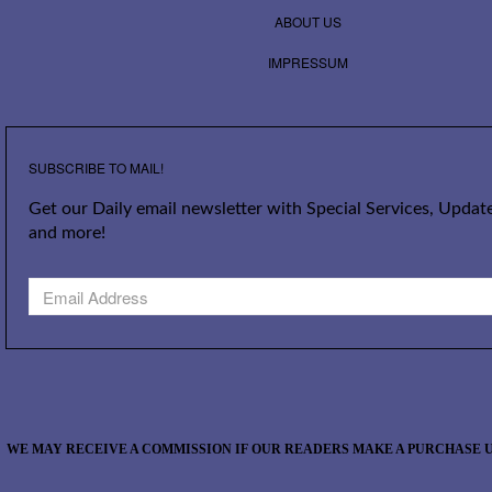
ABOUT US
IMPRESSUM
SUBSCRIBE TO MAIL!
Get our Daily email newsletter with Special Services, Update
and more!
WE MAY RECEIVE A COMMISSION IF OUR READERS MAKE A PURCHASE U