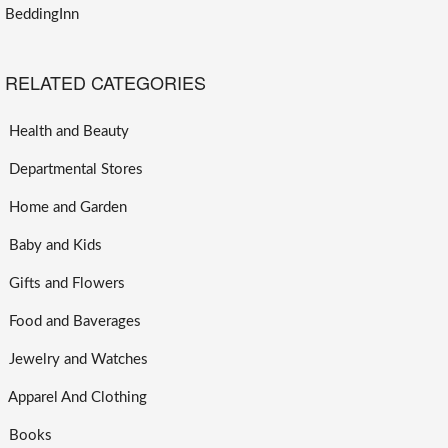
BeddingInn
RELATED CATEGORIES
Health and Beauty
Departmental Stores
Home and Garden
Baby and Kids
Gifts and Flowers
Food and Baverages
Jewelry and Watches
Apparel And Clothing
Books