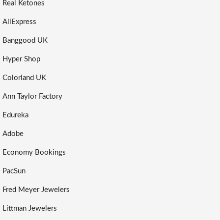
Real Ketones
AliExpress
Banggood UK
Hyper Shop
Colorland UK
Ann Taylor Factory
Edureka
Adobe
Economy Bookings
PacSun
Fred Meyer Jewelers
Littman Jewelers