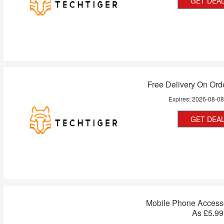
GET DEA
Free Delivery On Ord
Expires:
2026-08-0
GET DEA
Mobile Phone Access
As £5.99