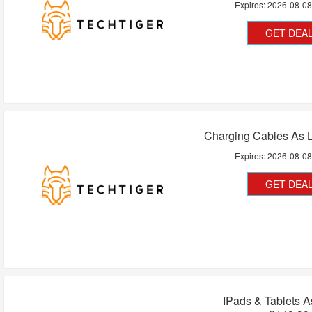
Expires:
2026-08-0
GET DEA
Charging Cables As 
Expires:
2026-08-0
GET DEA
IPads & Tablets 