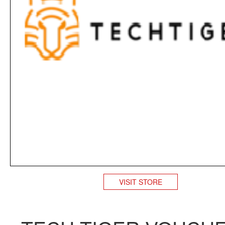
VISIT STORE