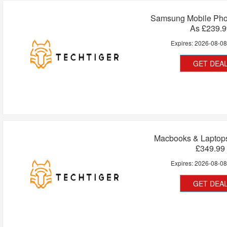
Samsung Mobile Ph
As £239.9
Expires:
2026-08-0
GET DEA
Macbooks & Laptops
£349.99
Expires:
2026-08-0
GET DEA