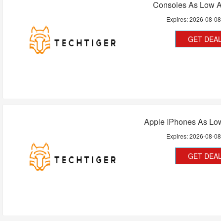
Consoles As Low A
Expires:
2026-08-0
GET DEA
Apple IPhones As Lo
Expires:
2026-08-0
GET DEA