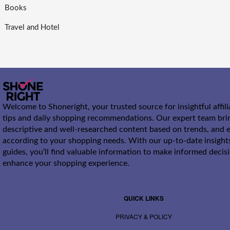
Books
Travel and Hotel
Welcome to Shoneright, your trusted source for insightful affil
tips and daily shopping recommendations. Our expert team bri
descriptive and well-researched content based on trends, and e
according to your shopping needs. With our up-to-date insight
guides, you’ll find valuable information to make informed decis
enhance your shopping experience.
QUICK LINKS
PRIVACY & POLICY