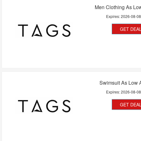
Men Clothing As Lo
Expires:
2026-08-0
GET DEA
Swimsuit As Low 
Expires:
2026-08-0
GET DEA