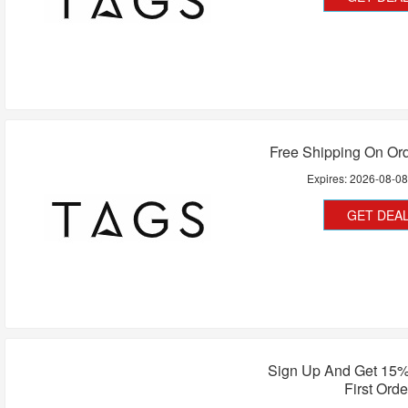
Free Shipping On Or
Expires:
2026-08-0
GET DEA
Sign Up And Get 15%
First Orde