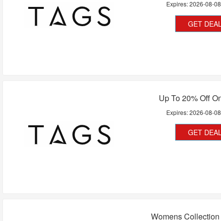
Expires:
2026-08-0
GET DEA
Up To 20% Off On
Expires:
2026-08-0
GET DEA
Womens Collection