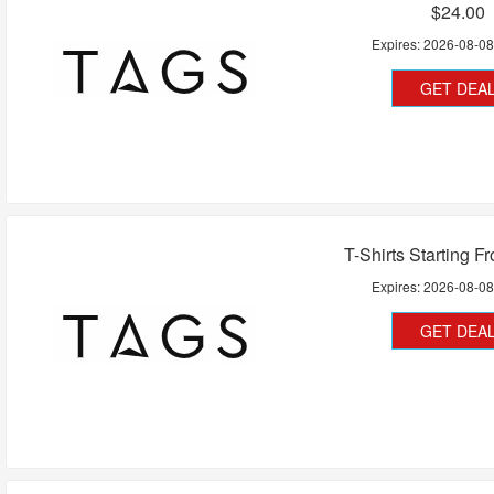
$24.00
Expires:
2026-08-0
GET DEA
T-Shirts Starting F
Expires:
2026-08-0
GET DEA