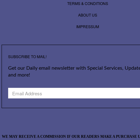
TERMS & CONDITIONS
ABOUT US
IMPRESSUM
SUBSCRIBE TO MAIL!
Get our Daily email newsletter with Special Services, Update
and more!
WE MAY RECEIVE A COMMISSION IF OUR READERS MAKE A PURCHASE U