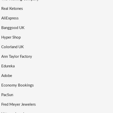
Real Ketones
AliExpress
Banggood UK
Hyper Shop
Colorland UK
Ann Taylor Factory
Edureka
Adobe
Economy Bookings
PacSun
Fred Meyer Jewelers