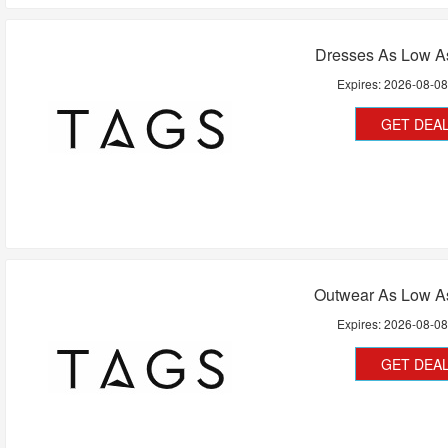
Dresses As Low A
Expires:
2026-08-0
GET DEA
Outwear As Low A
Expires:
2026-08-0
GET DEA