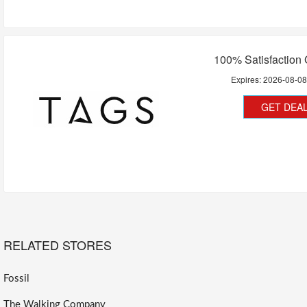
100% Satisfaction
Expires:
2026-08-0
GET DEA
RELATED STORES
Fossil
The Walking Company