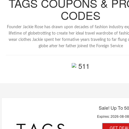
TAGS COUPONS & P
CODES
Founder Jackie Rose has drawn upon decades of fashion industry ex
lifetime of globetrotting to create her ideal travel wardrobe of fashi
wear clothes Jackie spent her formative years traveling to far flung 
globe after her father joined the Foreign Service
511
Sale! Up To 5
Expires:
2026-08-0
GET DEA