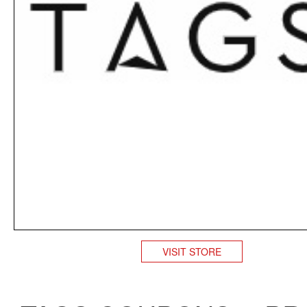
VISIT STORE