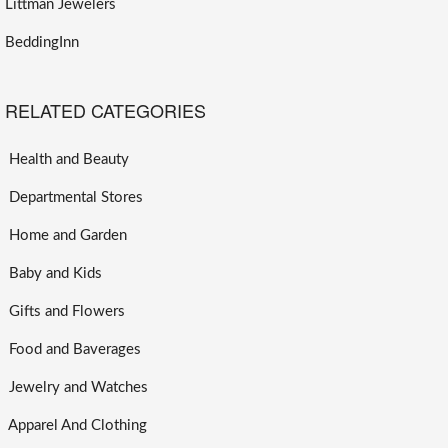
Littman Jewelers
BeddingInn
RELATED CATEGORIES
Health and Beauty
Departmental Stores
Home and Garden
Baby and Kids
Gifts and Flowers
Food and Baverages
Jewelry and Watches
Apparel And Clothing