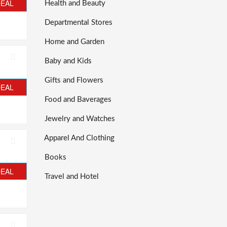
DEAL
Health and Beauty
Departmental Stores
Home and Garden
Baby and Kids
Gifts and Flowers
DEAL
Food and Baverages
Jewelry and Watches
Apparel And Clothing
Books
DEAL
Travel and Hotel