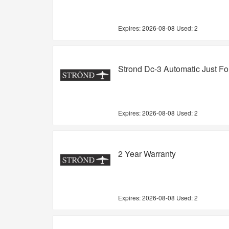
Expires:
2026-08-08
Used: 2
Strond Dc-3 Automatic Just F
Expires:
2026-08-08
Used: 2
2 Year Warranty
Expires:
2026-08-08
Used: 2