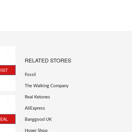
RELATED STORES
ISIT
Fossil
The Walking Company
Real Ketones
AliExpress
DEAL
Banggood UK
Hyper Shop