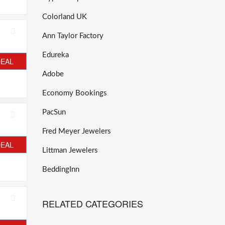
Colorland UK
Ann Taylor Factory
Edureka
DEAL
Adobe
Economy Bookings
PacSun
Fred Meyer Jewelers
DEAL
Littman Jewelers
BeddingInn
RELATED CATEGORIES