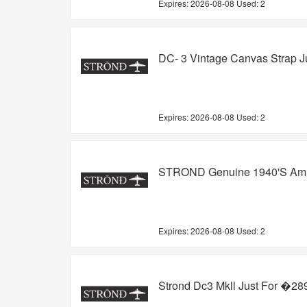
Expires:
2026-08-08
Used: 2
DC- 3 Vintage Canvas Strap J
Expires:
2026-08-08
Used: 2
STROND Genuine 1940's Ammo
Expires:
2026-08-08
Used: 2
Strond Dc3 Mkll Just For �28