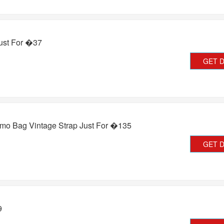
ust For �37
GET 
 Bag Vintage Strap Just For �135
GET 
9