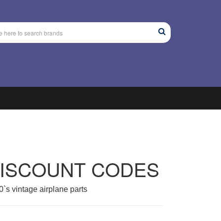
DISCOUNT CODES
`s vintage airplane parts