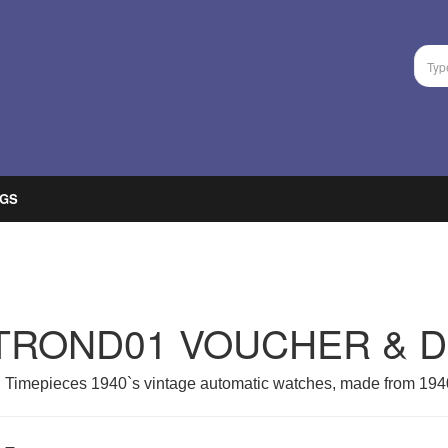
GS
TROND01 VOUCHER & 
 Timepieces 1940`s vintage automatic watches, made from 1940