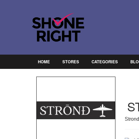
HOME
STORES
CATEGORIES
BLO
S
Strond