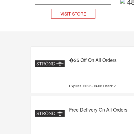
4
VISIT STORE
�25 Off On All Orders
Expires:
2026-08-08
Used: 2
Free Delivery On All Orders