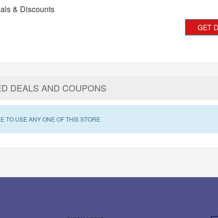
als & Discounts
GET 
ED DEALS AND COUPONS
E TO USE ANY ONE OF THIS STORE