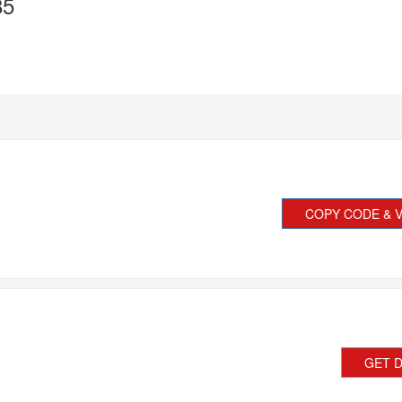
85
COPY CODE & V
GET 