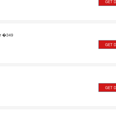
GET 
or �349
GET 
GET 