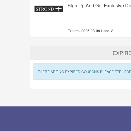
Sign Up And Get Exclusive De
Expires:
2026-08-08
Used: 2
EXPIR
THERE ARE NO EXPIRED COUPONS.PLEASE FEEL FRE