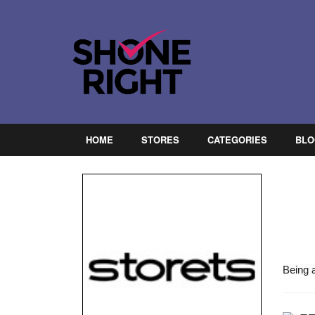
HOME
STORES
CATEGORIES
BLO
Being 