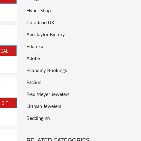
Hyper Shop
Colorland UK
Ann Taylor Factory
Edureka
DEAL
Adobe
Economy Bookings
PacSun
Fred Meyer Jewelers
ISIT
Littman Jewelers
BeddingInn
RELATED CATEGORIES