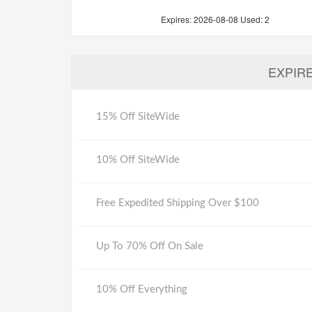
Expires:
2026-08-08
Used: 2
EXPIR
15% Off SiteWide
10% Off SiteWide
Free Expedited Shipping Over $100
Up To 70% Off On Sale
10% Off Everything