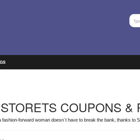
GS
STORETS COUPONS &
a fashion-forward woman doesn`t have to break the bank, thanks to S