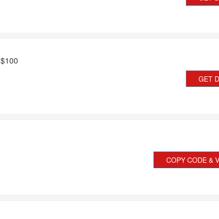
 $100
GET 
COPY CODE & V