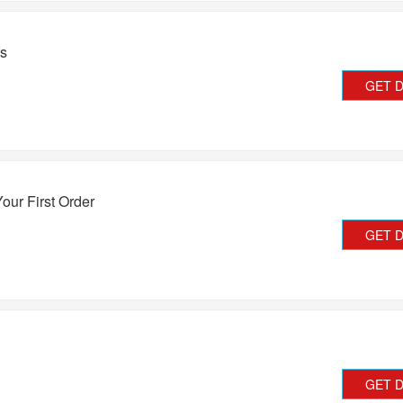
ts
GET 
our First Order
GET 
GET 