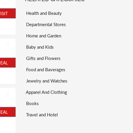
ISIT
Health and Beauty
Departmental Stores
Home and Garden
Baby and Kids
Gifts and Flowers
DEAL
Food and Baverages
Jewelry and Watches
Apparel And Clothing
Books
DEAL
Travel and Hotel