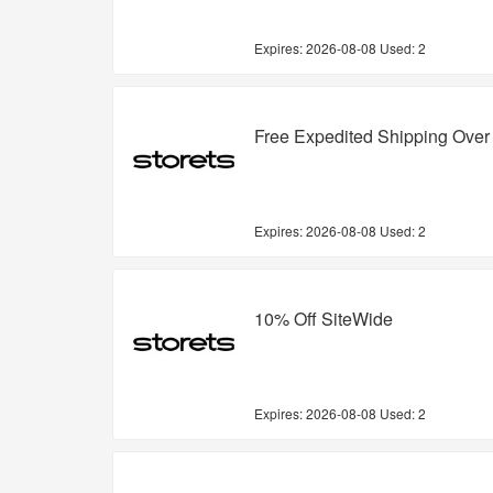
Expires:
2026-08-08
Used: 2
Free Expedited Shipping Over
Expires:
2026-08-08
Used: 2
10% Off SiteWide
Expires:
2026-08-08
Used: 2