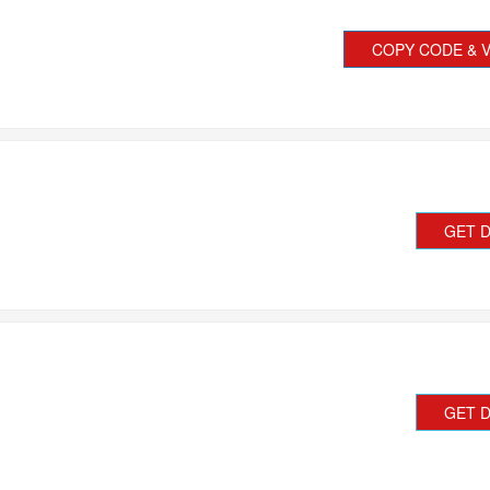
COPY CODE & V
GET 
GET 