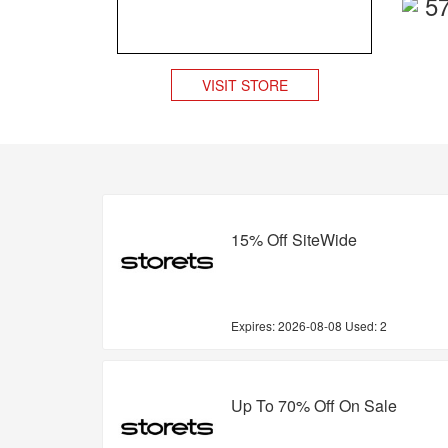
5
VISIT STORE
15% Off SiteWide
Expires:
2026-08-08
Used: 2
Up To 70% Off On Sale