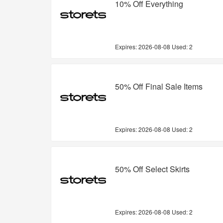
10% Off Everything
Expires:
2026-08-08
Used: 2
50% Off Final Sale Items
Expires:
2026-08-08
Used: 2
50% Off Select Skirts
Expires:
2026-08-08
Used: 2