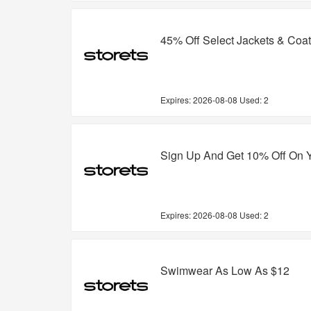
45% Off Select Jackets & Coa
Expires:
2026-08-08
Used: 2
Sign Up And Get 10% Off On Y
Expires:
2026-08-08
Used: 2
Swimwear As Low As $12