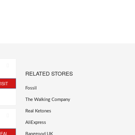
RELATED STORES
ISIT
Fossil
The Walking Company
Real Ketones
AliExpress
DEAL
Banggood UK