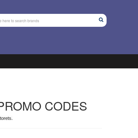
 PROMO CODES
torets.