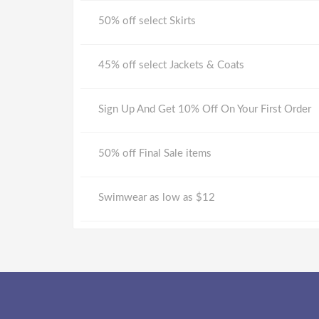
50% off select Skirts
45% off select Jackets & Coats
Sign Up And Get 10% Off On Your First Order
50% off Final Sale items
Swimwear as low as $12