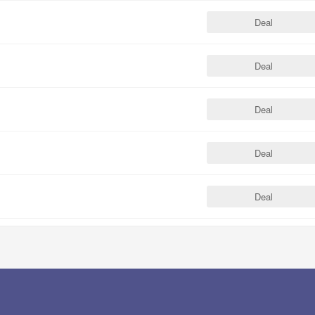
Deal
Deal
Deal
Deal
Deal