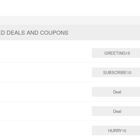
ED DEALS AND COUPONS
GREETING15
SUBSCRIBE10
Deal
Deal
HURRY10