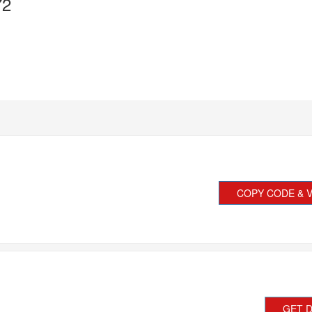
72
COPY CODE & V
GET 