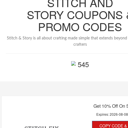
STITCH AND
STORY COUPONS 
PROMO CODES
Stitch & Story is all about crafting made simple that extends beyond 
crafters
545
Get 10% Off On 
Expires:
2026-08-0
COPY CODE & 