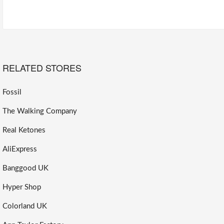
RELATED STORES
Fossil
The Walking Company
Real Ketones
AliExpress
Banggood UK
Hyper Shop
Colorland UK