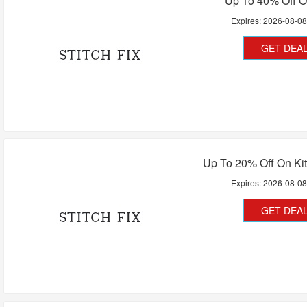
Up To 40% Off O
Expires:
2026-08-0
GET DEA
Up To 20% Off On Kit
Expires:
2026-08-0
GET DEA