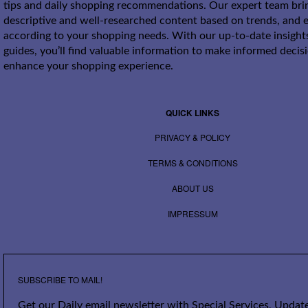
tips and daily shopping recommendations. Our expert team bri
descriptive and well-researched content based on trends, and e
according to your shopping needs. With our up-to-date insight
guides, you’ll find valuable information to make informed decis
enhance your shopping experience.
QUICK LINKS
PRIVACY & POLICY
TERMS & CONDITIONS
ABOUT US
IMPRESSUM
SUBSCRIBE TO MAIL!
Get our Daily email newsletter with Special Services, Update