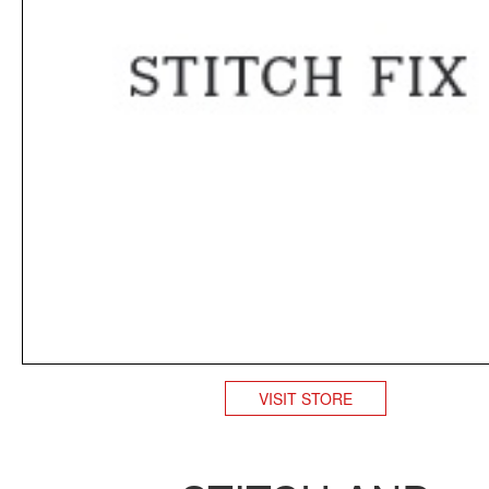
VISIT STORE