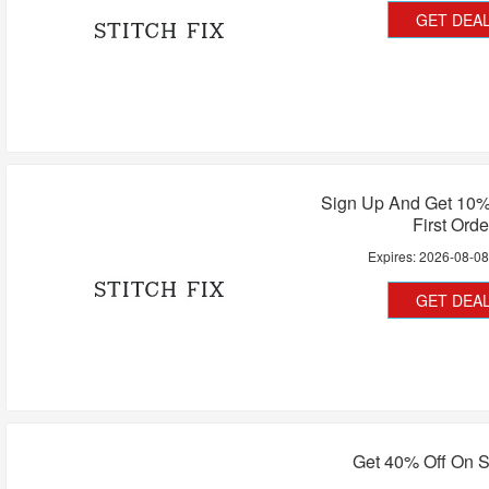
GET DEA
Sign Up And Get 10%
First Orde
Expires:
2026-08-0
GET DEA
Get 40% Off On St