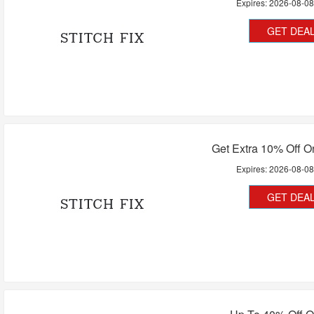
Expires:
2026-08-0
GET DEA
Get Extra 10% Off On
Expires:
2026-08-0
GET DEA