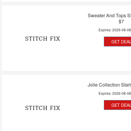
Sweater And Tops St
$7
Expires:
2026-08-0
GET DEA
Jolie Collection Star
Expires:
2026-08-0
GET DEA