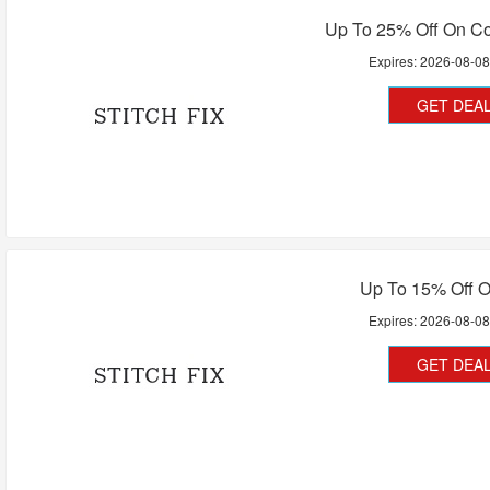
Up To 25% Off On Co
Expires:
2026-08-0
GET DEA
Up To 15% Off O
Expires:
2026-08-0
GET DEA