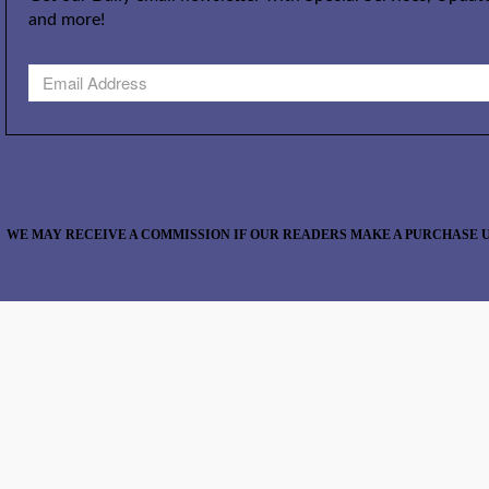
and more!
WE MAY RECEIVE A COMMISSION IF OUR READERS MAKE A PURCHASE U