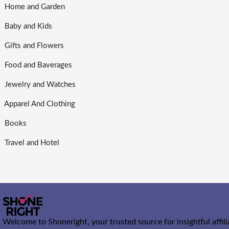
Home and Garden
Baby and Kids
Gifts and Flowers
Food and Baverages
Jewelry and Watches
Apparel And Clothing
Books
Travel and Hotel
Welcome to Shoneright, your trusted source for insightful affil