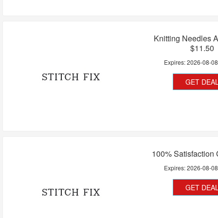
Knitting Needles 
$11.50
Expires:
2026-08-0
GET DEA
100% Satisfaction
Expires:
2026-08-0
GET DEA