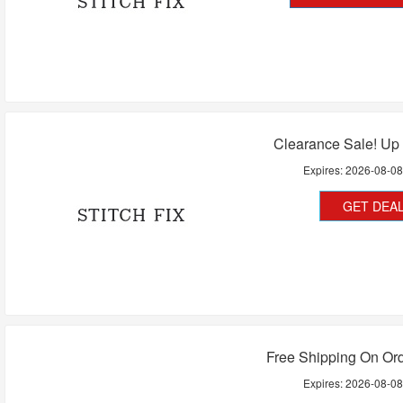
Clearance Sale! Up
Expires:
2026-08-0
GET DEA
Free Shipping On Or
Expires:
2026-08-0