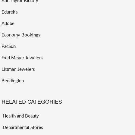
Ann Taylor Factory
Edureka
Adobe
Economy Bookings
PacSun
Fred Meyer Jewelers
Littman Jewelers
BeddingInn
RELATED CATEGORIES
Health and Beauty
Departmental Stores