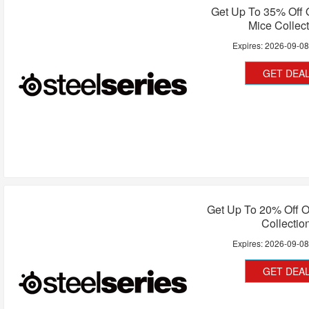
Get Up To 35% Off
Mice Collec
Expires:
2026-09-0
GET DEA
Get Up To 20% Off 
Collectio
Expires:
2026-09-0
GET DEA