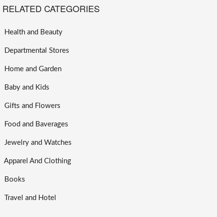
RELATED CATEGORIES
Health and Beauty
Departmental Stores
Home and Garden
Baby and Kids
Gifts and Flowers
Food and Baverages
Jewelry and Watches
Apparel And Clothing
Books
Travel and Hotel