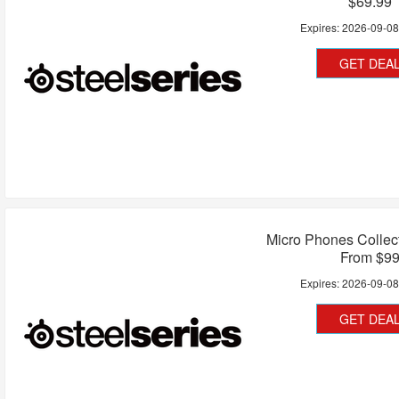
$69.99
Expires:
2026-09-0
GET DEA
Micro Phones Collect
From $9
Expires:
2026-09-0
GET DEA