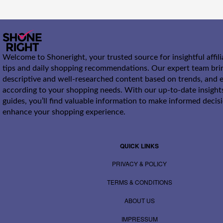
Welcome to Shoneright, your trusted source for insightful affil
tips and daily shopping recommendations. Our expert team bri
descriptive and well-researched content based on trends, and e
according to your shopping needs. With our up-to-date insight
guides, you’ll find valuable information to make informed decis
enhance your shopping experience.
QUICK LINKS
PRIVACY & POLICY
TERMS & CONDITIONS
ABOUT US
IMPRESSUM