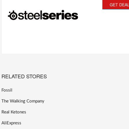
GET DEA
RELATED STORES
Fossil
The Walking Company
Real Ketones
AliExpress