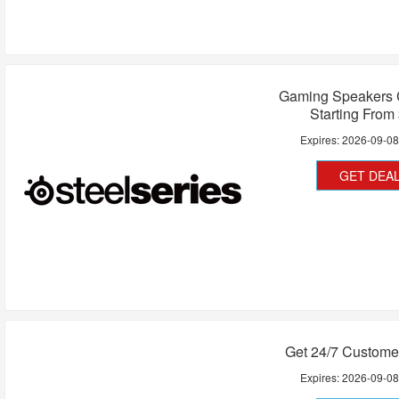
Gaming Speakers C
Starting From
Expires:
2026-09-0
GET DEA
Get 24/7 Custome
Expires:
2026-09-0