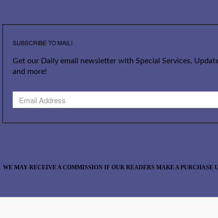
SUBSCRIBE TO MAIL!
Get our Daily email newsletter with Special Services, Update
and more!
WE MAY RECEIVE A COMMISSION IF OUR READERS MAKE A PURCHASE U