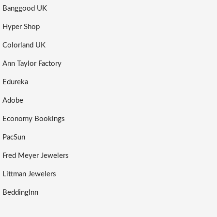
Banggood UK
Hyper Shop
Colorland UK
Ann Taylor Factory
Edureka
Adobe
Economy Bookings
PacSun
Fred Meyer Jewelers
Littman Jewelers
BeddingInn