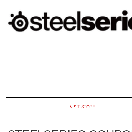
VISIT STORE