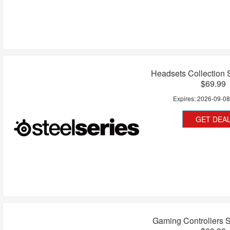
Headsets Collection 
$69.99
Expires:
2026-09-0
GET DEA
Gaming Controllers S