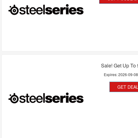
Sale! Get Up To
Expires:
2026-09-0
GET DEA