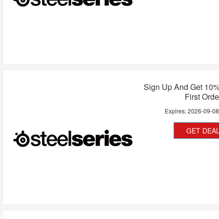
Sign Up And Get 10%
First Orde
Expires:
2026-09-0
GET DEA