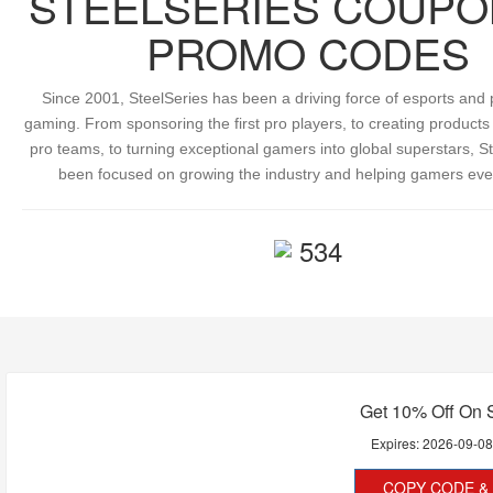
STEELSERIES COUPO
PROMO CODES
Since 2001, SteelSeries has been a driving force of esports and 
gaming. From sponsoring the first pro players, to creating products s
pro teams, to turning exceptional gamers into global superstars, S
been focused on growing the industry and helping gamers ev
534
Get 10% Off On 
Expires:
2026-09-0
COPY CODE & 