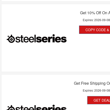
Get 10% Off On A
Expires:
2026-09-0
COPY CODE & 
Get Free Shipping O
Expires:
2026-09-0
GET DEA