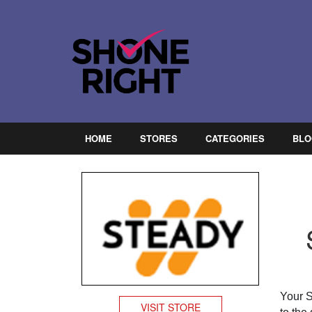
HOME
STORES
CATEGORIES
BLO
Your 
VISIT STORE