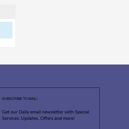
SUBSCRIBE TO MAIL!
Get our Daily email newsletter with Special
Services, Updates, Offers and more!