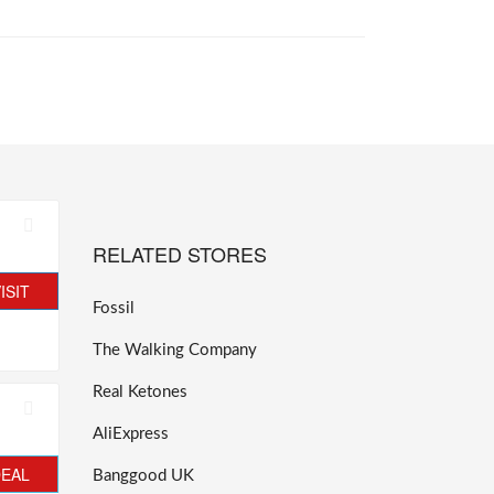
RELATED STORES
ISIT
Fossil
The Walking Company
Real Ketones
AliExpress
DEAL
Banggood UK