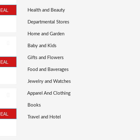
DEAL
Health and Beauty
Departmental Stores
Home and Garden
Baby and Kids
Gifts and Flowers
DEAL
Food and Baverages
Jewelry and Watches
Apparel And Clothing
Books
DEAL
Travel and Hotel