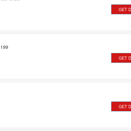
GET 
�199
GET 
GET 