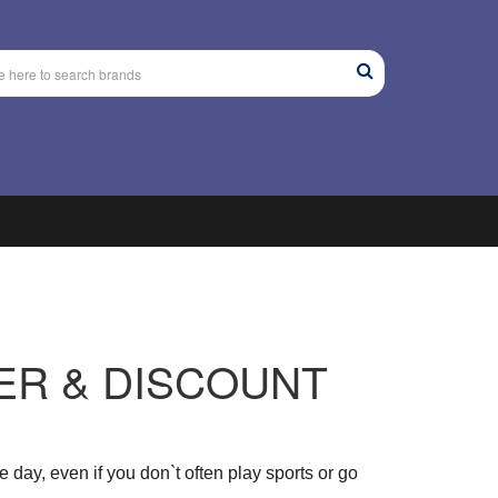
ER & DISCOUNT
e day
, even if you don`t often play sports or go