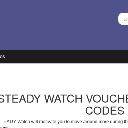
GS
STEADY WATCH VOUCH
CODES
STEADY Watch will
motivate you to move around more during th