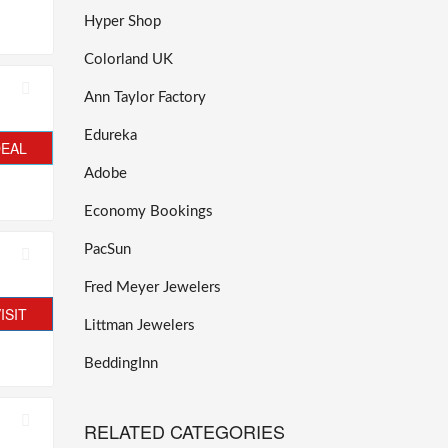
Hyper Shop
Colorland UK
Ann Taylor Factory
Edureka
DEAL
Adobe
Economy Bookings
PacSun
Fred Meyer Jewelers
ISIT
Littman Jewelers
BeddingInn
RELATED CATEGORIES