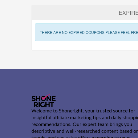
EXPIR
THERE ARE NO EXPIRED COUPONS.PLEASE FEEL FRE
Welcome to Shoneright, your trusted source for
insightful affiliate marketing tips and daily shopp
recommendations. Our expert team brings you
descriptive and well-researched content based o