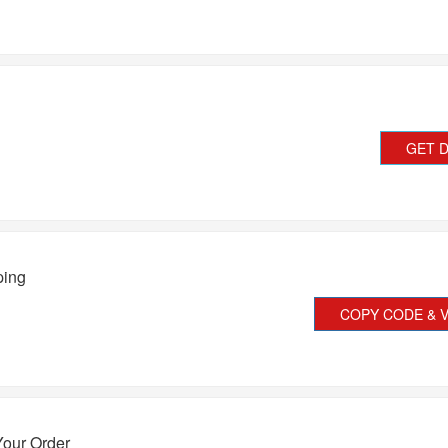
GET 
ping
COPY CODE & V
Your Order