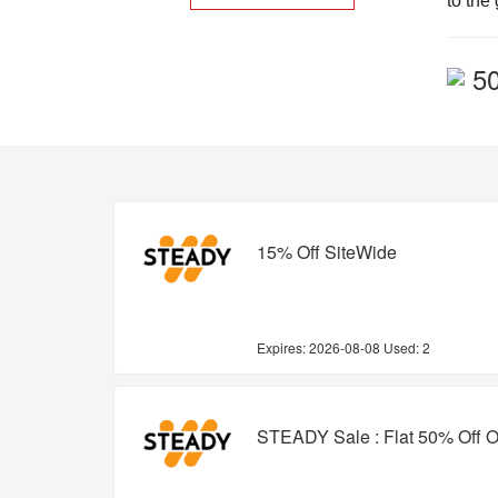
to the
5
15% Off SiteWide
Expires:
2026-08-08
Used: 2
STEADY Sale : Flat 50% Off