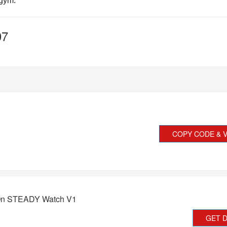
 gym.
07
COPY CODE & V
 On STEADY Watch V1
GET 