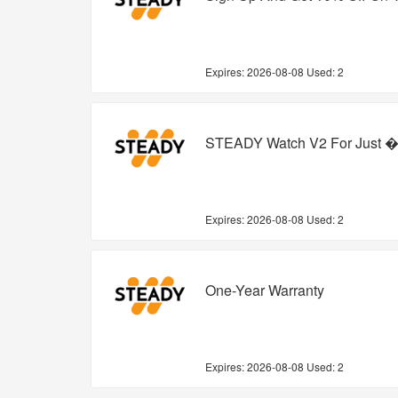
Expires:
2026-08-08
Used: 2
STEADY Watch V2 For Just 
Expires:
2026-08-08
Used: 2
One-Year Warranty
Expires:
2026-08-08
Used: 2