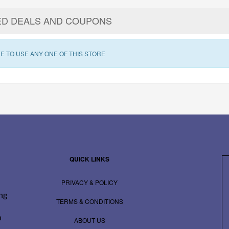
ED DEALS AND COUPONS
E TO USE ANY ONE OF THIS STORE
QUICK LINKS
PRIVACY & POLICY
ing
TERMS & CONDITIONS
n
ABOUT US