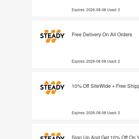
Expires:
2026-08-08
Used: 2
Free Delivery On All Orders
Expires:
2026-08-08
Used: 2
10% Off SiteWide + Free Ship
Expires:
2026-08-08
Used: 2
Sign Up And Get 10% Off On 