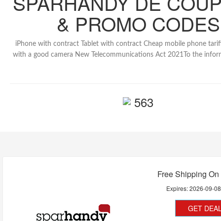
SPARHANDY DE COU
& PROMO CODES
iPhone with contract Tablet with contract Cheap mobile phone tarif
with a good camera New Telecommunications Act 2021To the inform
563
Free Shipping On 
Expires:
2026-09-0
GET DEA