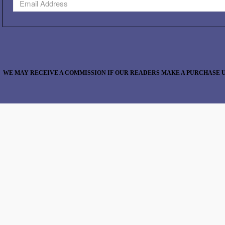
WE MAY RECEIVE A COMMISSION IF OUR READERS MAKE A PURCHASE U