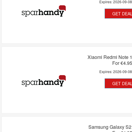
Expires:
2026-09-0
GET DEA
Xiaomi Redmi Note 1
For €4.9
Expires:
2026-09-0
GET DEA
Samsung Galaxy S21