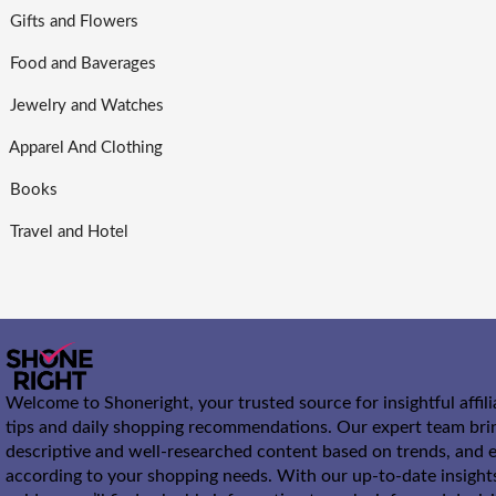
Gifts and Flowers
Food and Baverages
Jewelry and Watches
Apparel And Clothing
Books
Travel and Hotel
Welcome to Shoneright, your trusted source for insightful affil
tips and daily shopping recommendations. Our expert team bri
descriptive and well-researched content based on trends, and e
according to your shopping needs. With our up-to-date insight