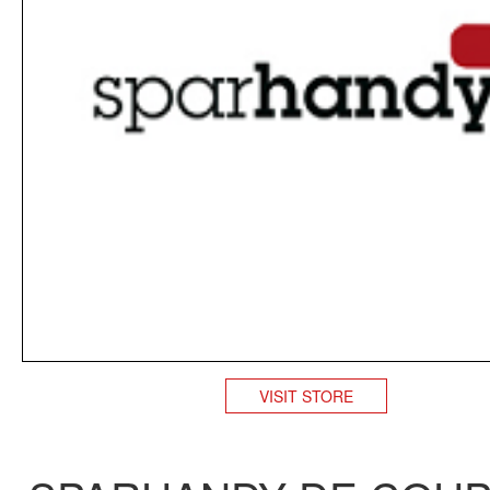
VISIT STORE