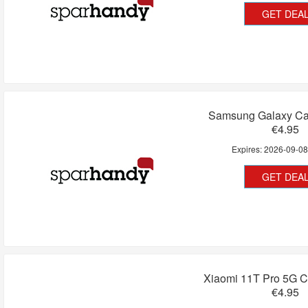
GET DEA
Samsung Galaxy Cas
€4.95
Expires:
2026-09-0
GET DEA
Xiaomi 11T Pro 5G C
€4.95