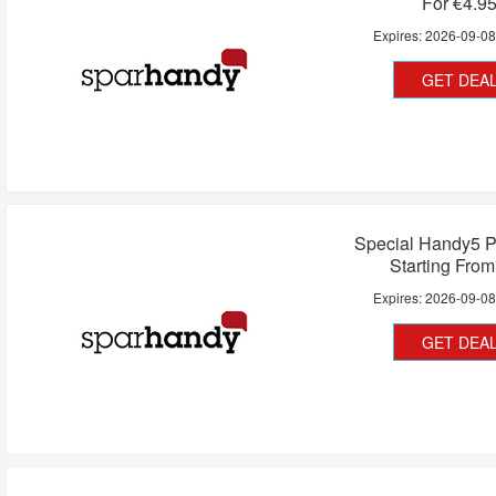
For €4.9
Expires:
2026-09-0
GET DEA
Special Handy5 P
Starting Fro
Expires:
2026-09-0
GET DEA