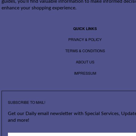
guides, you’ll find valuable information to make informed decis
enhance your shopping experience.
QUICK LINKS
PRIVACY & POLICY
TERMS & CONDITIONS
ABOUT US
IMPRESSUM
SUBSCRIBE TO MAIL!
Get our Daily email newsletter with Special Services, Update
and more!