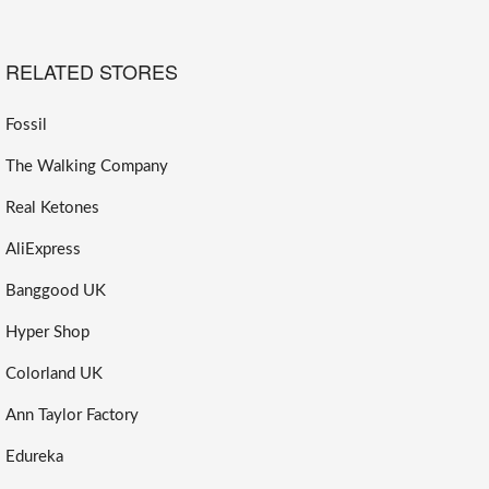
RELATED STORES
Fossil
The Walking Company
Real Ketones
AliExpress
Banggood UK
Hyper Shop
Colorland UK
Ann Taylor Factory
Edureka