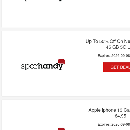
Up To 50% Off On Ne
45 GB 5G L
Expires:
2026-09-0
GET DEA
Apple Iphone 13 Ca
€4.95
Expires:
2026-09-0