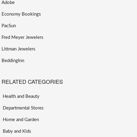
Adobe
Economy Bookings
PacSun
Fred Meyer Jewelers
Littman Jewelers
BeddingInn
RELATED CATEGORIES
Health and Beauty
Departmental Stores
Home and Garden
Baby and Kids