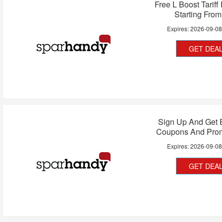
Free L Boost Tariff
Starting Fro
Expires:
2026-09-0
GET DEA
Sign Up And Get 
Coupons And Pro
Expires:
2026-09-0
GET DEA