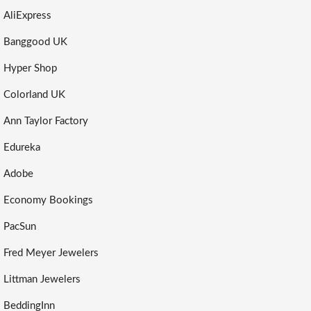
AliExpress
Banggood UK
Hyper Shop
Colorland UK
Ann Taylor Factory
Edureka
Adobe
Economy Bookings
PacSun
Fred Meyer Jewelers
Littman Jewelers
BeddingInn