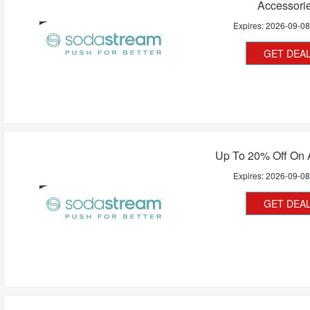
Accessori
Expires:
2026-09-0
GET DEA
Up To 20% Off On A
Expires:
2026-09-0
GET DEA