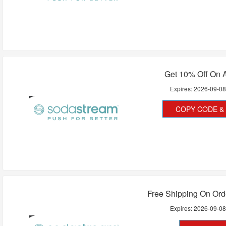
Get 10% Off On A
Expires:
2026-09-0
COPY CODE & 
Free Shipping On Ord
Expires:
2026-09-0