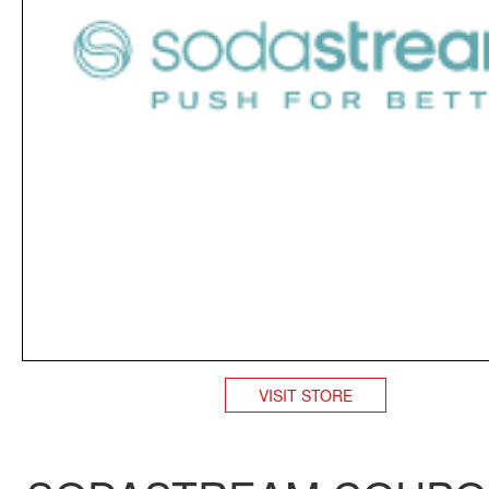
VISIT STORE