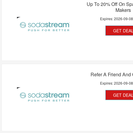
Up To 20% Off On Spa
Makers
Expires:
2026-09-0
GET DEA
Refer A Friend And 
Expires:
2026-09-0
GET DEA