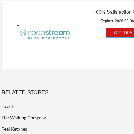
100% Satisfaction
Expires:
2026-09-0
GET DEA
RELATED STORES
Fossil
The Walking Company
Real Ketones