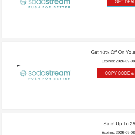
GET DEA
Get 10% Off On Your
Expires:
2026-09-0
COPY CODE & 
Sale! Up To 2
Expires:
2026-09-0