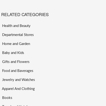
RELATED CATEGORIES
Health and Beauty
Departmental Stores
Home and Garden
Baby and Kids
Gifts and Flowers
Food and Baverages
Jewelry and Watches
Apparel And Clothing
Books