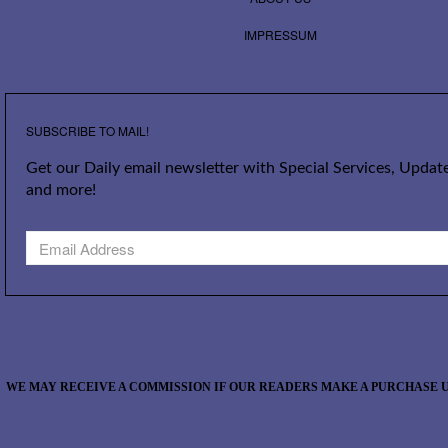
IMPRESSUM
SUBSCRIBE TO MAIL!
Get our Daily email newsletter with Special Services, Update
and more!
WE MAY RECEIVE A COMMISSION IF OUR READERS MAKE A PURCHASE U