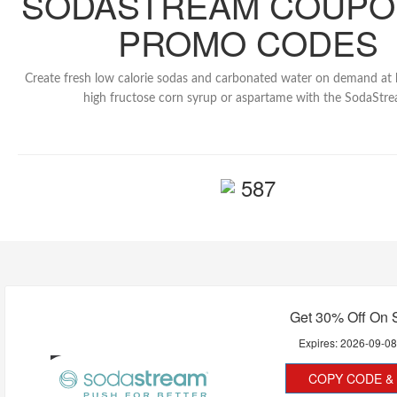
SODASTREAM COUPO
PROMO CODES
Create fresh low calorie sodas and carbonated water on demand at
high fructose corn syrup or aspartame with the SodaStre
587
Get 30% Off On 
Expires:
2026-09-0
COPY CODE & 