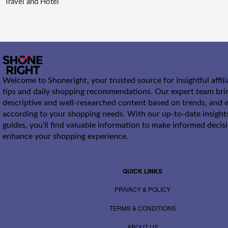
Travel and Hotel
Welcome to Shoneright, your trusted source for insightful affil
tips and daily shopping recommendations. Our expert team bri
descriptive and well-researched content based on trends, and e
according to your shopping needs. With our up-to-date insight
guides, you’ll find valuable information to make informed decis
enhance your shopping experience.
QUICK LINKS
PRIVACY & POLICY
TERMS & CONDITIONS
ABOUT US