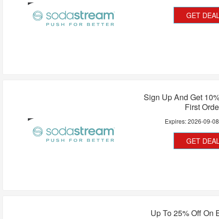
GET DEA
Sign Up And Get 10%
First Orde
Expires:
2026-09-0
GET DEA
Up To 25% Off On B