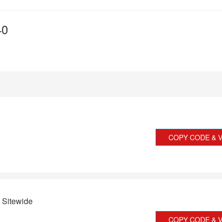
40
COPY CODE & V
 Sitewide
COPY CODE & V