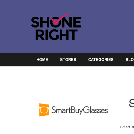
HOME
STORES
CATEGORIES
BLO
Smart Bu