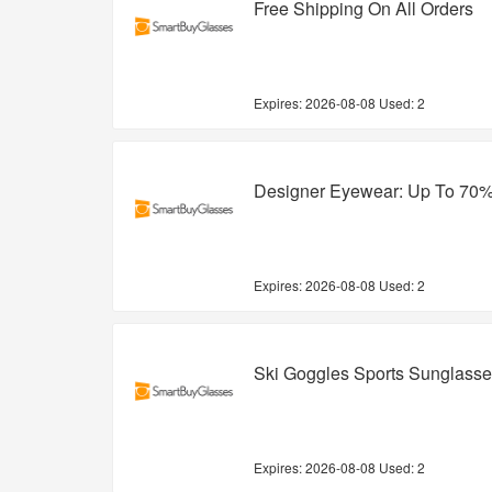
Free Shipping On All Orders
Expires:
2026-08-08
Used: 2
Designer Eyewear: Up To 70%
Expires:
2026-08-08
Used: 2
Ski Goggles Sports Sunglasse
Expires:
2026-08-08
Used: 2