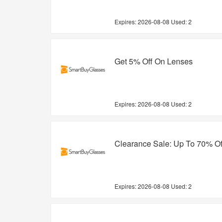
Expires:
2026-08-08
Used: 2
Get 5% Off On Lenses
Expires:
2026-08-08
Used: 2
Clearance Sale: Up To 70% Of
Expires:
2026-08-08
Used: 2