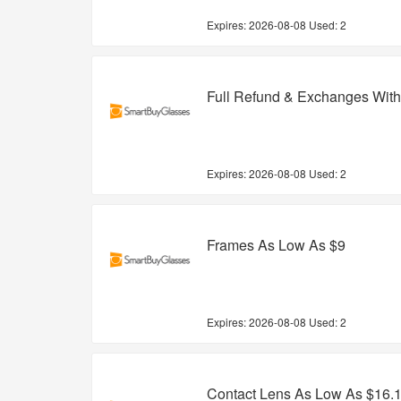
Expires:
2026-08-08
Used: 2
Full Refund & Exchanges With
Expires:
2026-08-08
Used: 2
Frames As Low As $9
Expires:
2026-08-08
Used: 2
Contact Lens As Low As $16.