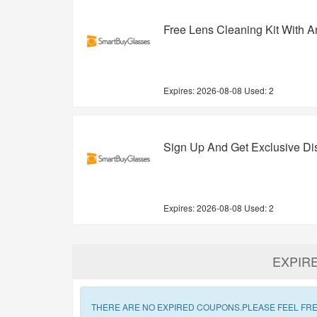
Free Lens Cleaning Kit With A
Expires:
2026-08-08
Used: 2
Sign Up And Get Exclusive D
Expires:
2026-08-08
Used: 2
EXPIR
THERE ARE NO EXPIRED COUPONS.PLEASE FEEL FRE