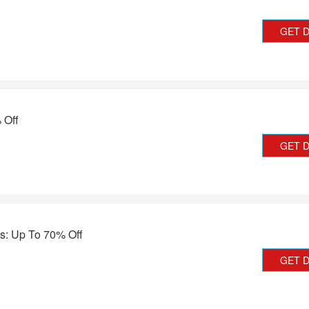
GET 
 Off
GET 
s: Up To 70% Off
GET 