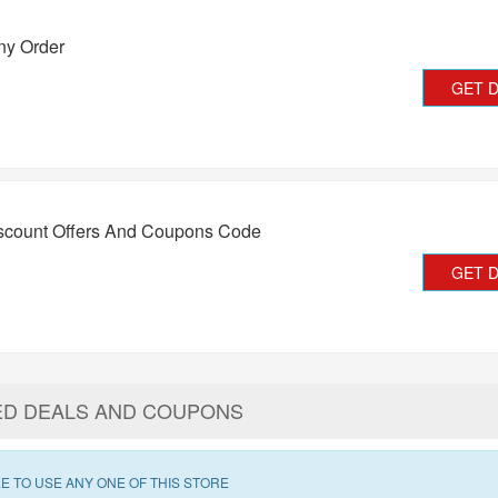
ny Order
GET 
iscount Offers And Coupons Code
GET 
ED DEALS AND COUPONS
E TO USE ANY ONE OF THIS STORE