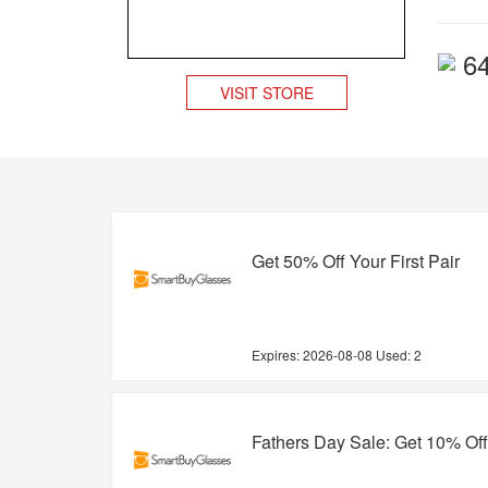
6
VISIT STORE
Get 50% Off Your First Pair
Expires:
2026-08-08
Used: 2
Fathers Day Sale: Get 10% Off