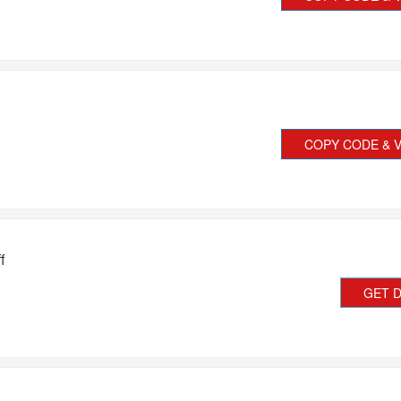
COPY CODE & V
f
GET 