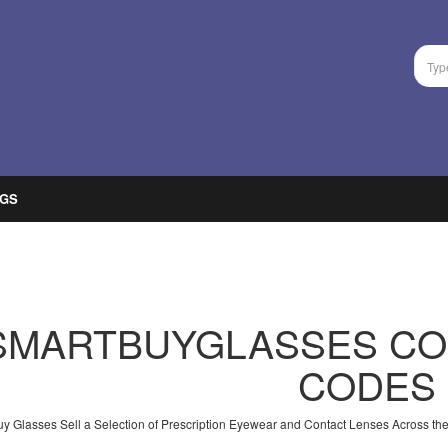
GS
SMARTBUYGLASSES CO
CODES
y Glasses Sell a Selection of Prescription Eyewear and Contact Lenses Across the