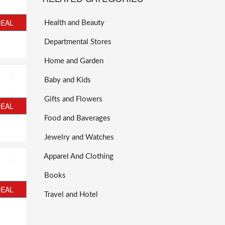
DEAL
Health and Beauty
Departmental Stores
Home and Garden
Baby and Kids
Gifts and Flowers
DEAL
Food and Baverages
Jewelry and Watches
Apparel And Clothing
Books
DEAL
Travel and Hotel