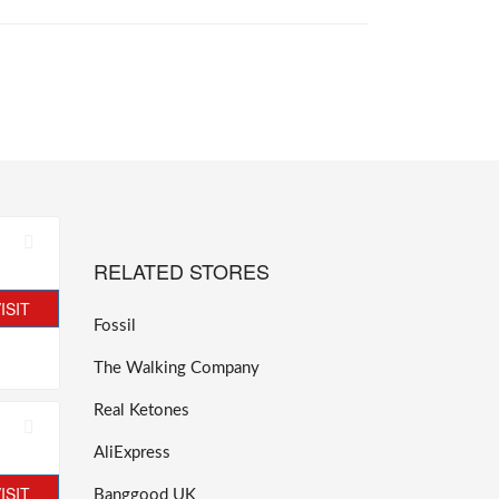
RELATED STORES
ISIT
Fossil
The Walking Company
Real Ketones
AliExpress
ISIT
Banggood UK