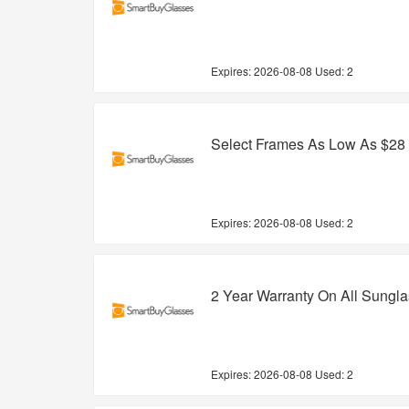
Expires:
2026-08-08
Used: 2
Select Frames As Low As $28
Expires:
2026-08-08
Used: 2
2 Year Warranty On All Sungl
Expires:
2026-08-08
Used: 2