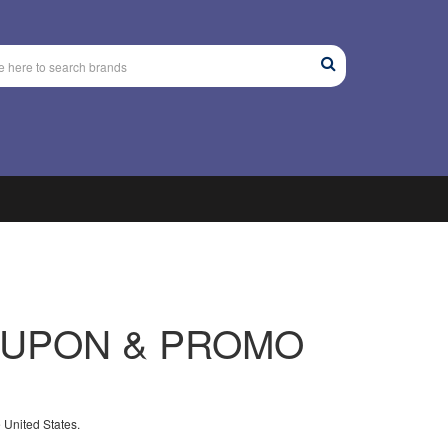
UPON & PROMO
 United States.