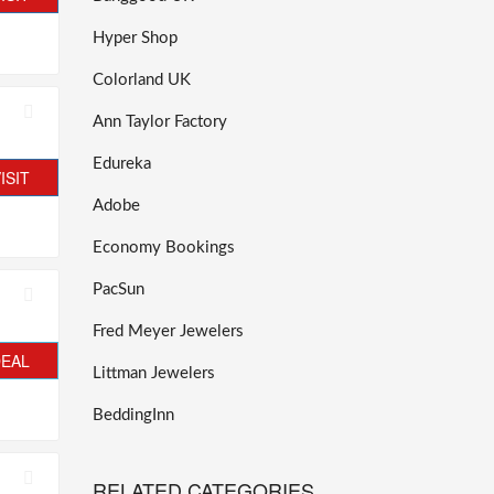
Hyper Shop
Colorland UK
Ann Taylor Factory
Edureka
ISIT
Adobe
Economy Bookings
PacSun
Fred Meyer Jewelers
DEAL
Littman Jewelers
BeddingInn
RELATED CATEGORIES