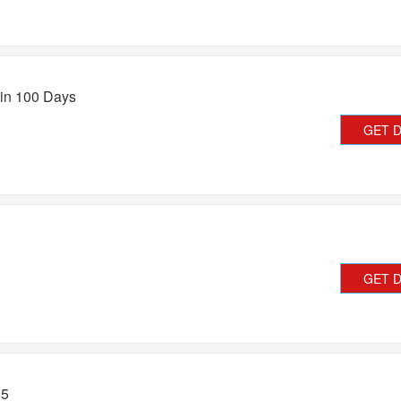
in 100 Days
GET 
GET 
15