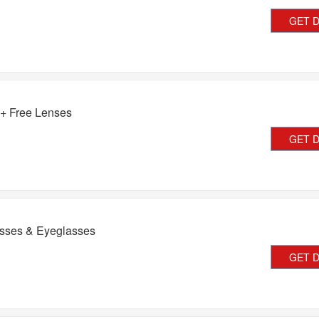
GET 
 + Free Lenses
GET 
asses & Eyeglasses
GET 