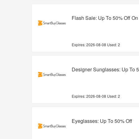
Flash Sale: Up To 50% Off On
Expires:
2026-08-08
Used: 2
Designer Sunglasses: Up To 
Expires:
2026-08-08
Used: 2
Eyeglasses: Up To 50% Off