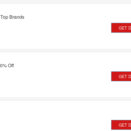
 Top Brands
GET 
50% Off
GET 
GET 