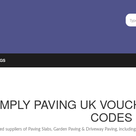
GS
IMPLY PAVING UK VOUC
CODES
d suppliers of Paving Slabs, Garden Paving & Driveway Paving, includin