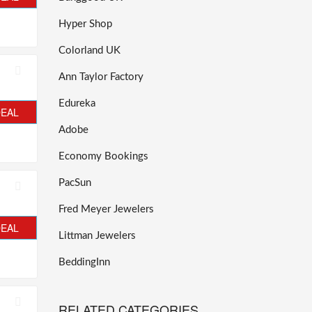
Hyper Shop
Colorland UK
Ann Taylor Factory
Edureka
DEAL
Adobe
Economy Bookings
PacSun
Fred Meyer Jewelers
DEAL
Littman Jewelers
BeddingInn
RELATED CATEGORIES