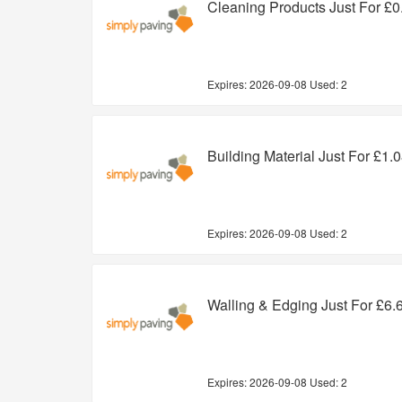
Cleaning Products Just For £0
Expires:
2026-09-08
Used: 2
Building Material Just For £1.
Expires:
2026-09-08
Used: 2
Walling & Edging Just For £6.
Expires:
2026-09-08
Used: 2