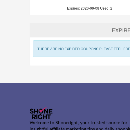
Expires:
2026-09-08
Used: 2
EXPIR
THERE ARE NO EXPIRED COUPONS.PLEASE FEEL FRE
Welcome to Shoneright, your trusted source for
insightful affiliate marketing tips and daily shopp