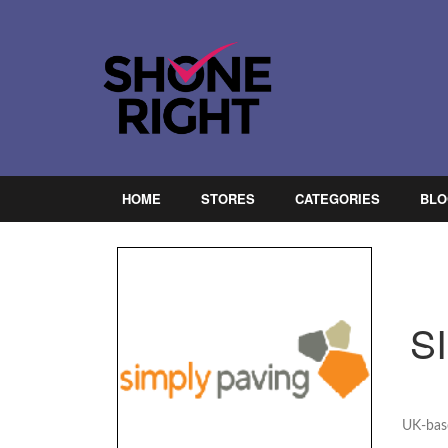
HOME
STORES
CATEGORIES
BLO
S
UK-base