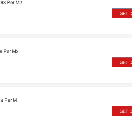
.63 Per M2
GET 
08 Per M2
GET 
69 Per M
GET 