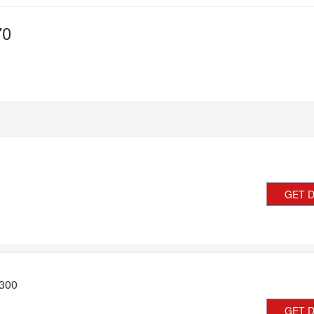
70
GET 
£300
GET 