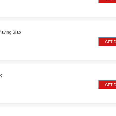
Paving Slab
GET 
ng
GET 