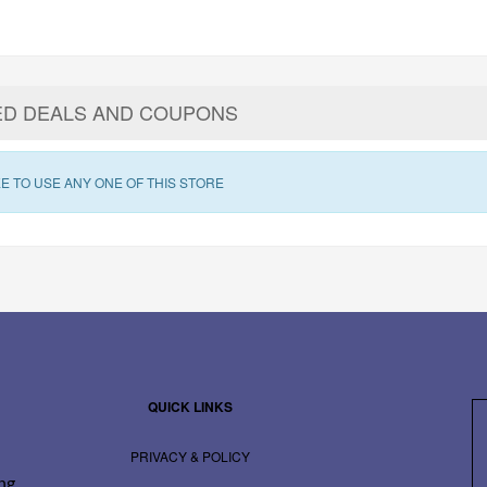
ED DEALS AND COUPONS
E TO USE ANY ONE OF THIS STORE
QUICK LINKS
PRIVACY & POLICY
ing