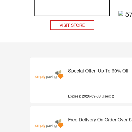
5
VISIT STORE
Special Offer! Up To 60% Off
Expires:
2026-09-08
Used: 2
Free Delivery On Order Over 