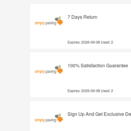
7 Days Return
Expires:
2026-09-08
Used: 2
100% Satisfaction Guarantee
Expires:
2026-09-08
Used: 2
Sign Up And Get Exclusive De