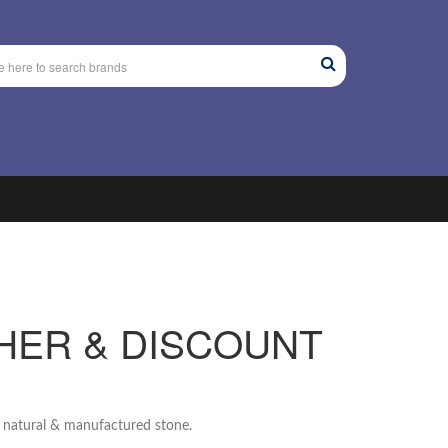
HER & DISCOUNT
g natural & manufactured stone.