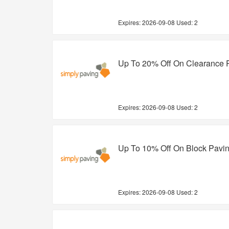
Expires:
2026-09-08
Used: 2
Up To 20% Off On Clearance 
Expires:
2026-09-08
Used: 2
Up To 10% Off On Block Pavi
Expires:
2026-09-08
Used: 2