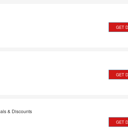
GET 
GET 
als & Discounts
GET 