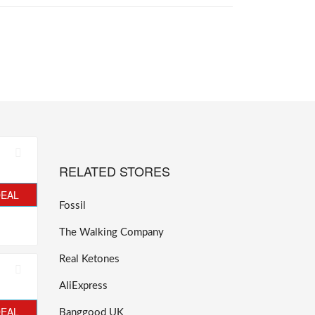
RELATED STORES
DEAL
Fossil
The Walking Company
Real Ketones
AliExpress
DEAL
Banggood UK