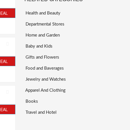
DEAL
Health and Beauty
Departmental Stores
Home and Garden
Baby and Kids
Gifts and Flowers
DEAL
Food and Baverages
Jewelry and Watches
Apparel And Clothing
Books
DEAL
Travel and Hotel