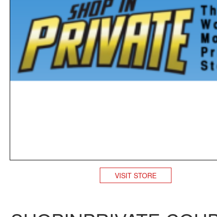
VISIT STORE