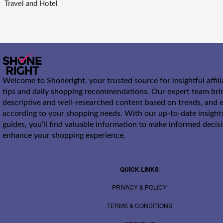
Travel and Hotel
Welcome to Shoneright, your trusted source for insightful affil
tips and daily shopping recommendations. Our expert team bri
descriptive and well-researched content based on trends, and e
according to your shopping needs. With our up-to-date insight
guides, you’ll find valuable information to make informed decis
enhance your shopping experience.
QUICK LINKS
PRIVACY & POLICY
TERMS & CONDITIONS