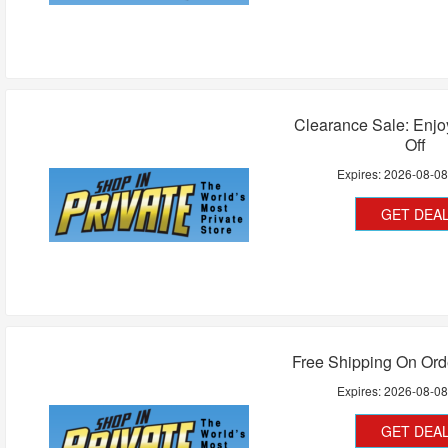
Clearance Sale: Enj
Off
Expires:
2026-08-0
GET DEA
Free Shipping On Ord
Expires:
2026-08-0
GET DEA