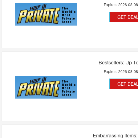
Expires:
2026-08-0
GET DEA
Bestsellers: Up T
Expires:
2026-08-0
GET DEA
Embarrassing Items