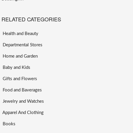
RELATED CATEGORIES
Health and Beauty
Departmental Stores
Home and Garden
Baby and Kids
Gifts and Flowers
Food and Baverages
Jewelry and Watches
Apparel And Clothing
Books