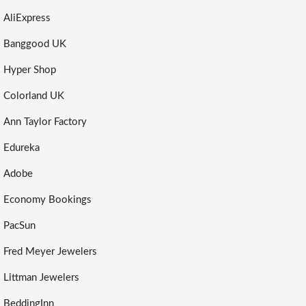
AliExpress
Banggood UK
Hyper Shop
Colorland UK
Ann Taylor Factory
Edureka
Adobe
Economy Bookings
PacSun
Fred Meyer Jewelers
Littman Jewelers
BeddingInn