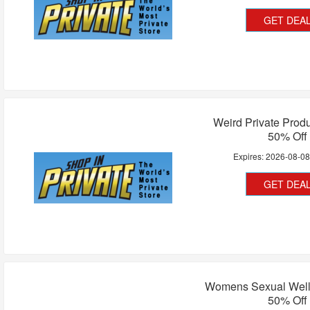
GET DEA
Weird Private Prod
50% Off
Expires:
2026-08-0
GET DEA
Womens Sexual Well
50% Off