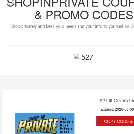
SHOPINPRIVATE COU
& PROMO CODES
Shop privately and keep your needs and your info to yourself on S
527
$2 Off Orders O
Expires:
2026-08-0
COPY CODE & 