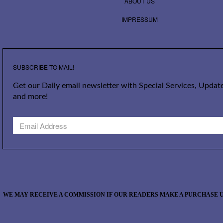
ABOUT US
IMPRESSUM
SUBSCRIBE TO MAIL!
Get our Daily email newsletter with Special Services, Update
and more!
WE MAY RECEIVE A COMMISSION IF OUR READERS MAKE A PURCHASE U