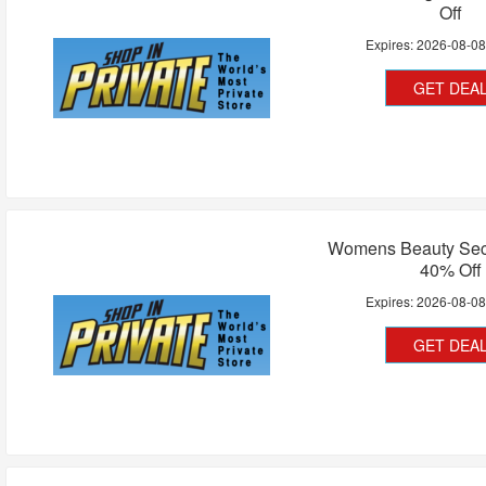
Off
Expires:
2026-08-0
GET DEA
Womens Beauty Secr
40% Off
Expires:
2026-08-0
GET DEA