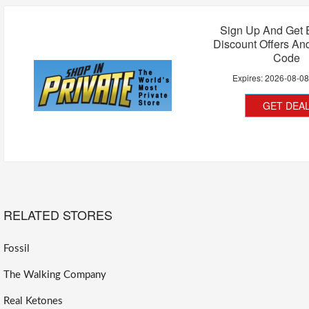
Sign Up And Get 
Discount Offers A
Code
Expires:
2026-08-0
GET DEA
RELATED STORES
Fossil
The Walking Company
Real Ketones