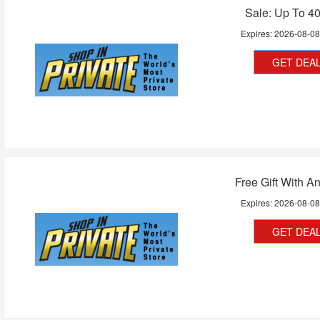
Sale: Up To 4
Expires:
2026-08-0
GET DEA
Free Gift With A
Expires:
2026-08-0
GET DEA