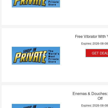
Free Vibrator With 
Expires:
2026-08-0
GET DEA
Enemas & Douches:
Off
Expires:
2026-08-0