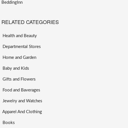
BeddingInn
RELATED CATEGORIES
Health and Beauty
Departmental Stores
Home and Garden
Baby and Kids
Gifts and Flowers
Food and Baverages
Jewelry and Watches
Apparel And Clothing
Books