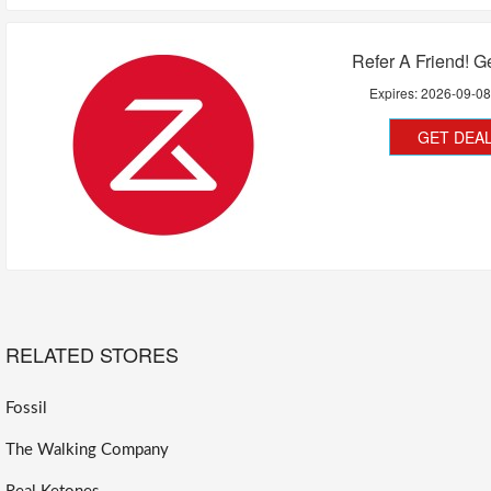
Refer A Friend! G
Expires:
2026-09-0
GET DEA
RELATED STORES
Fossil
The Walking Company