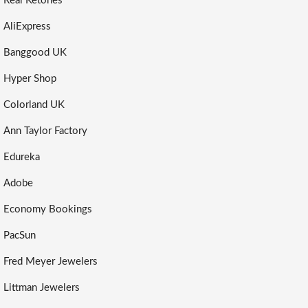
Real Ketones
AliExpress
Banggood UK
Hyper Shop
Colorland UK
Ann Taylor Factory
Edureka
Adobe
Economy Bookings
PacSun
Fred Meyer Jewelers
Littman Jewelers