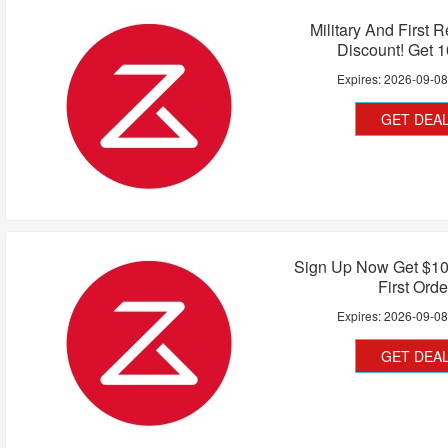
Military And First 
Discount! Get 
Expires:
2026-09-0
GET DEA
Sign Up Now Get $10
First Orde
Expires:
2026-09-0
GET DEA