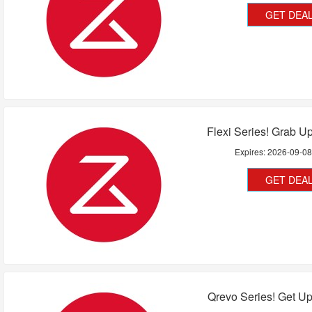
GET DEA
Flexi Series! Grab U
Expires:
2026-09-0
GET DEA
Qrevo Series! Get U