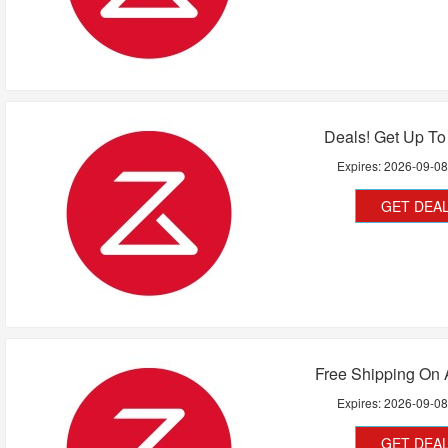
Deals! Get Up To
Expires:
2026-09-0
GET DEA
Free Shipping On 
Expires:
2026-09-0
GET DEA