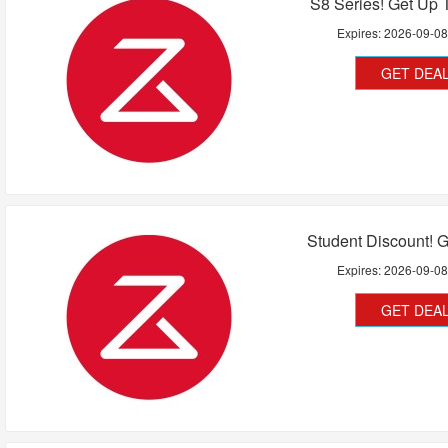
S8 Series! Get Up 
Expires:
2026-09-0
GET DEA
Student Discount! 
Expires:
2026-09-0
GET DEA