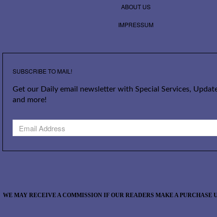
ABOUT US
IMPRESSUM
SUBSCRIBE TO MAIL!
Get our Daily email newsletter with Special Services, Update
and more!
WE MAY RECEIVE A COMMISSION IF OUR READERS MAKE A PURCHASE U