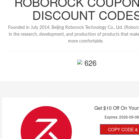
ROBOROCK COUPON
DISCOUNT CODE
Founded in July 2014, Beijing Roborock Technology Co., Ltd. (Roboroc
in the research, development, and production of products that make
more comfortable.
626
Get $10 Off On Your 
Expires:
2026-09-0
COPY CODE & 