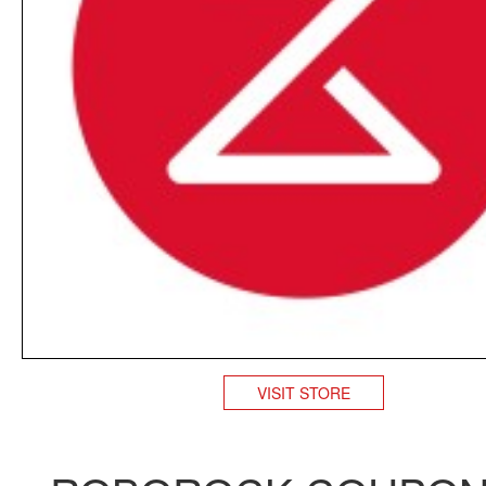
VISIT STORE