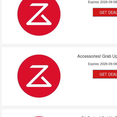
Expires:
2026-09-0
GET DEA
Accessories! Grab U
Expires:
2026-09-0
GET DEA