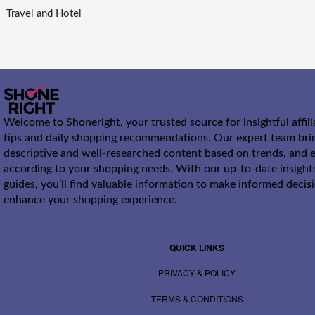
Travel and Hotel
Welcome to Shoneright, your trusted source for insightful affil
tips and daily shopping recommendations. Our expert team bri
descriptive and well-researched content based on trends, and e
according to your shopping needs. With our up-to-date insight
guides, you’ll find valuable information to make informed decis
enhance your shopping experience.
QUICK LINKS
PRIVACY & POLICY
TERMS & CONDITIONS