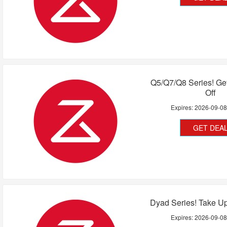
Q5/Q7/Q8 Series! Ge
Off
Expires:
2026-09-0
GET DEA
Dyad Series! Take U
Expires:
2026-09-0