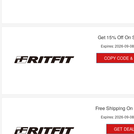
Get 15% Off On 
Expires:
2026-09-0
COPY CODE & 
Free Shipping On 
Expires:
2026-09-0
GET DEA