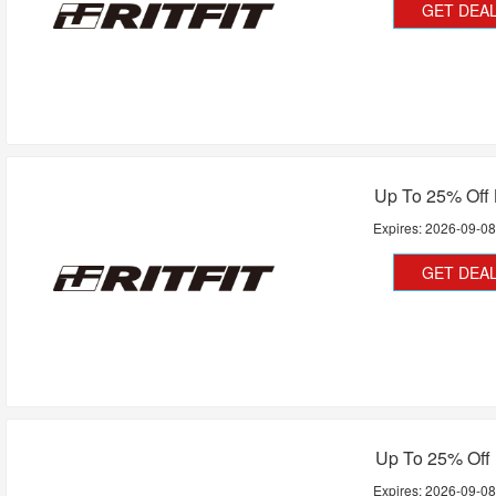
GET DEA
Up To 25% Off
Expires:
2026-09-0
GET DEA
Up To 25% Off
Expires:
2026-09-0