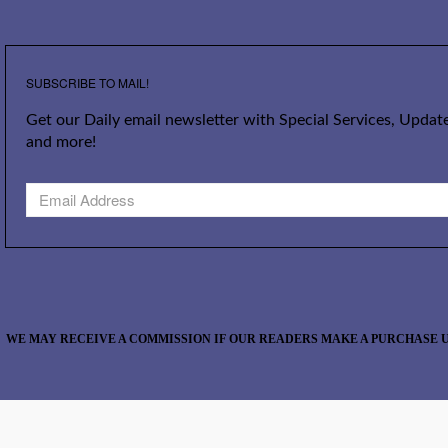
SUBSCRIBE TO MAIL!
Get our Daily email newsletter with Special Services, Update
and more!
WE MAY RECEIVE A COMMISSION IF OUR READERS MAKE A PURCHASE U