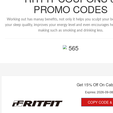
PROMO CODES
Working out has manay benefits, not only it helps you sculpt your 
your sleep quality, improves your energy level and even encourages he
making such as smoking and drinking less.
565
Get 15% Off On Cab
Expires:
2026-09-0
COPY CODE & 