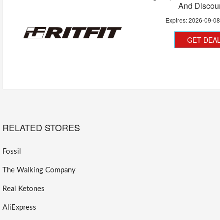
And Discou
Expires:
2026-09-0
GET DEA
RELATED STORES
Fossil
The Walking Company
Real Ketones
AliExpress