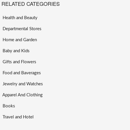
RELATED CATEGORIES
Health and Beauty
Departmental Stores
Home and Garden
Baby and Kids
Gifts and Flowers
Food and Baverages
Jewelry and Watches
Apparel And Clothing
Books
Travel and Hotel