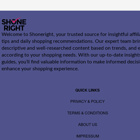
Welcome to Shoneright, your trusted source for insightful affil
tips and daily shopping recommendations. Our expert team bri
descriptive and well-researched content based on trends, and e
according to your shopping needs. With our up-to-date insight
guides, you’ll find valuable information to make informed decis
enhance your shopping experience.
QUICK LINKS
PRIVACY & POLICY
TERMS & CONDITIONS
ABOUT US
IMPRESSUM