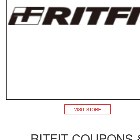
VISIT STORE
RITFIT COUPONS 