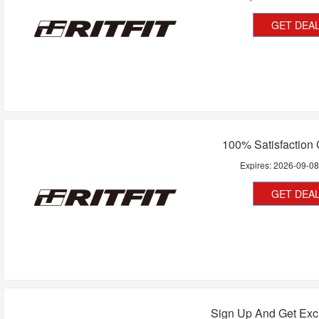
GET DEA
100% Satisfaction
Expires:
2026-09-0
GET DEA
Sign Up And Get Exc