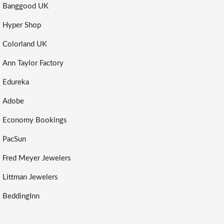
Banggood UK
Hyper Shop
Colorland UK
Ann Taylor Factory
Edureka
Adobe
Economy Bookings
PacSun
Fred Meyer Jewelers
Littman Jewelers
BeddingInn