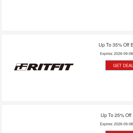
Up To 35% Off B
Expires:
2026-09-0
GET DEA
Up To 25% Off 
Expires:
2026-09-0