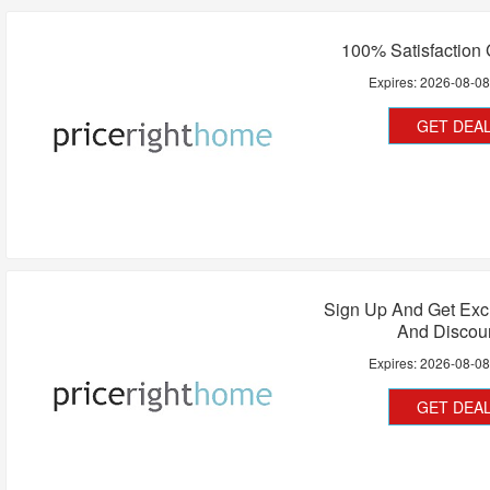
100% Satisfaction
Expires:
2026-08-0
GET DEA
Sign Up And Get Exc
And Discou
Expires:
2026-08-0
GET DEA