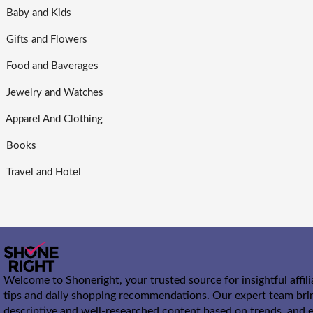
Baby and Kids
Gifts and Flowers
Food and Baverages
Jewelry and Watches
Apparel And Clothing
Books
Travel and Hotel
Welcome to Shoneright, your trusted source for insightful affil
tips and daily shopping recommendations. Our expert team bri
descriptive and well-researched content based on trends, and e