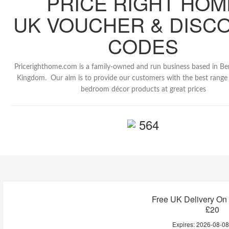
PRICE RIGHT HOM
UK VOUCHER & DISC
CODES
Pricerighthome.com is a family-owned and run business based in Be
Kingdom. Our aim is to provide our customers with the best rang
bedroom décor products at great prices
564
Free UK Delivery On
£20
Expires:
2026-08-0