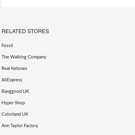
RELATED STORES
Fossil
The Walking Company
Real Ketones
AliExpress
Banggood UK
Hyper Shop
Colorland UK
Ann Taylor Factory