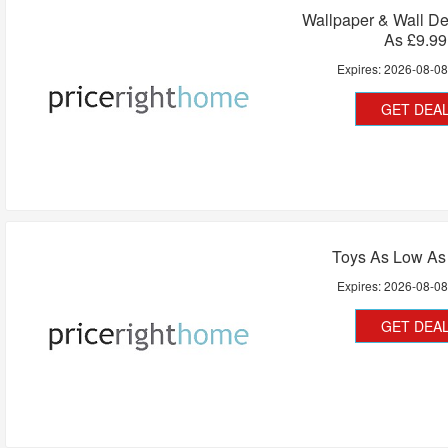
Wallpaper & Wall D
As £9.99
Expires:
2026-08-0
GET DEA
Toys As Low As
Expires:
2026-08-0
GET DEA