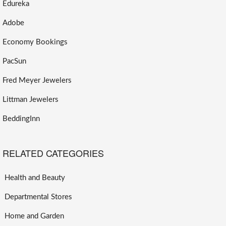
Edureka
Adobe
Economy Bookings
PacSun
Fred Meyer Jewelers
Littman Jewelers
BeddingInn
RELATED CATEGORIES
Health and Beauty
Departmental Stores
Home and Garden