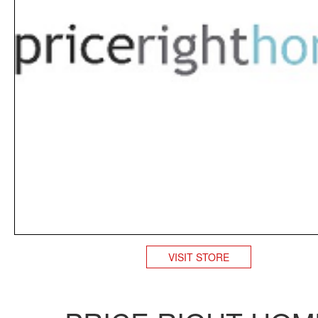
VISIT STORE