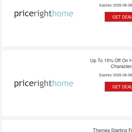
Expires:
2026-08-0
GET DEA
Up To 15% Off On H
Character
Expires:
2026-08-0
GET DEA
Themes Starting F