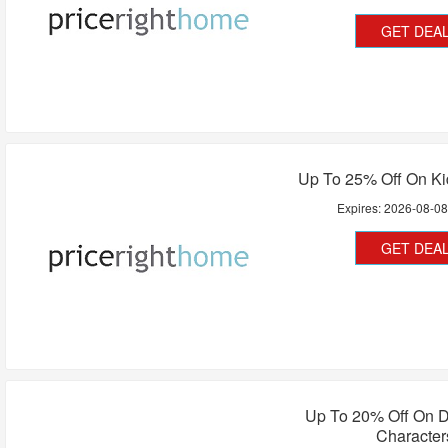
GET DEA
Up To 25% Off On K
Expires:
2026-08-0
GET DEA
Up To 20% Off On D
Character