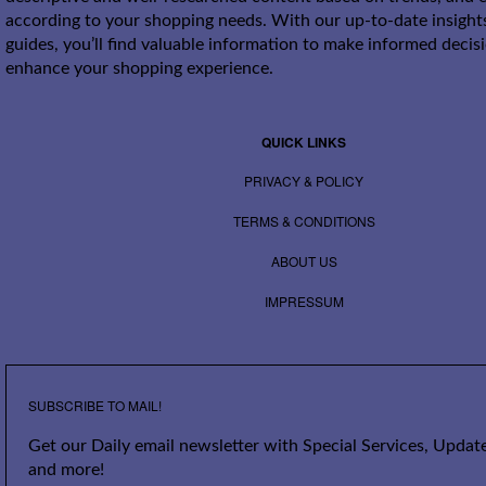
according to your shopping needs. With our up-to-date insight
guides, you’ll find valuable information to make informed decis
enhance your shopping experience.
QUICK LINKS
PRIVACY & POLICY
TERMS & CONDITIONS
ABOUT US
IMPRESSUM
SUBSCRIBE TO MAIL!
Get our Daily email newsletter with Special Services, Update
and more!