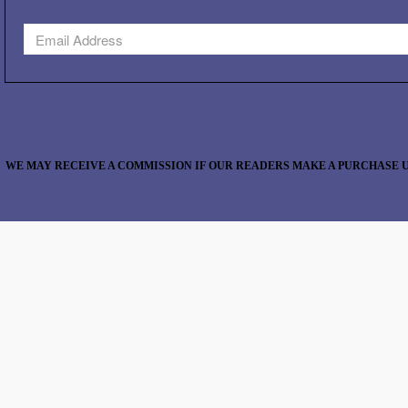
WE MAY RECEIVE A COMMISSION IF OUR READERS MAKE A PURCHASE U