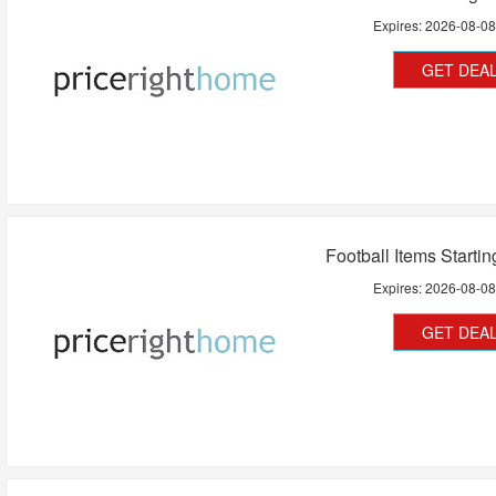
Expires:
2026-08-0
GET DEA
Football Items Starti
Expires:
2026-08-0
GET DEA