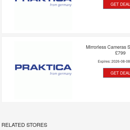
GET DEA
Mirrorless Cameras S
£799
Expires:
2026-08-0
GET DEA
RELATED STORES