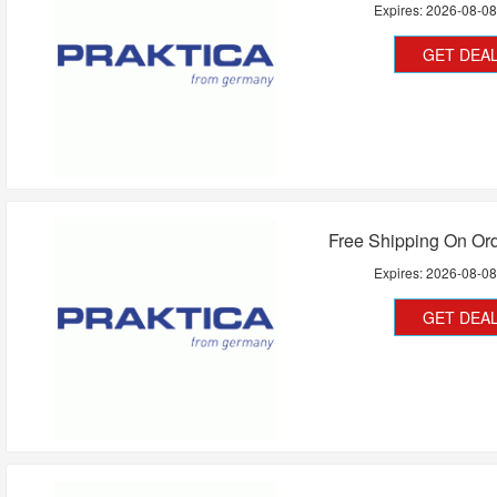
Expires:
2026-08-0
GET DEA
Free Shipping On Or
Expires:
2026-08-0
GET DEA