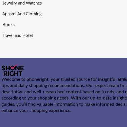
Jewelry and Watches
Apparel And Clothing
Books
Travel and Hotel
Welcome to Shoneright, your trusted source for insightful affil
tips and daily shopping recommendations. Our expert team bri
descriptive and well-researched content based on trends, and e
according to your shopping needs. With our up-to-date insight
guides, you’ll find valuable information to make informed decis
enhance your shopping experience.