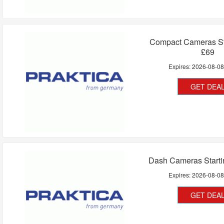
Compact Cameras St
£69
Expires:
2026-08-0
GET DEA
Dash Cameras Starti
Expires:
2026-08-0
GET DEA