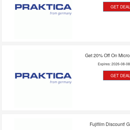
GET DEA
Get 20% Off On Micr
Expires:
2026-08-0
GET DEA
Fujifilm Discount! 