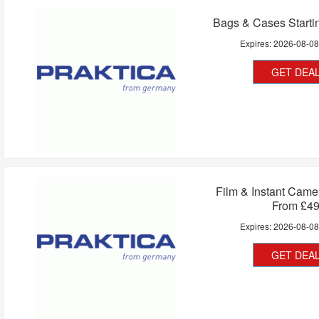
Bags & Cases Starti
Expires:
2026-08-0
GET DEA
Film & Instant Camer
From £4
Expires:
2026-08-0
GET DEA