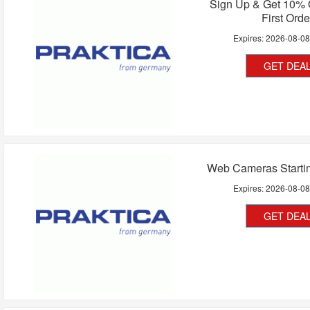
Sign Up & Get 10% 
First Orde
Expires:
2026-08-0
GET DEA
Web Cameras Starti
Expires:
2026-08-0
GET DEA