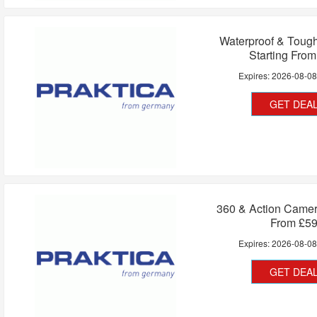
Waterproof & Toug
Starting Fro
Expires:
2026-08-0
GET DEA
360 & Action Camer
From £5
Expires:
2026-08-0
GET DEA