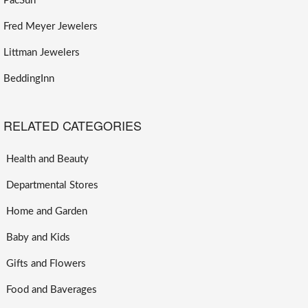
PacSun
Fred Meyer Jewelers
Littman Jewelers
BeddingInn
RELATED CATEGORIES
Health and Beauty
Departmental Stores
Home and Garden
Baby and Kids
Gifts and Flowers
Food and Baverages