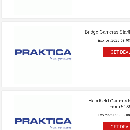
Bridge Cameras Start
Expires:
2026-08-0
GET DEA
Handheld Camcorder
From £13
Expires:
2026-08-0
GET DEA