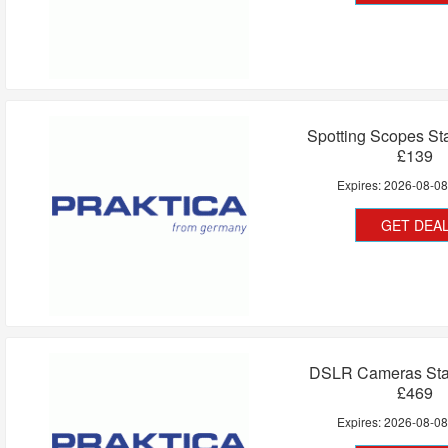
Spotting Scopes St
£139
Expires:
2026-08-0
GET DEA
DSLR Cameras Star
£469
Expires:
2026-08-0