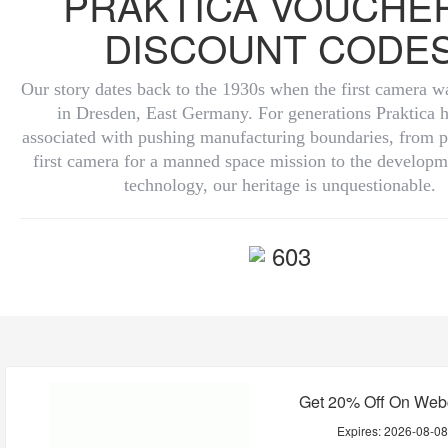
PRAKTICA VOUCHE
DISCOUNT CODE
Our story dates back to the 1930s when the first camera 
in Dresden, East Germany. For generations Praktica 
associated with pushing manufacturing boundaries, from p
first camera for a manned space mission to the develop
technology, our heritage is unquestionable.
603
Get 20% Off On We
Expires:
2026-08-0