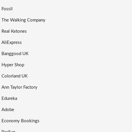
Fossil
The Walking Company
Real Ketones
AliExpress
Banggood UK
Hyper Shop
Colorland UK
Ann Taylor Factory
Edureka
Adobe
Economy Bookings