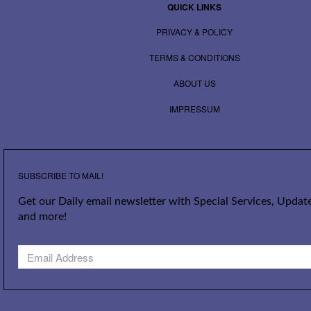
QUICK LINKS
PRIVACY & POLICY
TERMS & CONDITIONS
ABOUT US
IMPRESSUM
SUBSCRIBE TO MAIL!
Get our Daily email newsletter with Special Services, Update
and more!