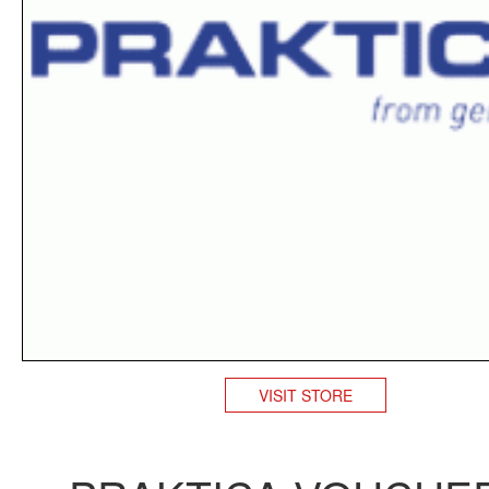
VISIT STORE