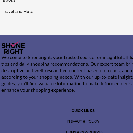
Books
Travel and Hotel
Welcome to Shoneright, your trusted source for insightful affil
tips and daily shopping recommendations. Our expert team bri
descriptive and well-researched content based on trends, and e
according to your shopping needs. With our up-to-date insight
guides, you’ll find valuable information to make informed decis
enhance your shopping experience.
QUICK LINKS
PRIVACY & POLICY
TERMS & CONDITIONS