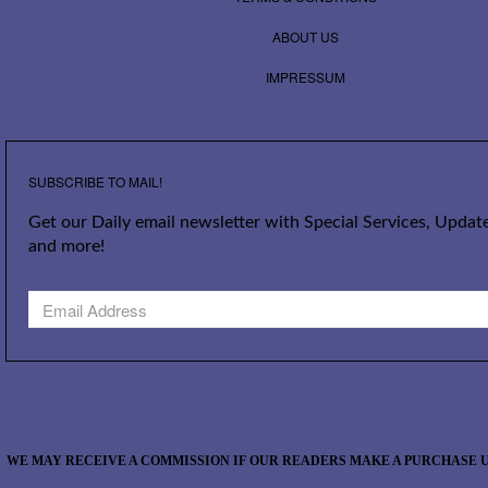
ABOUT US
IMPRESSUM
SUBSCRIBE TO MAIL!
Get our Daily email newsletter with Special Services, Update
and more!
WE MAY RECEIVE A COMMISSION IF OUR READERS MAKE A PURCHASE U