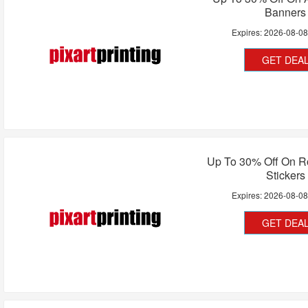
Banners
Expires:
2026-08-0
GET DEA
Up To 30% Off On Ro
Stickers
Expires:
2026-08-0
GET DEA