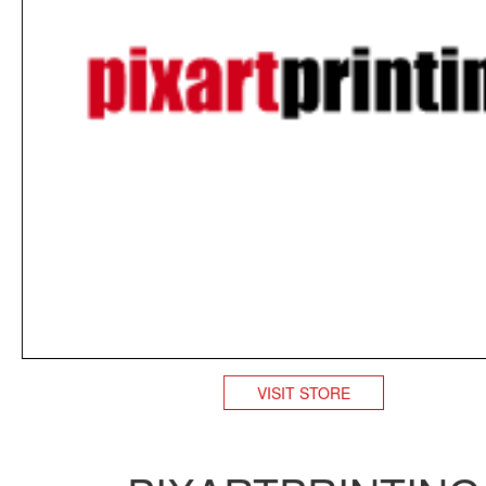
VISIT STORE