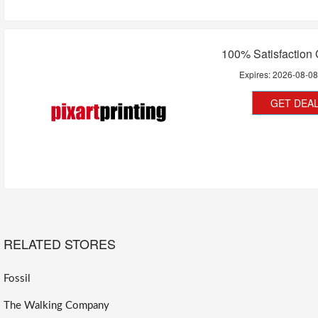
100% Satisfaction
Expires:
2026-08-0
GET DEA
RELATED STORES
Fossil
The Walking Company