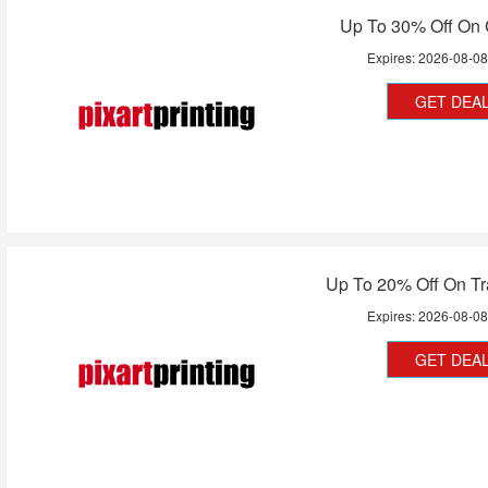
Up To 30% Off On 
Expires:
2026-08-0
GET DEA
Up To 20% Off On Tr
Expires:
2026-08-0
GET DEA