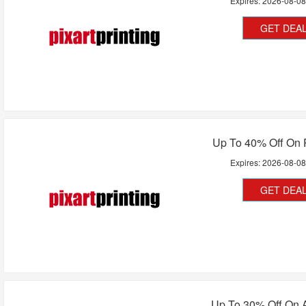
Expires:
2026-08-0
GET DEA
Up To 40% Off On 
Expires:
2026-08-0
GET DEA
Up To 30% Off On A