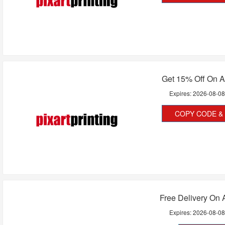
Get 15% Off On A
Expires:
2026-08-0
COPY CODE & 
Free Delivery On A
Expires:
2026-08-0