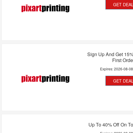
GET DEA
Sign Up And Get 15%
First Orde
Expires:
2026-08-0
GET DEA
Up To 40% Off On To