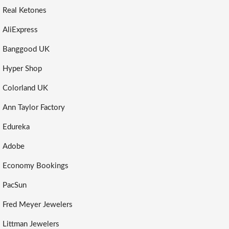
Real Ketones
AliExpress
Banggood UK
Hyper Shop
Colorland UK
Ann Taylor Factory
Edureka
Adobe
Economy Bookings
PacSun
Fred Meyer Jewelers
Littman Jewelers