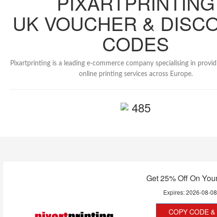
PIXARTPRINTING
UK VOUCHER & DISC
CODES
Pixartprinting is a leading e-commerce company specialising in provi
online printing services across Europe.
485
Get 25% Off On Your
Expires:
2026-08-0
COPY CODE & 