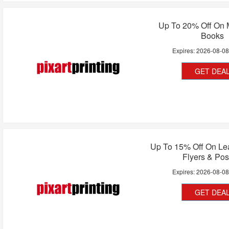
Up To 20% Off On 
Books
Expires:
2026-08-0
GET DEA
Up To 15% Off On Lea
Flyers & Pos
Expires:
2026-08-0
GET DEA