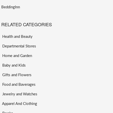
BeddingInn
RELATED CATEGORIES
Health and Beauty
Departmental Stores
Home and Garden
Baby and Kids
Gifts and Flowers
Food and Baverages
Jewelry and Watches
Apparel And Clothing