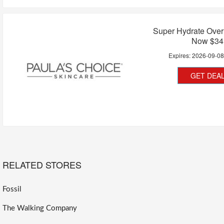
Super Hydrate Over
Now $34
Expires:
2026-09-0
GET DEA
RELATED STORES
Fossil
The Walking Company