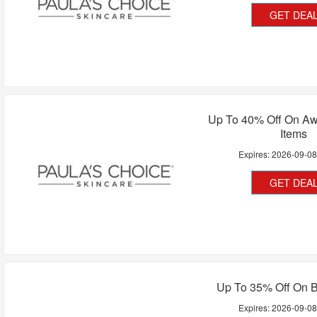
GET DEA
Up To 40% Off On Aw
Items
Expires:
2026-09-0
GET DEA
Up To 35% Off On B
Expires:
2026-09-0