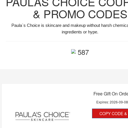
PAULAS CHOICE COU
& PROMO CODES
Paula`s Choice is skincare and makeup without harsh chemicals
ingredients or hype.
587
Free Gift On Ord
Expires:
2026-09-0
COPY CODE & 