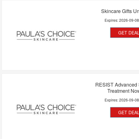
Skincare Gifts U
Expires:
2026-09-0
GET DEA
RESIST Advanced 
Treatment No
Expires:
2026-09-0
GET DEA