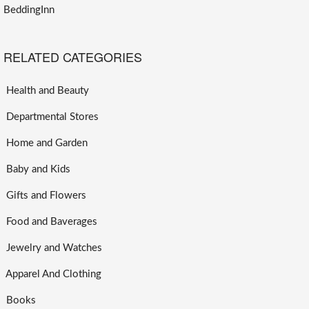
BeddingInn
RELATED CATEGORIES
Health and Beauty
Departmental Stores
Home and Garden
Baby and Kids
Gifts and Flowers
Food and Baverages
Jewelry and Watches
Apparel And Clothing
Books