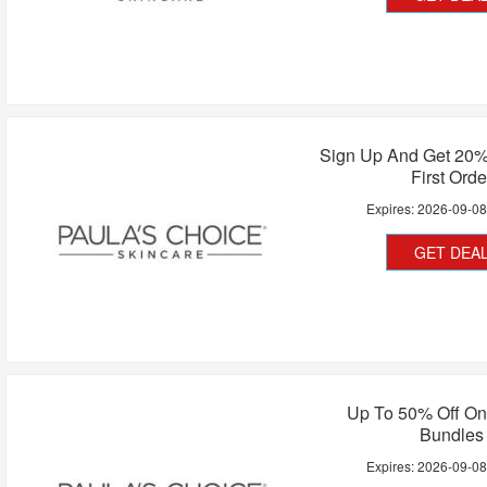
Sign Up And Get 20%
First Orde
Expires:
2026-09-0
GET DEA
Up To 50% Off On
Bundles
Expires:
2026-09-0