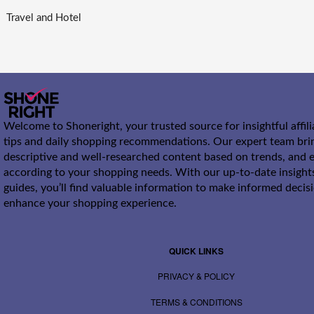
Travel and Hotel
Welcome to Shoneright, your trusted source for insightful affil
tips and daily shopping recommendations. Our expert team bri
descriptive and well-researched content based on trends, and e
according to your shopping needs. With our up-to-date insight
guides, you’ll find valuable information to make informed decis
enhance your shopping experience.
QUICK LINKS
PRIVACY & POLICY
TERMS & CONDITIONS