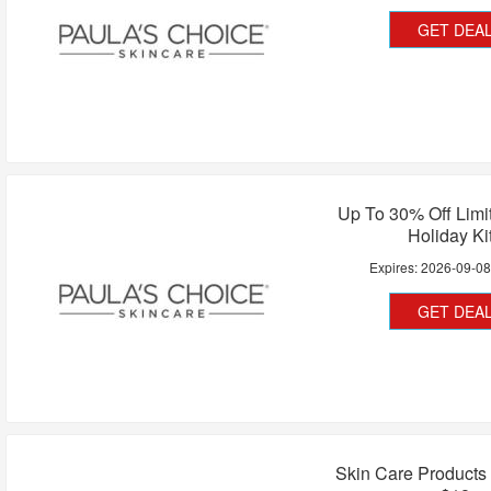
GET DEA
Up To 30% Off Limi
Holiday Ki
Expires:
2026-09-0
GET DEA
Skin Care Products