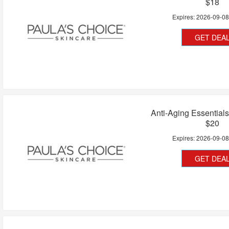
$18
Expires:
2026-09-0
GET DEA
Anti-Aging Essential
$20
Expires:
2026-09-0
GET DEA