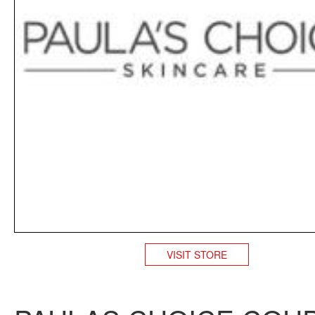
VISIT STORE