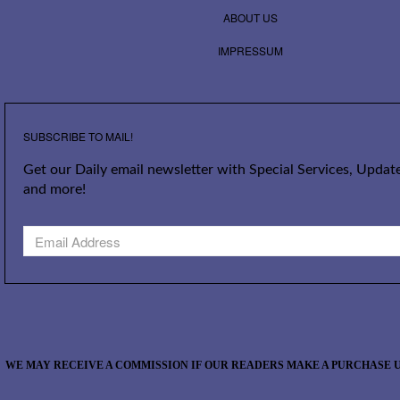
ABOUT US
IMPRESSUM
SUBSCRIBE TO MAIL!
Get our Daily email newsletter with Special Services, Update
and more!
WE MAY RECEIVE A COMMISSION IF OUR READERS MAKE A PURCHASE U