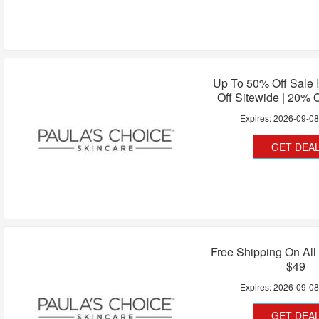
Up To 50% Off Sale 
Off Sitewide | 20% O
Expires:
2026-09-0
GET DEA
Free Shipping On All
$49
Expires:
2026-09-0
GET DEA