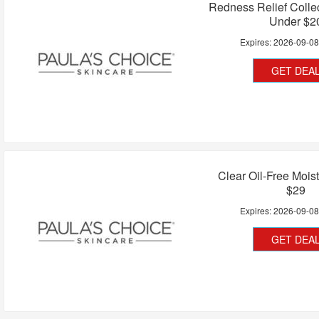
Redness Relief Collec
Under $2
Expires:
2026-09-0
GET DEA
Clear Oil-Free Mois
$29
Expires:
2026-09-0
GET DEA