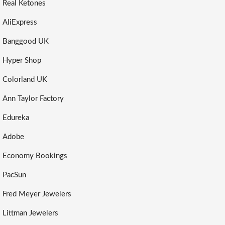
Real Ketones
AliExpress
Banggood UK
Hyper Shop
Colorland UK
Ann Taylor Factory
Edureka
Adobe
Economy Bookings
PacSun
Fred Meyer Jewelers
Littman Jewelers