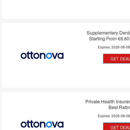
Supplementary Denta
Starting From €8.8
Expires:
2026-08-0
GET DEA
Private Health Insur
Best Rati
Expires:
2026-08-0
GET DEA