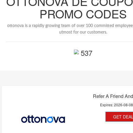
OTTONOVA DE COUPO
PROMO CODES
ottonova is a rapidly growing team of over 100 committed employee
utmost for our customers.
537
Refer A Friend An
Expires:
2026-08-0
GET DEA