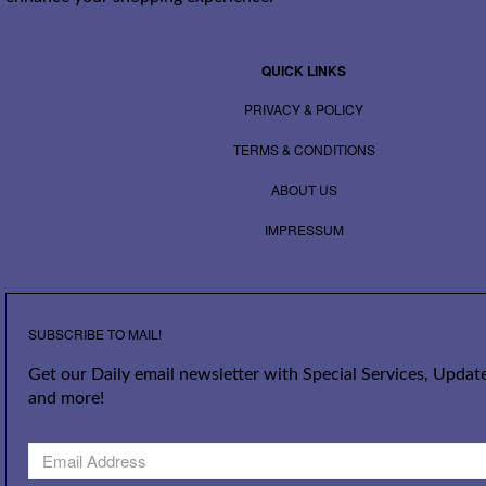
QUICK LINKS
PRIVACY & POLICY
TERMS & CONDITIONS
ABOUT US
IMPRESSUM
SUBSCRIBE TO MAIL!
Get our Daily email newsletter with Special Services, Update
and more!