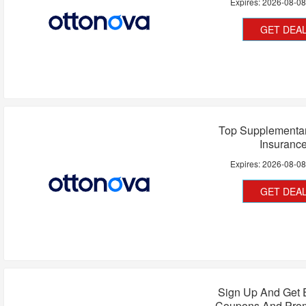
Expires:
2026-08-0
GET DEA
Top Supplementar
Insuranc
Expires:
2026-08-0
GET DEA
Sign Up And Get 
Coupons And Pro