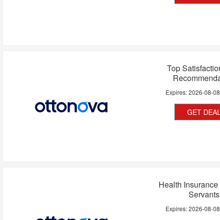
Top Satisfacti
Recommenda
Expires:
2026-08-0
GET DEA
Health Insurance 
Servants
Expires:
2026-08-0