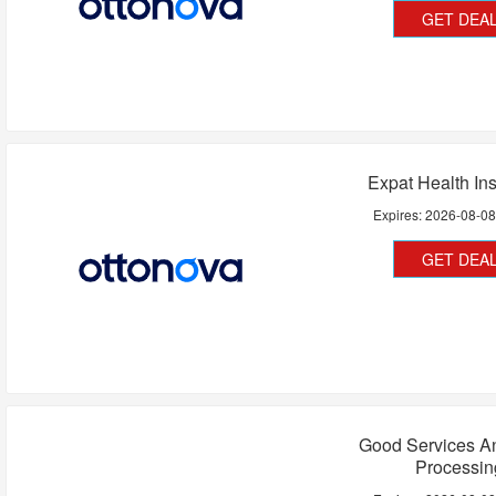
GET DEA
Expat Health In
Expires:
2026-08-0
GET DEA
Good Services A
Processin