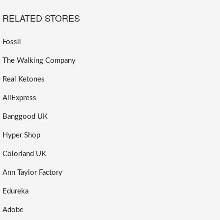
RELATED STORES
Fossil
The Walking Company
Real Ketones
AliExpress
Banggood UK
Hyper Shop
Colorland UK
Ann Taylor Factory
Edureka
Adobe