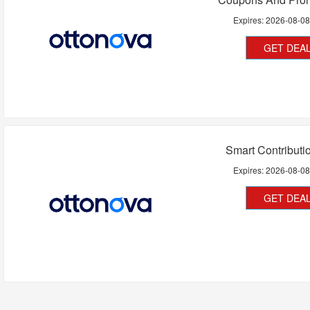
Expires:
2026-08-0
GET DEA
Smart Contributio
Expires:
2026-08-0
GET DEA