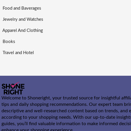
Food and Baverages
Jewelry and Watches
Apparel And Clothing
Books
Travel and Hotel
Welcome to Shoneright, your trusted source for insightful affil
tips and daily shopping recommendations. Our expert team bri
descriptive and well-researched content based on trends, and e
according to your shopping needs. With our up-to-date insight
guides, you’ll find valuable information to make informed decis
enhance your shopping experience.