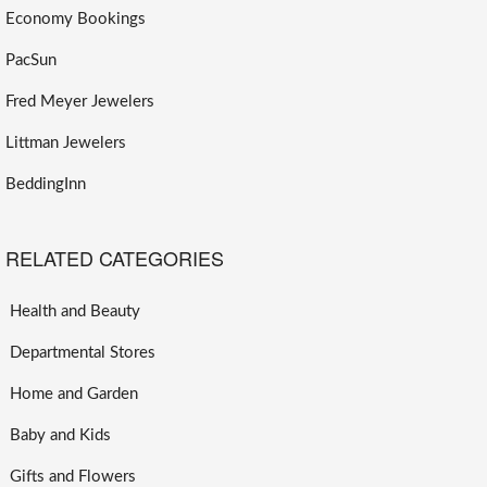
Economy Bookings
PacSun
Fred Meyer Jewelers
Littman Jewelers
BeddingInn
RELATED CATEGORIES
Health and Beauty
Departmental Stores
Home and Garden
Baby and Kids
Gifts and Flowers