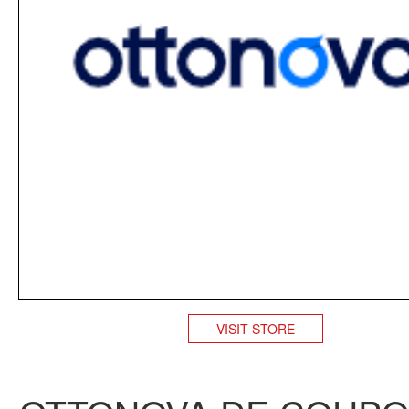
VISIT STORE