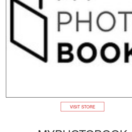
VISIT STORE