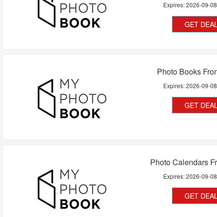
Expires:
2026-09-0
GET DEA
Photo Books Fr
Expires:
2026-09-0
GET DEA
Photo Calendars F
Expires:
2026-09-0
GET DEA