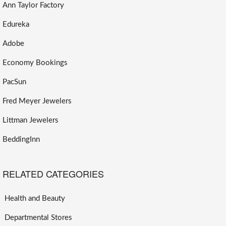
Ann Taylor Factory
Edureka
Adobe
Economy Bookings
PacSun
Fred Meyer Jewelers
Littman Jewelers
BeddingInn
RELATED CATEGORIES
Health and Beauty
Departmental Stores