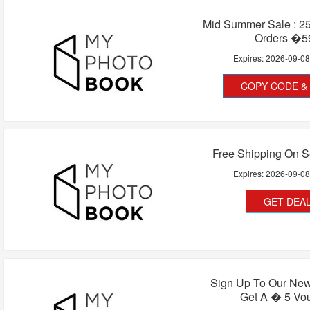
Mid Summer Sale : 25
Orders �5
Expires:
2026-09-0
COPY CODE & 
Free Shipping On S
Expires:
2026-09-0
GET DEA
Sign Up To Our New
Get A � 5 Vo