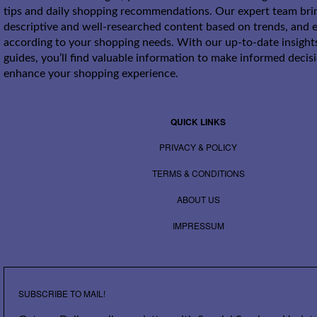
tips and daily shopping recommendations. Our expert team bri
descriptive and well-researched content based on trends, and e
according to your shopping needs. With our up-to-date insight
guides, you’ll find valuable information to make informed decis
enhance your shopping experience.
QUICK LINKS
PRIVACY & POLICY
TERMS & CONDITIONS
ABOUT US
IMPRESSUM
SUBSCRIBE TO MAIL!