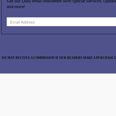
Get our Daily email newsletter with Special Services, Update
and more!
WE MAY RECEIVE A COMMISSION IF OUR READERS MAKE A PURCHASE U