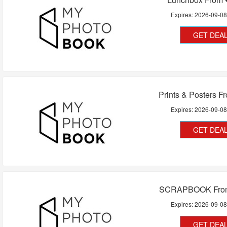
Expires:
2026-09-0
GET DEA
Prints & Posters 
Expires:
2026-09-0
GET DEA
SCRAPBOOK Fro
Expires:
2026-09-0
GET DEA