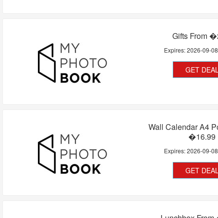
Gifts From �
Expires:
2026-09-0
GET DEA
Wall Calendar A4 Po
�16.99
Expires:
2026-09-0
GET DEA
Lunchbox From