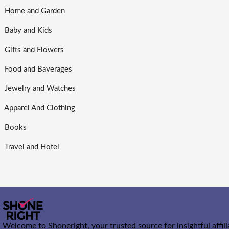
Home and Garden
Baby and Kids
Gifts and Flowers
Food and Baverages
Jewelry and Watches
Apparel And Clothing
Books
Travel and Hotel
Welcome to Shoneright, your trusted source for insightful affil