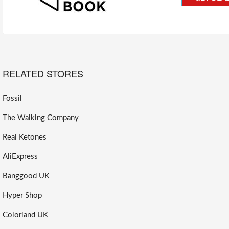
RELATED STORES
Fossil
The Walking Company
Real Ketones
AliExpress
Banggood UK
Hyper Shop
Colorland UK