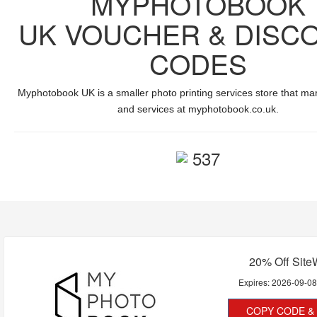
MYPHOTOBOOK
UK VOUCHER & DISC
CODES
Myphotobook UK is
a smaller photo printing services store
that mar
and services at
myphotobook.co.uk
.
537
20% Off Site
Expires:
2026-09-0
COPY CODE & 