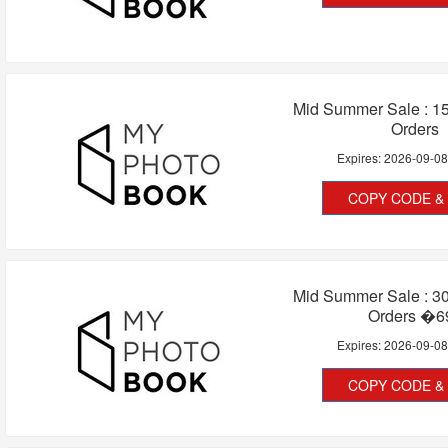
Mid Summer Sale : 15
Orders
Expires:
2026-09-0
COPY CODE & 
Mid Summer Sale : 30
Orders �6
Expires:
2026-09-0
COPY CODE & 