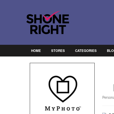
HOME
STORES
CATEGORIES
BLO
Persona