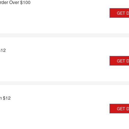
rder Over $100
GET 
$12
GET 
om $12
GET 