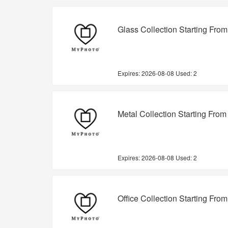
Glass Collection Starting Fro
Expires:
2026-08-08
Used: 2
Metal Collection Starting From
Expires:
2026-08-08
Used: 2
Office Collection Starting Fro