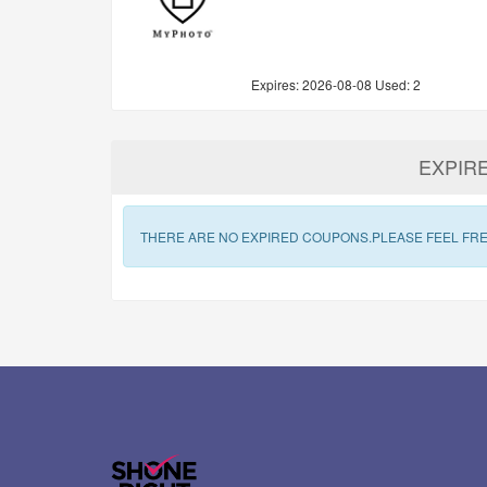
Expires:
2026-08-08
Used: 2
EXPIR
THERE ARE NO EXPIRED COUPONS.PLEASE FEEL FRE