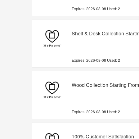
Expires:
2026-08-08
Used: 2
Shelf & Desk Collection Start
Expires:
2026-08-08
Used: 2
Wood Collection Starting Fro
Expires:
2026-08-08
Used: 2
100% Customer Satisfaction