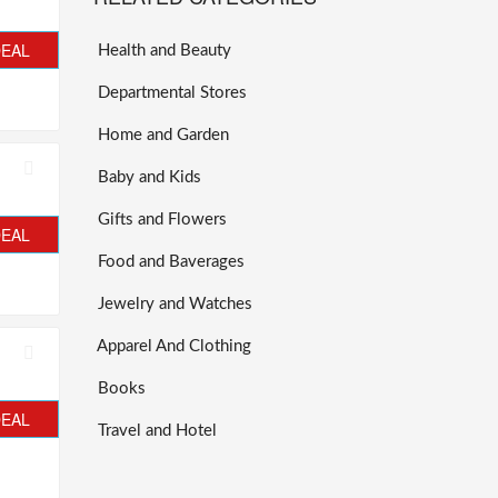
DEAL
Health and Beauty
Departmental Stores
Home and Garden
Baby and Kids
Gifts and Flowers
DEAL
Food and Baverages
Jewelry and Watches
Apparel And Clothing
Books
DEAL
Travel and Hotel