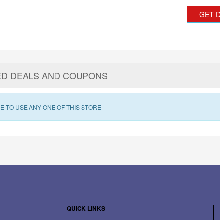
GET 
ED DEALS AND COUPONS
E TO USE ANY ONE OF THIS STORE
QUICK LINKS