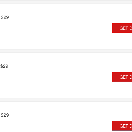
m $29
GET 
 $29
GET 
m $29
GET 