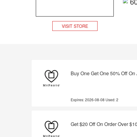
6
VISIT STORE
Buy One Get One 50% Off On 
Expires:
2026-08-08
Used: 2
Get $20 Off On Order Over $1