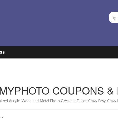
GS
MYPHOTO COUPONS &
lized Acrylic, Wood and Metal Photo Gifts and Decor. Crazy Easy, Crazy F