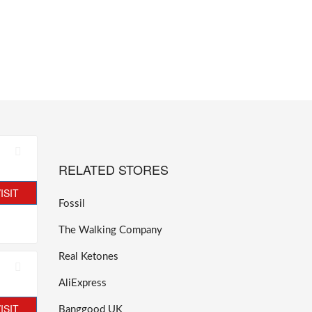
RELATED STORES
ISIT
Fossil
The Walking Company
Real Ketones
AliExpress
ISIT
Banggood UK