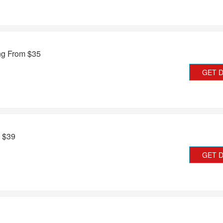
ing From $35
GET 
m $39
GET 