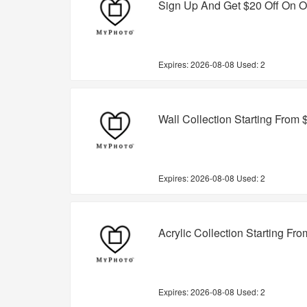
Sign Up And Get $20 Off On O
Expires:
2026-08-08
Used: 2
Wall Collection Starting From 
Expires:
2026-08-08
Used: 2
Acrylic Collection Starting Fr
Expires:
2026-08-08
Used: 2