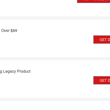
r Over $89
GET 
g Legacy Product
GET 