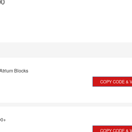
00
Atrium Blocks
COPY CODE & V
00+
COPY CODE & V