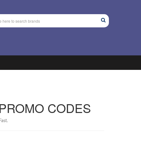
 PROMO CODES
ast.