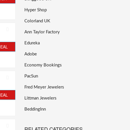
Hyper Shop
Colorland UK
Ann Taylor Factory
Edureka
DEAL
Adobe
Economy Bookings
PacSun
Fred Meyer Jewelers
DEAL
Littman Jewelers
BeddingInn
RELATED CATEGORIES