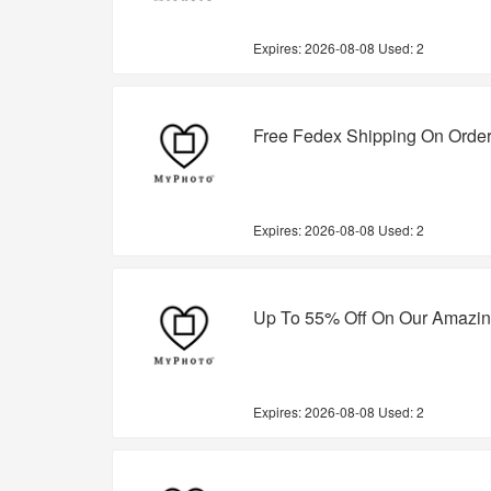
Expires:
2026-08-08
Used: 2
Free Fedex Shipping On Orde
Expires:
2026-08-08
Used: 2
Up To 55% Off On Our Amazin
Expires:
2026-08-08
Used: 2