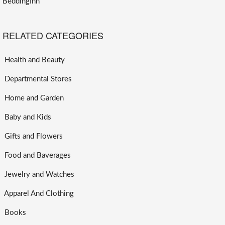
BeddingInn
RELATED CATEGORIES
Health and Beauty
Departmental Stores
Home and Garden
Baby and Kids
Gifts and Flowers
Food and Baverages
Jewelry and Watches
Apparel And Clothing
Books