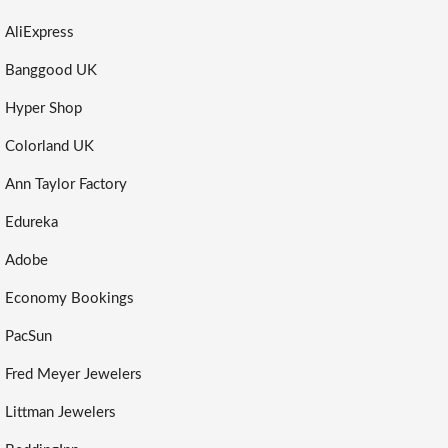
AliExpress
Banggood UK
Hyper Shop
Colorland UK
Ann Taylor Factory
Edureka
Adobe
Economy Bookings
PacSun
Fred Meyer Jewelers
Littman Jewelers