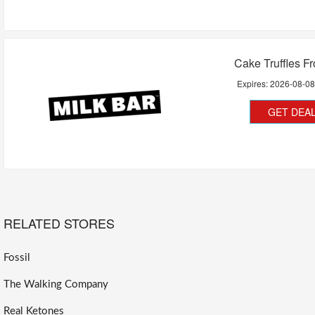
Cake Truffles F
Expires:
2026-08-0
GET DEA
RELATED STORES
Fossil
The Walking Company
Real Ketones