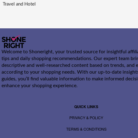
Travel and Hotel
Welcome to Shoneright, your trusted source for insightful affil
tips and daily shopping recommendations. Our expert team bri
descriptive and well-researched content based on trends, and e
according to your shopping needs. With our up-to-date insight
guides, you’ll find valuable information to make informed decis
enhance your shopping experience.
QUICK LINKS
PRIVACY & POLICY
TERMS & CONDITIONS