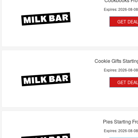
Cookbooks Fr
Expires:
2026-08-0
GET DEA
Cookie Gifts Starti
Expires:
2026-08-0
GET DEA
Pies Starting F
Expires:
2026-08-0