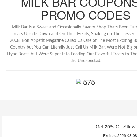
MILK BAR COUPONS
PROMO CODES
Milk Bar Is a Sweet and Occasionally Savory Shop Thats Been Turn
Treats Upside Down and On Their Heads, Shaking up The Dessert
2008. Bon Appetit Magazine Called Us One of The Most Exciting Ba
Country but You Can Literally Just Call Us Milk Bar. Were Not Big o
Hype Beast. but Were Super Into Feeding Our Flavorful Treats to T
the Unexpected.
575
Get 20% Off Sitew
Expires:
2026-08-0