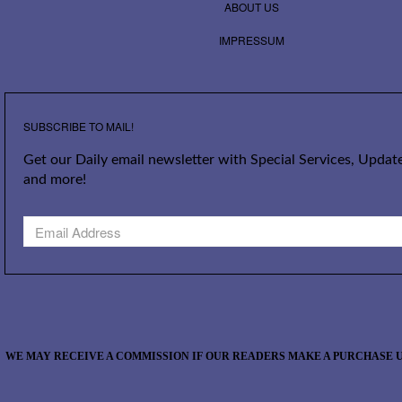
ABOUT US
IMPRESSUM
SUBSCRIBE TO MAIL!
Get our Daily email newsletter with Special Services, Update
and more!
WE MAY RECEIVE A COMMISSION IF OUR READERS MAKE A PURCHASE U