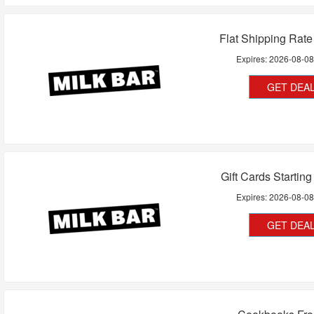
Flat Shipping Rat
Expires:
2026-08-0
GET DEA
Gift Cards Startin
Expires:
2026-08-0
GET DEA