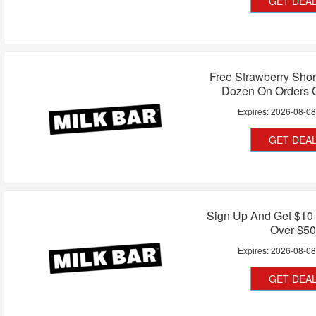
GET DEA
Free Strawberry Short
Dozen On Orders 
Expires:
2026-08-0
GET DEA
Sign Up And Get $10 
Over $50
Expires:
2026-08-0
GET DEA