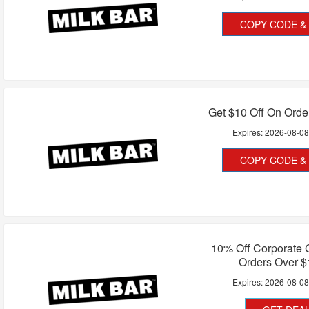
COPY CODE & 
Get $10 Off On Orde
Expires:
2026-08-0
COPY CODE & 
10% Off Corporate G
Orders Over $
Expires:
2026-08-0