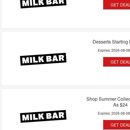
GET DEA
Desserts Starting
Expires:
2026-08-0
GET DEA
Shop Summer Collec
As $24
Expires:
2026-08-0
GET DEA