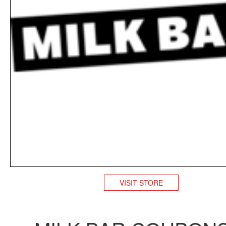
VISIT STORE