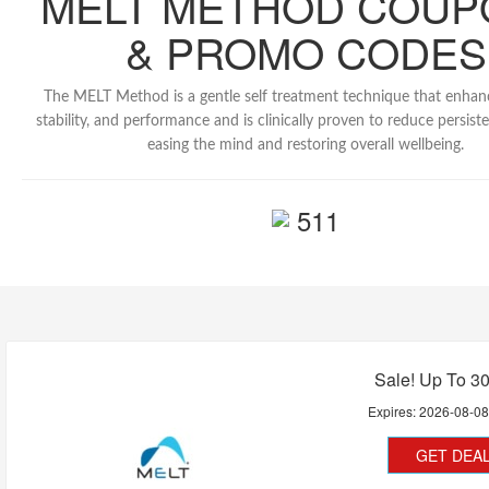
MELT METHOD COUP
& PROMO CODES
The MELT Method is a gentle self treatment technique that enhanc
stability, and performance and is clinically proven to reduce persist
easing the mind and restoring overall wellbeing.
511
Sale! Up To 3
Expires:
2026-08-0
GET DEA