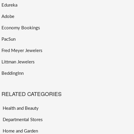
Edureka
Adobe
Economy Bookings
PacSun
Fred Meyer Jewelers
Littman Jewelers
BeddingInn
RELATED CATEGORIES
Health and Beauty
Departmental Stores
Home and Garden