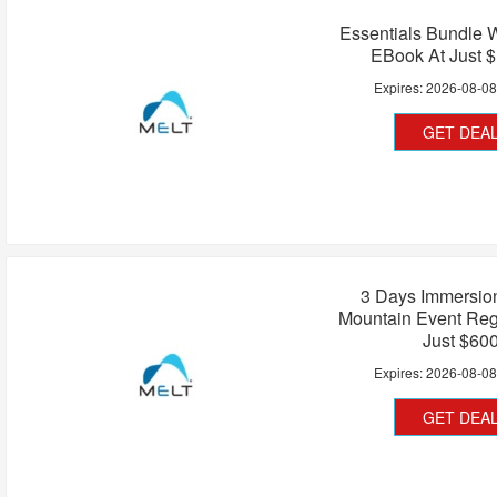
Essentials Bundle 
EBook At Just 
Expires:
2026-08-0
GET DEA
3 Days Immersio
Mountain Event Regi
Just $60
Expires:
2026-08-0
GET DEA