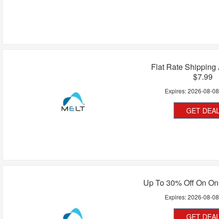
Flat Rate Shipping
$7.99
Expires:
2026-08-0
GET DEA
Up To 30% Off On On
Expires:
2026-08-0
GET DEA