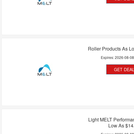
Roller Products As L
Expires:
2026-08-0
GET DEA
Light MELT Performa
Low As $14