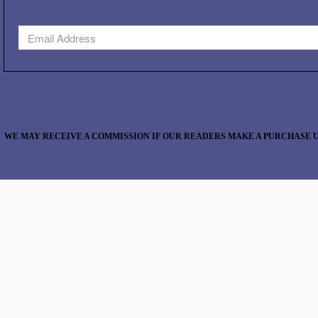
WE MAY RECEIVE A COMMISSION IF OUR READERS MAKE A PURCHASE U