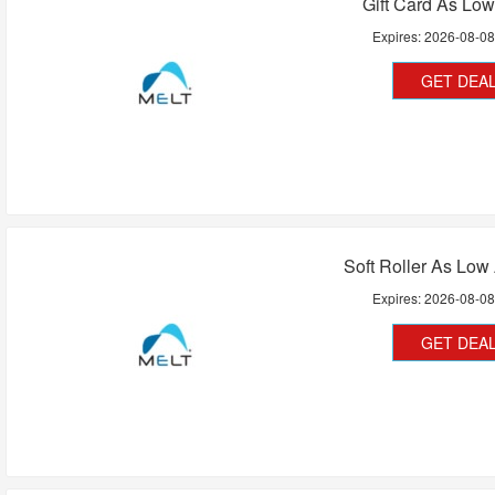
Gift Card As Lo
Expires:
2026-08-0
GET DEA
Soft Roller As Low
Expires:
2026-08-0
GET DEA