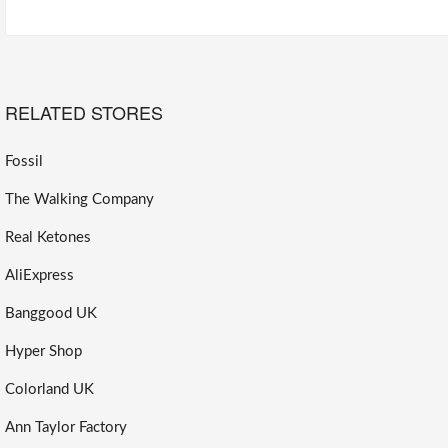
RELATED STORES
Fossil
The Walking Company
Real Ketones
AliExpress
Banggood UK
Hyper Shop
Colorland UK
Ann Taylor Factory