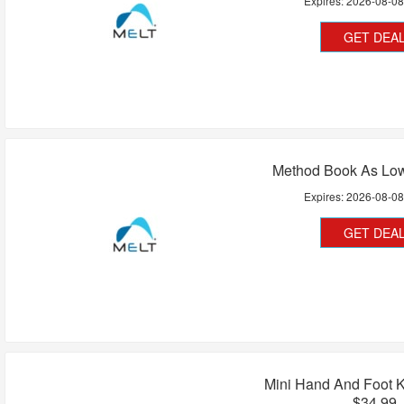
Expires:
2026-08-0
GET DEA
Method Book As Low
Expires:
2026-08-0
GET DEA
Mini Hand And Foot K
$34.99