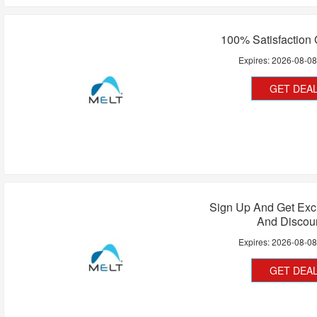
100% Satisfaction
Expires:
2026-08-0
GET DEA
Sign Up And Get Exc
And Discou
Expires:
2026-08-0
GET DEA