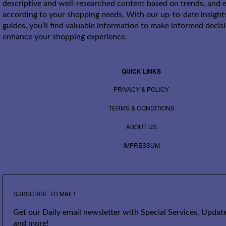
descriptive and well-researched content based on trends, and e
according to your shopping needs. With our up-to-date insight
guides, you’ll find valuable information to make informed decis
enhance your shopping experience.
QUICK LINKS
PRIVACY & POLICY
TERMS & CONDITIONS
ABOUT US
IMPRESSUM
SUBSCRIBE TO MAIL!
Get our Daily email newsletter with Special Services, Update
and more!