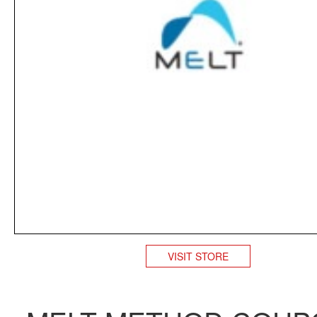
VISIT STORE