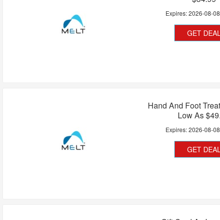
Expires:
2026-08-0
GET DEA
Hand And Foot Treat
Low As $49
Expires:
2026-08-0
GET DEA