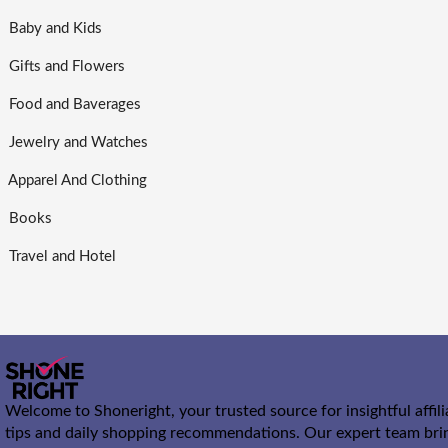
Baby and Kids
Gifts and Flowers
Food and Baverages
Jewelry and Watches
Apparel And Clothing
Books
Travel and Hotel
Welcome to Shoneright, your trusted source for insightful affil
tips and daily shopping recommendations. Our expert team bri