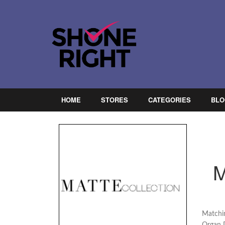
HOME
STORES
CATEGORIES
BLO
Matchin