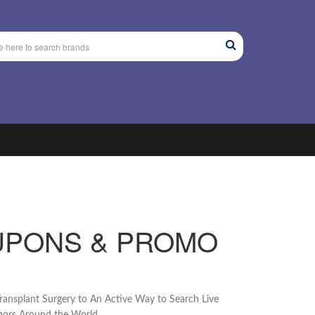
UPONS & PROMO
ransplant Surgery to An Active Way to Search Live