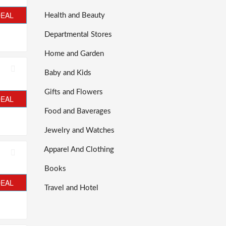
DEAL
Health and Beauty
Departmental Stores
Home and Garden
Baby and Kids
Gifts and Flowers
DEAL
Food and Baverages
Jewelry and Watches
Apparel And Clothing
Books
DEAL
Travel and Hotel