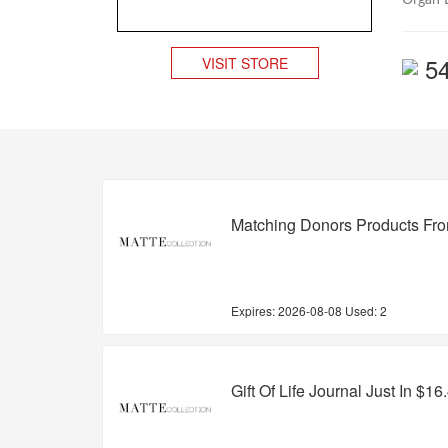
Organ D
5
VISIT STORE
Matching Donors Products Fr
Expires:
2026-08-08
Used: 2
Gift Of Life Journal Just In $16