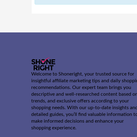
Welcome to Shoneright, your trusted source for
insightful affiliate marketing tips and daily shopp
recommendations. Our expert team brings you
descriptive and well-researched content based o
trends, and exclusive offers according to your
shopping needs. With our up-to-date insights an
detailed guides, you’ll find valuable information t
make informed decisions and enhance your
shopping experience.