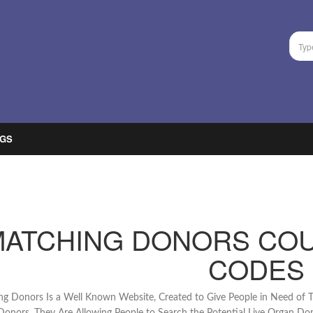
GS
MATCHING DONORS CO
CODES
g Donors Is a Well Known Website, Created to Give People in Need of T