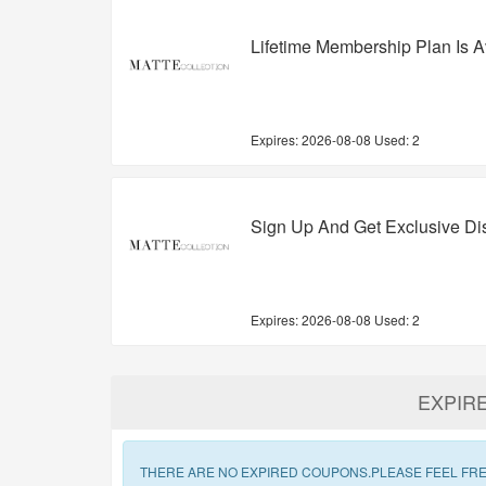
Lifetime Membership Plan Is A
Expires:
2026-08-08
Used: 2
Sign Up And Get Exclusive D
Expires:
2026-08-08
Used: 2
EXPIR
THERE ARE NO EXPIRED COUPONS.PLEASE FEEL FRE