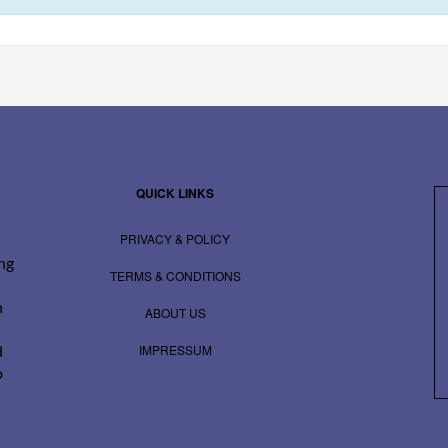
QUICK LINKS
PRIVACY & POLICY
ing
TERMS & CONDITIONS
n
ABOUT US
IMPRESSUM
d
o