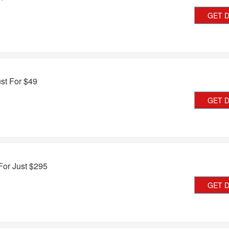
GET 
st For $49
GET 
or Just $295
GET 