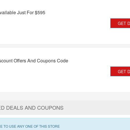
vailable Just For $595
GET 
iscount Offers And Coupons Code
GET 
ED DEALS AND COUPONS
E TO USE ANY ONE OF THIS STORE