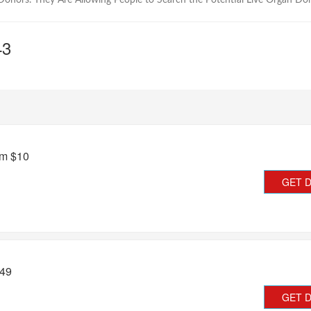
onors. They Are Allowing People to Search the Potential Live Organ Do
43
om $10
GET 
.49
GET 