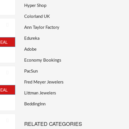
Hyper Shop
Colorland UK
Ann Taylor Factory
Edureka
DEAL
Adobe
Economy Bookings
PacSun
Fred Meyer Jewelers
DEAL
Littman Jewelers
BeddingInn
RELATED CATEGORIES