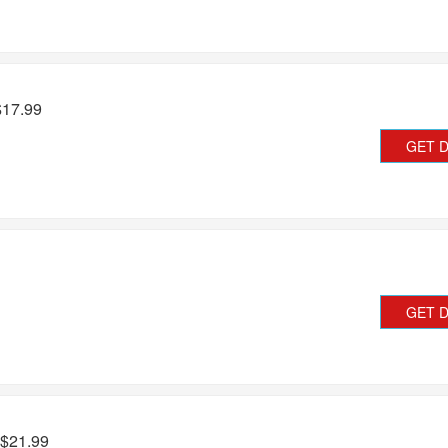
$17.99
GET 
GET 
 $21.99