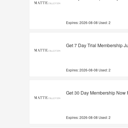
Expires:
2026-08-08
Used: 2
Get 7 Day Trial Membership Ju
Expires:
2026-08-08
Used: 2
Get 30 Day Membership Now F
Expires:
2026-08-08
Used: 2