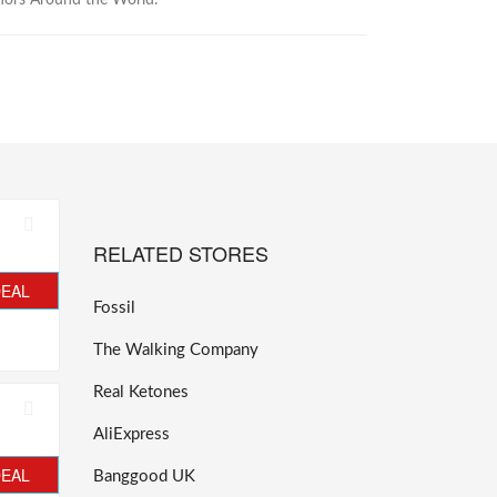
nors Around the World.
RELATED STORES
DEAL
Fossil
The Walking Company
Real Ketones
AliExpress
DEAL
Banggood UK