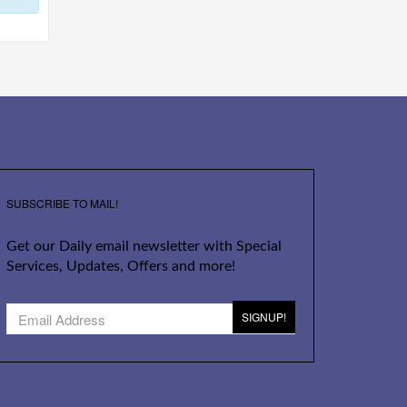
SUBSCRIBE TO MAIL!
Get our Daily email newsletter with Special
Services, Updates, Offers and more!
SIGNUP!