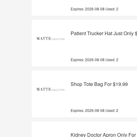
Expires:
2026-08-08
Used: 2
Patient Trucker Hat Just Only 
Expires:
2026-08-08
Used: 2
Shop Tote Bag For $19.99
Expires:
2026-08-08
Used: 2
Kidney Doctor Apron Only For