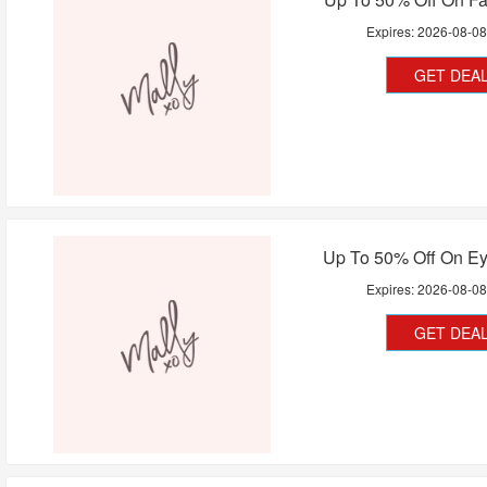
Expires:
2026-08-0
GET DEA
Up To 50% Off On Ey
Expires:
2026-08-0
GET DEA