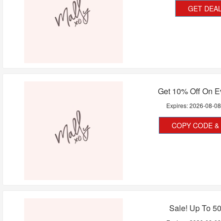
GET DEA
Get 10% Off On E
Expires:
2026-08-0
COPY CODE & 
Sale! Up To 5