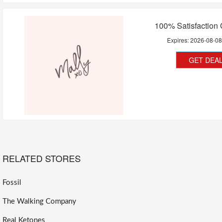
100% Satisfaction
Expires:
2026-08-0
GET DEA
RELATED STORES
Fossil
The Walking Company
Real Ketones