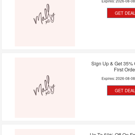
Expires:
2026-08-0
GET DEA
Sign Up & Get 35% 
First Orde
Expires:
2026-08-0
GET DEA
Up To 50% Off On Fa