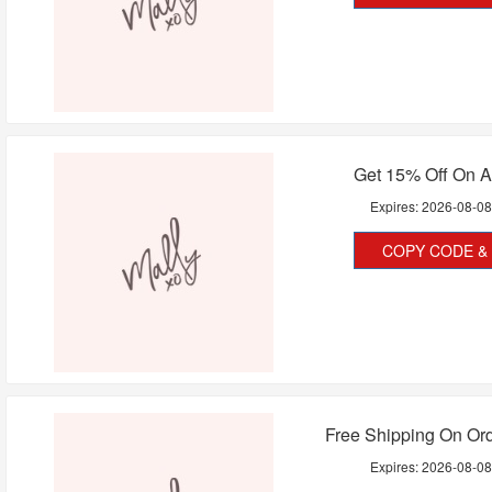
Get 15% Off On A
Expires:
2026-08-0
COPY CODE & 
Free Shipping On Or
Expires:
2026-08-0