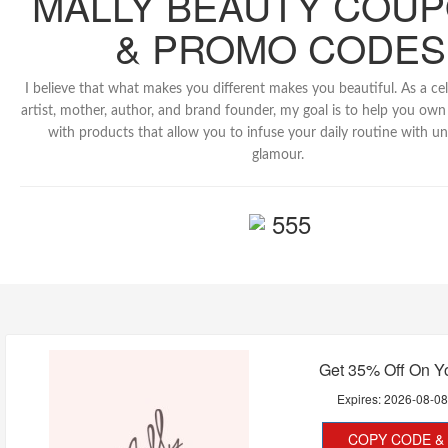
MALLY BEAUTY COU
& PROMO CODES
I believe that what makes you different makes you beautiful. As a c
artist, mother, author, and brand founder, my goal is to help you o
with products that allow you to infuse your daily routine with u
glamour.
555
Get 35% Off On Y
Expires:
2026-08-0
COPY CODE & 