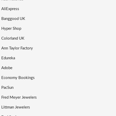
AliExpress
Banggood UK
Hyper Shop
Colorland UK
Ann Taylor Factory
Edureka
Adobe
Economy Bookings
PacSun
Fred Meyer Jewelers
Littman Jewelers