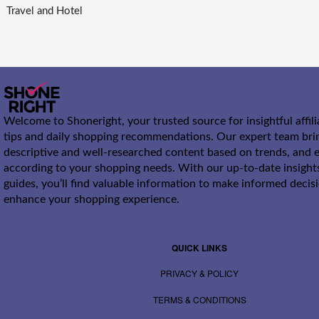
Travel and Hotel
Welcome to Shoneright, your trusted source for insightful affil
tips and daily shopping recommendations. Our expert team bri
descriptive and well-researched content based on trends, and e
according to your shopping needs. With our up-to-date insight
guides, you’ll find valuable information to make informed decis
enhance your shopping experience.
QUICK LINKS
PRIVACY & POLICY
TERMS & CONDITIONS