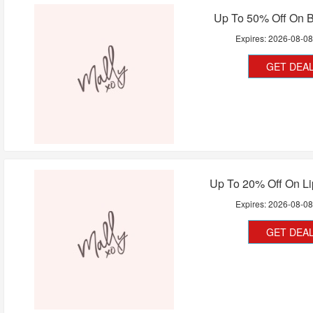
Up To 50% Off On B
Expires:
2026-08-0
GET DEA
Up To 20% Off On Li
Expires:
2026-08-0
GET DEA