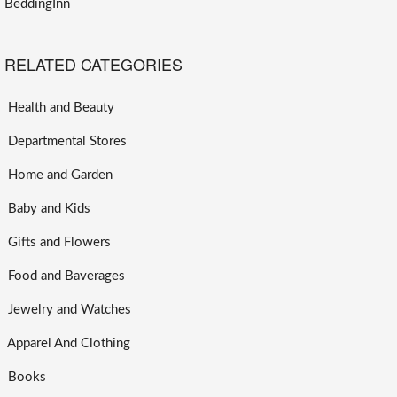
BeddingInn
RELATED CATEGORIES
Health and Beauty
Departmental Stores
Home and Garden
Baby and Kids
Gifts and Flowers
Food and Baverages
Jewelry and Watches
Apparel And Clothing
Books