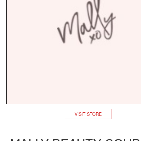
VISIT STORE