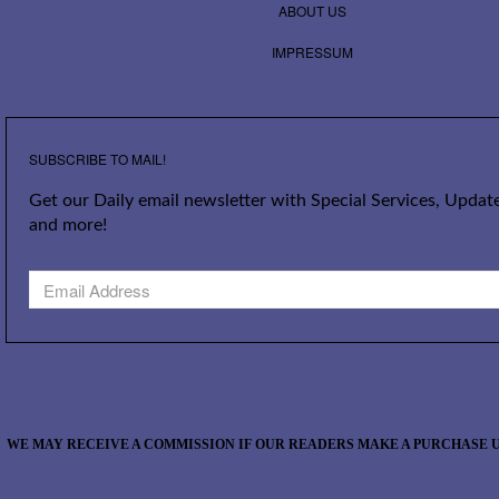
ABOUT US
IMPRESSUM
SUBSCRIBE TO MAIL!
Get our Daily email newsletter with Special Services, Update
and more!
WE MAY RECEIVE A COMMISSION IF OUR READERS MAKE A PURCHASE U