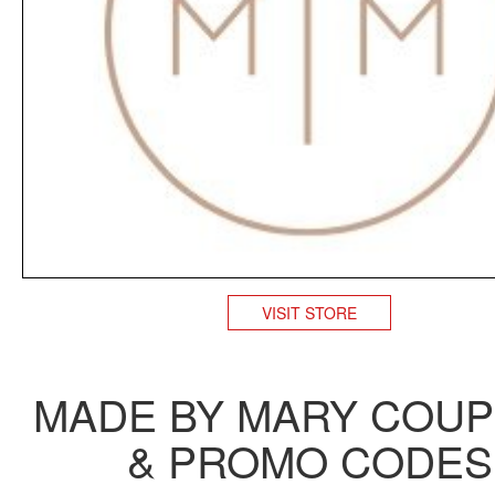
VISIT STORE
MADE BY MARY COU
& PROMO CODES