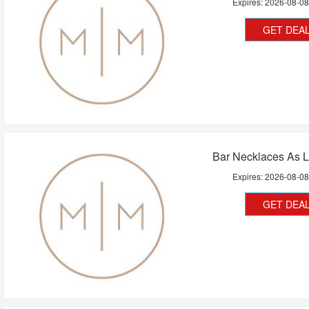
Expires:
2026-08-0
GET DEA
Bar Necklaces As 
Expires:
2026-08-0
GET DEA