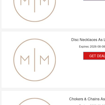
Disc Necklaces As 
Expires:
2026-08-0
GET DEA
Chokers & Chains As