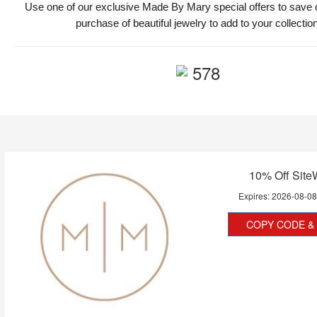
Use one of our exclusive Made By Mary special offers to save 
purchase of beautiful jewelry to add to your collection
578
10% Off Site
Expires:
2026-08-0
COPY CODE & 