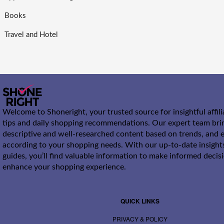
Books
Travel and Hotel
Welcome to Shoneright, your trusted source for insightful affil
tips and daily shopping recommendations. Our expert team bri
descriptive and well-researched content based on trends, and e
according to your shopping needs. With our up-to-date insight
guides, you’ll find valuable information to make informed decis
enhance your shopping experience.
QUICK LINKS
PRIVACY & POLICY