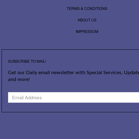
TERMS & CONDITIONS
ABOUT US
IMPRESSUM
SUBSCRIBE TO MAIL!
Get our Daily email newsletter with Special Services, Update
and more!