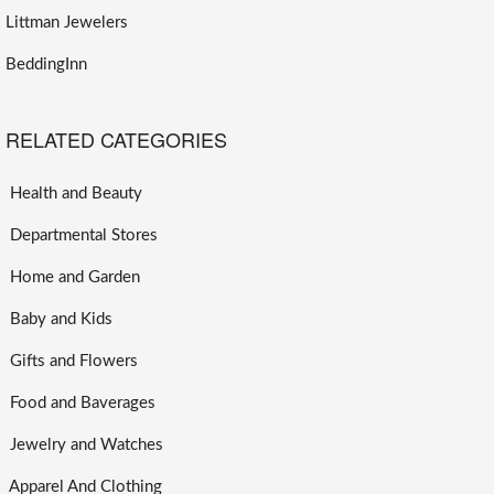
Littman Jewelers
BeddingInn
RELATED CATEGORIES
Health and Beauty
Departmental Stores
Home and Garden
Baby and Kids
Gifts and Flowers
Food and Baverages
Jewelry and Watches
Apparel And Clothing