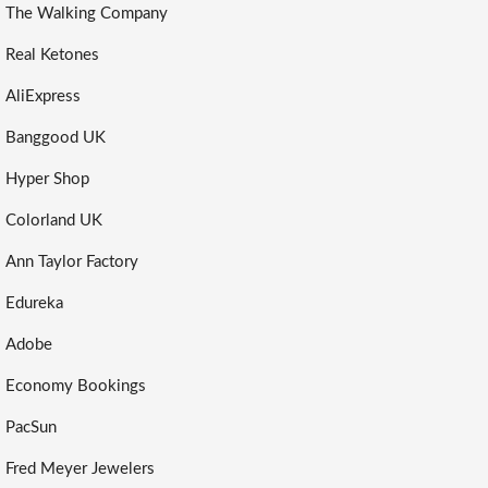
The Walking Company
Real Ketones
AliExpress
Banggood UK
Hyper Shop
Colorland UK
Ann Taylor Factory
Edureka
Adobe
Economy Bookings
PacSun
Fred Meyer Jewelers