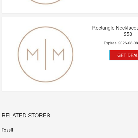
Rectangle Necklace
$58
Expires:
2026-08-0
GET DEA
RELATED STORES
Fossil