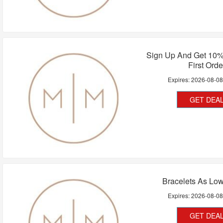
Sign Up And Get 10%
First Orde
Expires:
2026-08-0
GET DEA
Bracelets As Lo
Expires:
2026-08-0
GET DEA