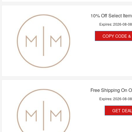
10% Off Select Ite
Expires:
2026-08-0
COPY CODE & 
Free Shipping On O
Expires:
2026-08-0
GET DEA