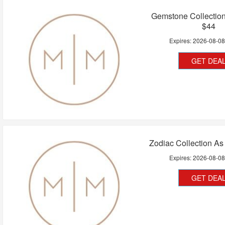
Gemstone Collectio
$44
Expires:
2026-08-0
GET DEA
Zodiac Collection A
Expires:
2026-08-0
GET DEA