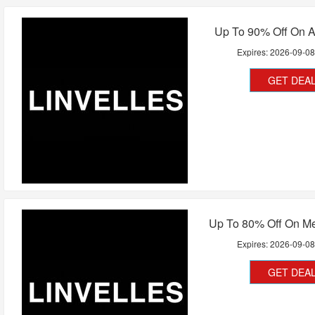
Up To 90% Off On A
Expires:
2026-09-0
GET DEA
Up To 80% Off On Me
Expires:
2026-09-0
GET DEA