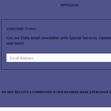
IMPRESSUM
SUBSCRIBE TO MAIL!
Get our Daily email newsletter with Special Services, Update
and more!
WE MAY RECEIVE A COMMISSION IF OUR READERS MAKE A PURCHASE U