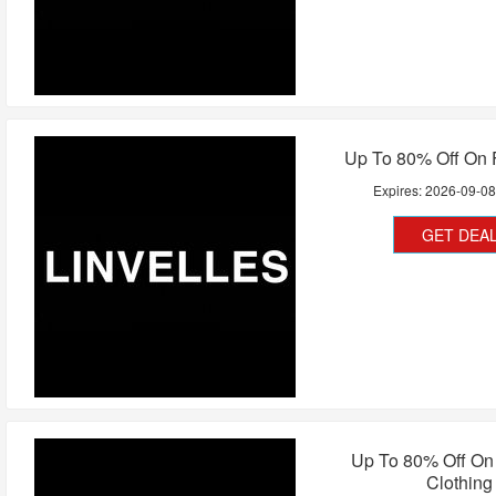
Up To 80% Off On 
Expires:
2026-09-0
GET DEA
Up To 80% Off O
Clothing