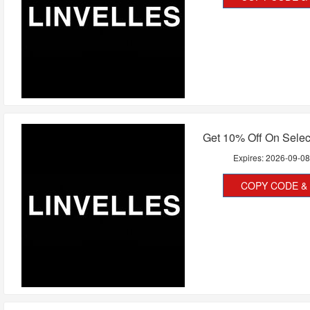
Get 10% Off On Selec
Expires:
2026-09-0
COPY CODE & 