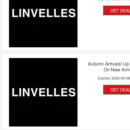
GET DEA
Autumn Arrivals! Up
On New Arri
Expires:
2026-09-0
GET DEA