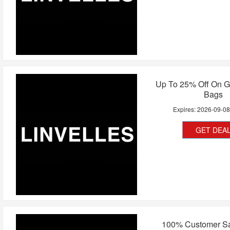
Up To 25% Off On G
Bags
Expires:
2026-09-0
GET DEA
100% Customer Sat