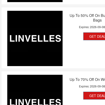
Up To 50% Off On Bu
Bags
Expires:
2026-09-0
GET DEA
Up To 70% Off On 
Expires:
2026-09-0
GET DEA