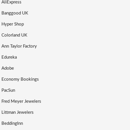
AliExpress
Banggood UK
Hyper Shop
Colorland UK
Ann Taylor Factory
Edureka
Adobe
Economy Bookings
PacSun
Fred Meyer Jewelers
Littman Jewelers
BeddingInn