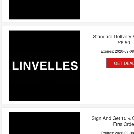
Standard Delivery
£6.50
Expires:
2026-09-0
GET DEA
Sign And Get 10% O
First Orde
Expires:
2026-09-0