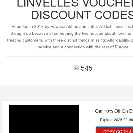
LINVELLES VOUCHE
DISCOUNT CODE
Founded in 2019 by Fawaaz Abbas and Jaffar Al-Beiti, Linvelle
thought up because of something the two noticed about how the 
treating customers, with three distinct things missing: Affordability
service and a connection with the rest of Europe
545
Get 10% Off On E
Expires:
2026-09-0
COPY CODE & 