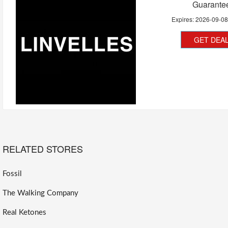
Guarante
Expires:
2026-09-0
GET DEA
RELATED STORES
Fossil
The Walking Company
Real Ketones