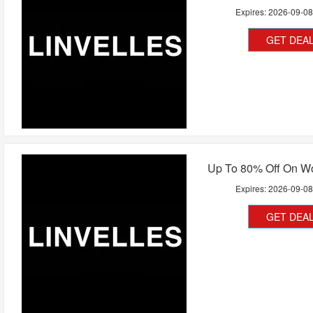
Expires:
2026-09-0
GET DEA
Up To 80% Off On 
Expires:
2026-09-0
GET DEA