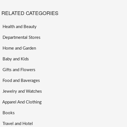
RELATED CATEGORIES
Health and Beauty
Departmental Stores
Home and Garden
Baby and Kids
Gifts and Flowers
Food and Baverages
Jewelry and Watches
Apparel And Clothing
Books
Travel and Hotel