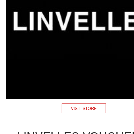
VISIT STORE