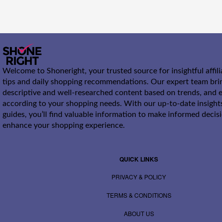
Welcome to Shoneright, your trusted source for insightful affil
tips and daily shopping recommendations. Our expert team bri
descriptive and well-researched content based on trends, and e
according to your shopping needs. With our up-to-date insight
guides, you’ll find valuable information to make informed decis
enhance your shopping experience.
QUICK LINKS
PRIVACY & POLICY
TERMS & CONDITIONS
ABOUT US