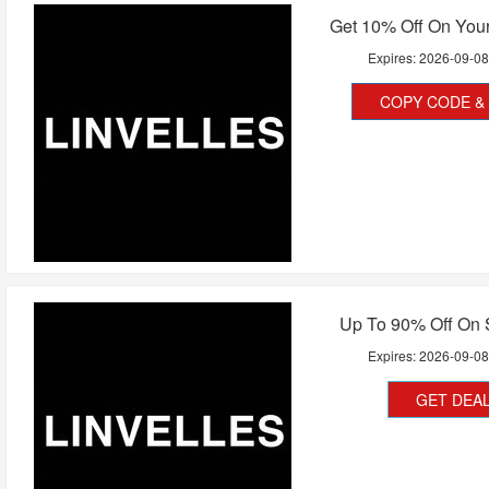
Get 10% Off On Your
Expires:
2026-09-0
COPY CODE & 
Up To 90% Off On 
Expires:
2026-09-0
GET DEA