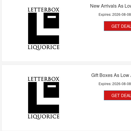
New Arrivals As Lo
Expires:
2026-08-0
GET DEA
Gift Boxes As Low
Expires:
2026-08-0
GET DEA