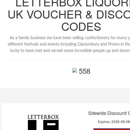
LETTERBOX LIQUOR
UK VOUCHER & DISC
CODES
As a family business we have been selling confectionery for many 
different festivals and events including Glastonbury and Proms in th
lucky to have met and served some incredible people up and down 
558
Sitewide Discount! 
Expires:
2026-08-0