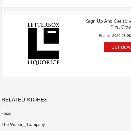
Sign Up And Get 15%
First Orde
Expires:
2026-08-0
GET DEA
RELATED STORES
Fossil
The Walking Company