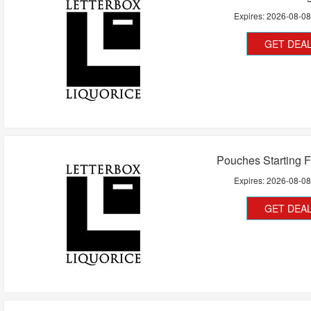
Expires:
2026-08-0
GET DEA
Pouches Starting 
Expires:
2026-08-0
GET DEA