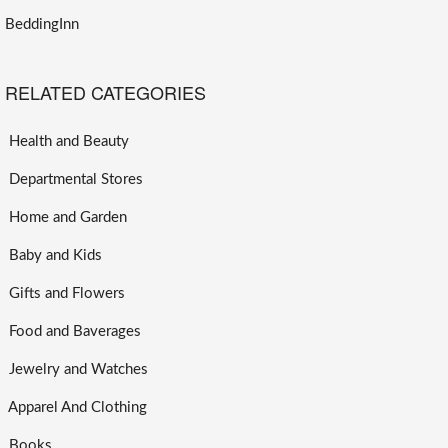
BeddingInn
RELATED CATEGORIES
Health and Beauty
Departmental Stores
Home and Garden
Baby and Kids
Gifts and Flowers
Food and Baverages
Jewelry and Watches
Apparel And Clothing
Books