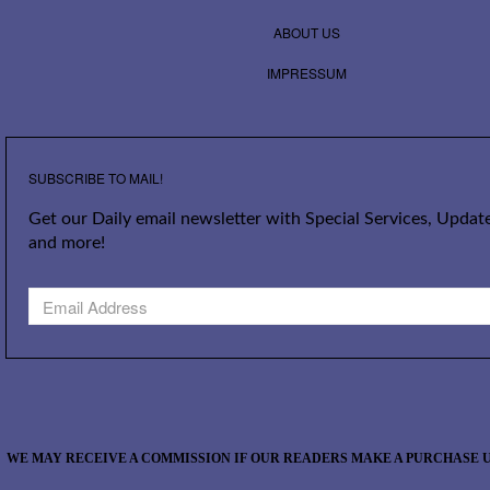
ABOUT US
IMPRESSUM
SUBSCRIBE TO MAIL!
Get our Daily email newsletter with Special Services, Update
and more!
WE MAY RECEIVE A COMMISSION IF OUR READERS MAKE A PURCHASE U