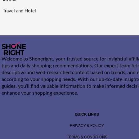
Travel and Hotel
Welcome to Shoneright, your trusted source for insightful affil
tips and daily shopping recommendations. Our expert team bri
descriptive and well-researched content based on trends, and e
according to your shopping needs. With our up-to-date insight
guides, you’ll find valuable information to make informed decis
enhance your shopping experience.
QUICK LINKS
PRIVACY & POLICY
TERMS & CONDITIONS