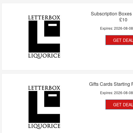
Subscription Boxes
£10
Expires:
2026-08-0
GET DEA
Gifts Cards Starting
Expires:
2026-08-0
GET DEA