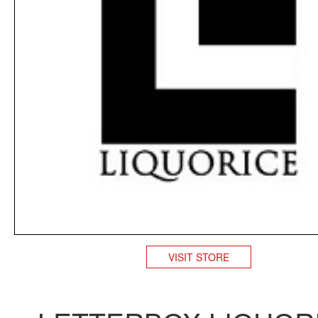
VISIT STORE