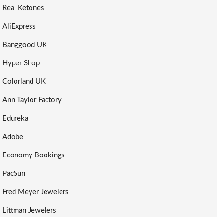
Real Ketones
AliExpress
Banggood UK
Hyper Shop
Colorland UK
Ann Taylor Factory
Edureka
Adobe
Economy Bookings
PacSun
Fred Meyer Jewelers
Littman Jewelers