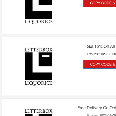
COPY CODE & 
Get 15% Off All
Expires:
2026-08-0
COPY CODE & 
Free Delivery On Or
Expires:
2026-08-0