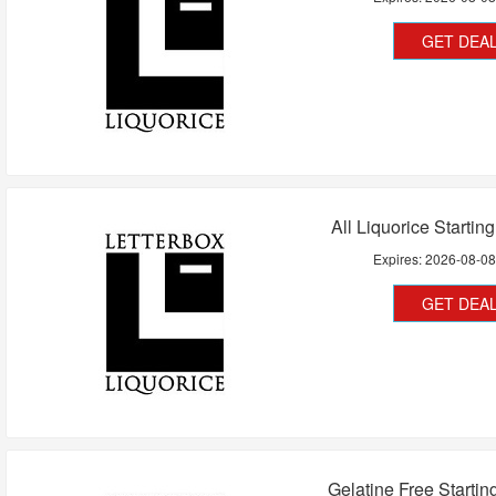
GET DEA
All Liquorice Startin
Expires:
2026-08-0
GET DEA
Gelatine Free Startin