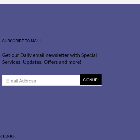
SUBSCRIBE TO MAIL!
Get our Daily email newsletter with Special
Services, Updates, Offers and more!
SIGNUP!
 LINKS.