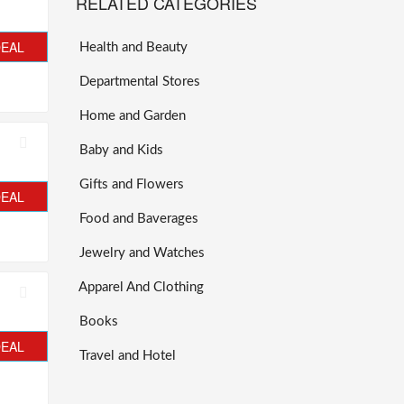
RELATED CATEGORIES
DEAL
Health and Beauty
Departmental Stores
Home and Garden
Baby and Kids
Gifts and Flowers
DEAL
Food and Baverages
Jewelry and Watches
Apparel And Clothing
Books
DEAL
Travel and Hotel