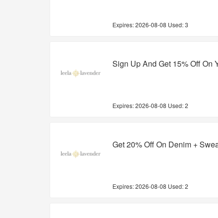
Expires:
2026-08-08
Used: 3
Sign Up And Get 15% Off On Y
Expires:
2026-08-08
Used: 2
Get 20% Off On Denim + Swea
Expires:
2026-08-08
Used: 2