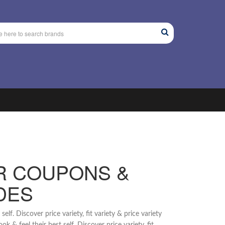
R COUPONS &
DES
lf. Discover price variety, fit variety & price variety