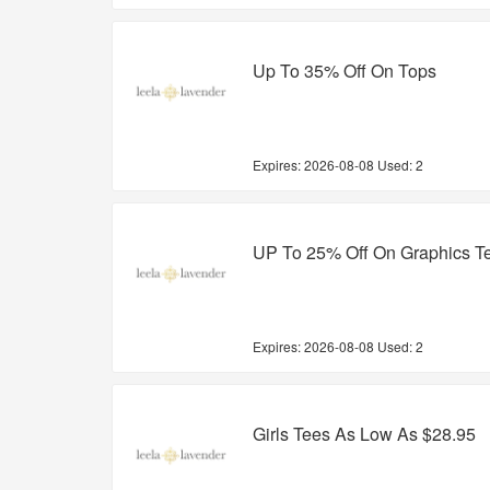
Up To 35% Off On Tops
Expires:
2026-08-08
Used: 2
UP To 25% Off On Graphics T
Expires:
2026-08-08
Used: 2
Girls Tees As Low As $28.95