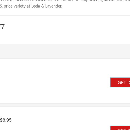
a & Lavender.Leela & Lavender is dedicated to empowering all women to look 
 & price variety at Leela & Lavender.
77
GET 
 $8.95