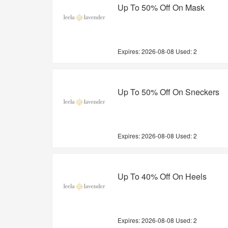
Up To 50% Off On Mask
Expires:
2026-08-08
Used: 2
Up To 50% Off On Sneckers
Expires:
2026-08-08
Used: 2
Up To 40% Off On Heels
Expires:
2026-08-08
Used: 2