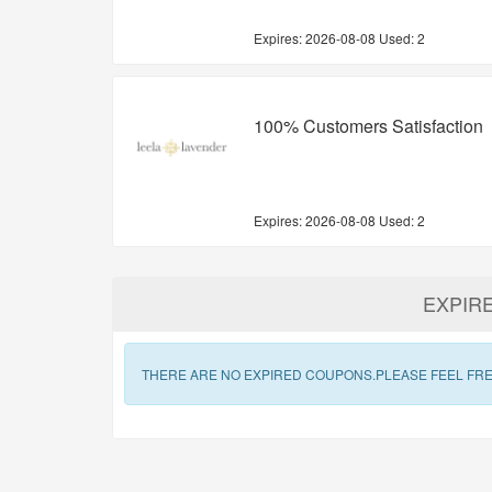
Expires:
2026-08-08
Used: 2
100% Customers Satisfaction
Expires:
2026-08-08
Used: 2
EXPIR
THERE ARE NO EXPIRED COUPONS.PLEASE FEEL FRE