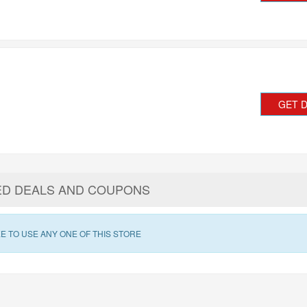
GET 
ED DEALS AND COUPONS
E TO USE ANY ONE OF THIS STORE