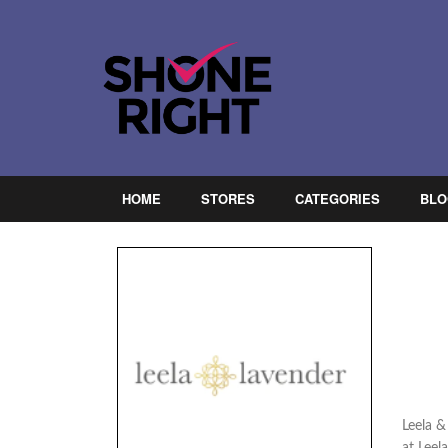
HOME
STORES
CATEGORIES
BLO
Leela &