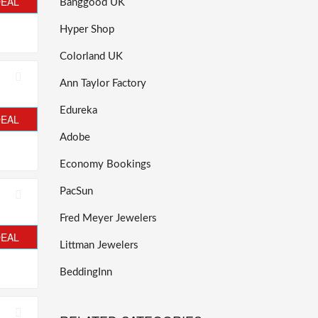
DEAL
Banggood UK
Hyper Shop
Colorland UK
Ann Taylor Factory
Edureka
DEAL
Adobe
Economy Bookings
PacSun
Fred Meyer Jewelers
DEAL
Littman Jewelers
BeddingInn