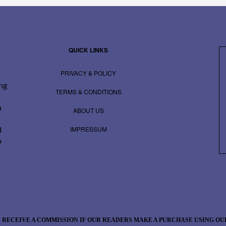
QUICK LINKS
PRIVACY & POLICY
ing
TERMS & CONDITIONS
n
ABOUT US
IMPRESSUM
d
o
 RECEIVE A COMMISSION IF OUR READERS MAKE A PURCHASE USING OUR