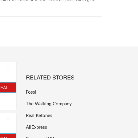
& feel their best self. Discover price variety, fit
RELATED STORES
DEAL
Fossil
The Walking Company
Real Ketones
AliExpress