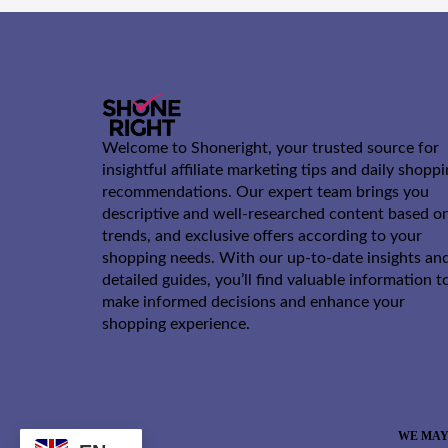
Welcome to Shoneright, your trusted source for
insightful affiliate marketing tips and daily shopp
recommendations. Our expert team brings you
descriptive and well-researched content based o
trends, and exclusive offers according to your
shopping needs. With our up-to-date insights an
detailed guides, you’ll find valuable information t
make informed decisions and enhance your
shopping experience.
WE MAY