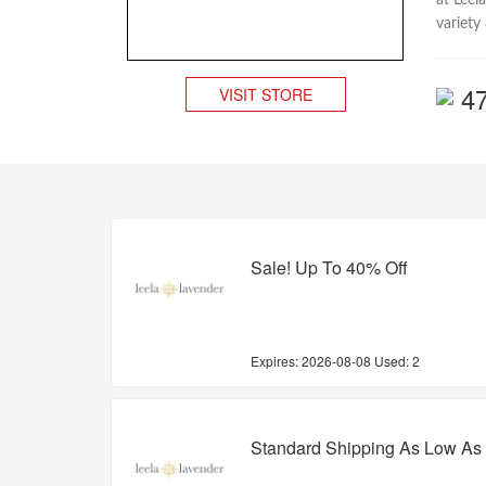
at Leel
variety
4
VISIT STORE
Sale! Up To 40% Off
Expires:
2026-08-08
Used: 2
Standard Shipping As Low As