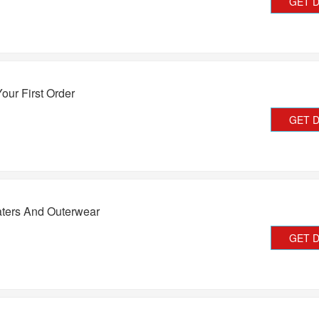
GET 
our First Order
GET 
ters And Outerwear
GET 