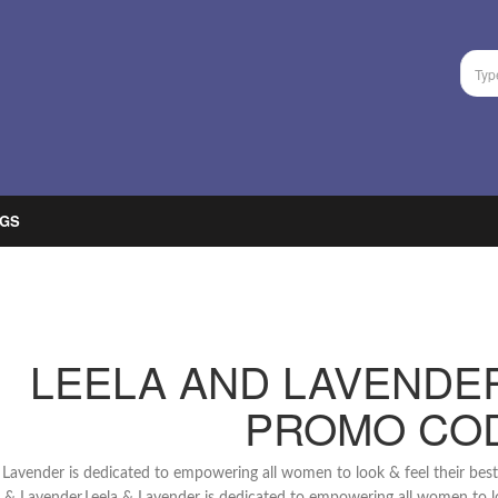
GS
LEELA AND LAVENDE
PROMO CO
 Lavender is dedicated to empowering all women to look & feel their best se