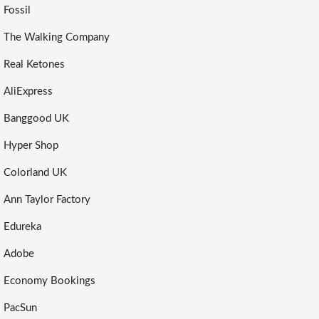
Fossil
The Walking Company
Real Ketones
AliExpress
Banggood UK
Hyper Shop
Colorland UK
Ann Taylor Factory
Edureka
Adobe
Economy Bookings
PacSun