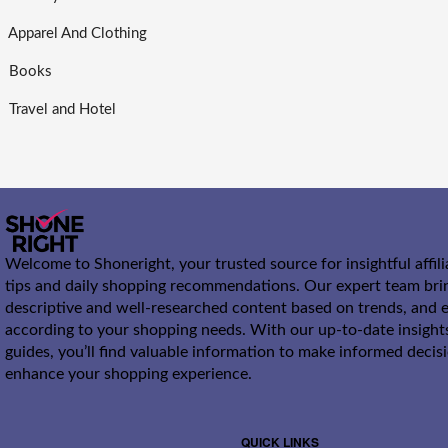
Apparel And Clothing
Books
Travel and Hotel
Welcome to Shoneright, your trusted source for insightful affil
tips and daily shopping recommendations. Our expert team bri
descriptive and well-researched content based on trends, and e
according to your shopping needs. With our up-to-date insight
guides, you’ll find valuable information to make informed decis
enhance your shopping experience.
QUICK LINKS