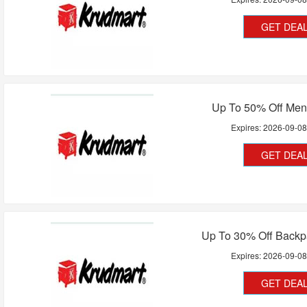
GET DEA
Up To 50% Off Men
Expires:
2026-09-0
GET DEA
Up To 30% Off Backp
Expires:
2026-09-0
GET DEA