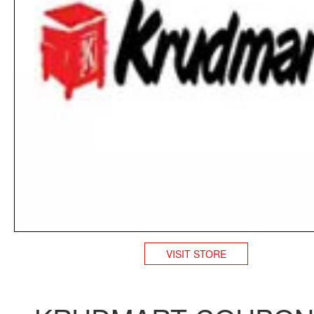
VISIT STORE