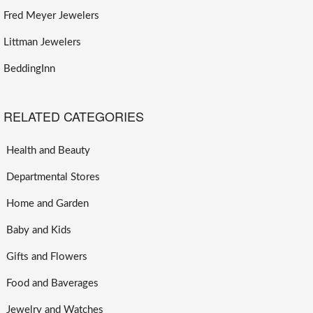
Fred Meyer Jewelers
Littman Jewelers
BeddingInn
RELATED CATEGORIES
Health and Beauty
Departmental Stores
Home and Garden
Baby and Kids
Gifts and Flowers
Food and Baverages
Jewelry and Watches