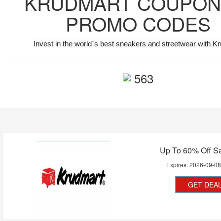
KRUDMART COUPON
PROMO CODES
Invest in the world`s best sneakers and streetwear with K
563
Up To 60% Off Sa
Expires:
2026-09-0
GET DEA