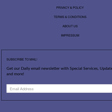
PRIVACY & POLICY
TERMS & CONDITIONS
ABOUT US
IMPRESSUM
SUBSCRIBE TO MAIL!
Get our Daily email newsletter with Special Services, Update
and more!