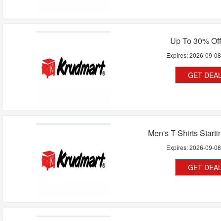
Up To 30% Off
Expires:
2026-09-0
GET DEA
Men's T-Shirts Start
Expires:
2026-09-0
GET DEA