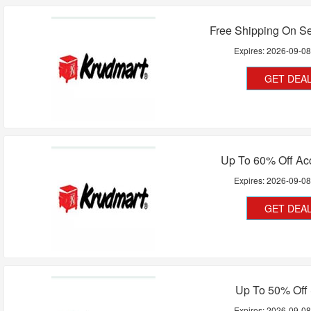
Free Shipping On Se
Expires:
2026-09-0
GET DEA
Up To 60% Off Ac
Expires:
2026-09-0
GET DEA
Up To 50% Off
Expires:
2026-09-0