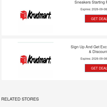
Sneakers Starting
Expires:
2026-09-0
GET DEA
Sign Up And Get Exc
& Discoun
Expires:
2026-09-0
GET DEA
RELATED STORES