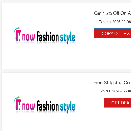
Get 15% Off On A
Expires:
2026-09-0
COPY CODE & 
Free Shipping On 
Expires:
2026-09-0
GET DEA