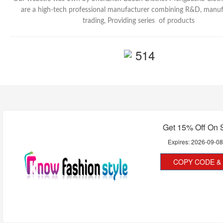
are a high-tech professional manufacturer combining R&D, manu
trading, Providing series of products
514
Get 15% Off On 
Expires:
2026-09-0
COPY CODE & 