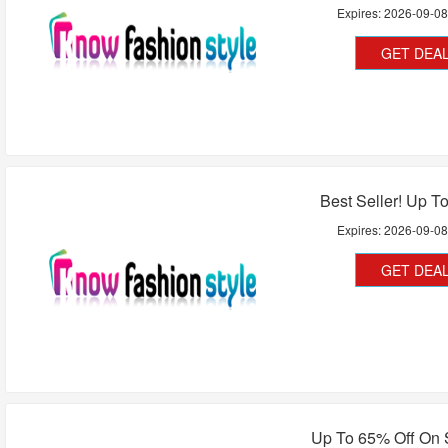
Expires:
2026-09-0
GET DEA
Best Seller! Up T
Expires:
2026-09-0
GET DEA
Up To 65% Off On