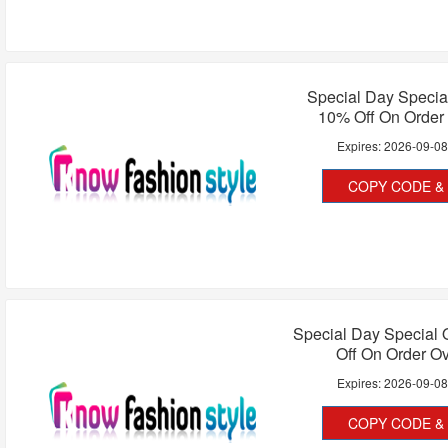
Special Day Special
10% Off On Order
Expires:
2026-09-0
COPY CODE & 
Special Day Special 
Off On Order O
Expires:
2026-09-0
COPY CODE & 