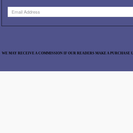
WE MAY RECEIVE A COMMISSION IF OUR READERS MAKE A PURCHASE U