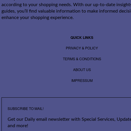
according to your shopping needs. With our up-to-date insight
guides, you’ll find valuable information to make informed decis
enhance your shopping experience.
QUICK LINKS
PRIVACY & POLICY
TERMS & CONDITIONS
ABOUT US
IMPRESSUM
SUBSCRIBE TO MAIL!
Get our Daily email newsletter with Special Services, Update
and more!