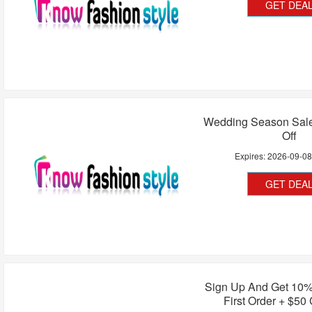
GET DEA
Wedding Season Sal
Off
Expires:
2026-09-0
GET DEA
Sign Up And Get 10%
First Order + $5