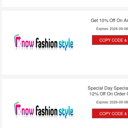
Get 10% Off On A
Expires:
2026-09-0
COPY CODE & 
Special Day Special
12% Off On Order 
Expires:
2026-09-0
COPY CODE & 