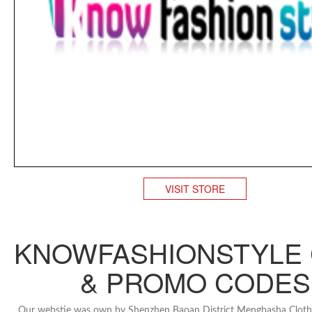
VISIT STORE
KNOWFASHIONSTYLE
& PROMO CODES
Our webstie was own by Shenzhen Baoan District Mengbasha Clothi