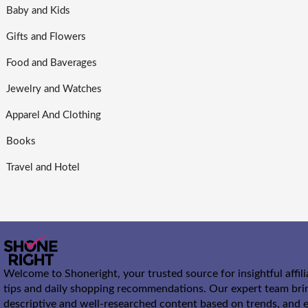
Baby and Kids
Gifts and Flowers
Food and Baverages
Jewelry and Watches
Apparel And Clothing
Books
Travel and Hotel
Welcome to Shoneright, your trusted source for insightful affil
tips and daily shopping recommendations. Our expert team bri
descriptive and well-researched content based on trends, and e