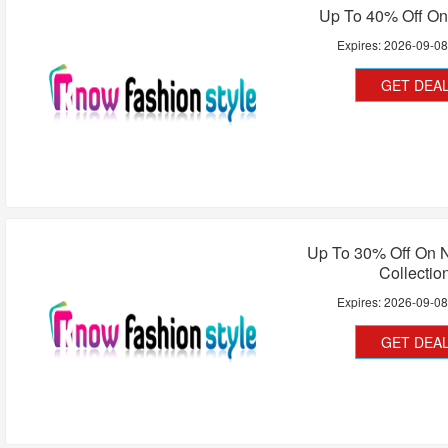
Up To 40% Off On
Expires:
2026-09-0
GET DEA
Up To 30% Off On N
Collectio
Expires:
2026-09-0
GET DEA