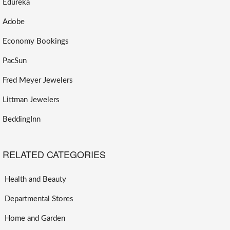
Edureka
Adobe
Economy Bookings
PacSun
Fred Meyer Jewelers
Littman Jewelers
BeddingInn
RELATED CATEGORIES
Health and Beauty
Departmental Stores
Home and Garden