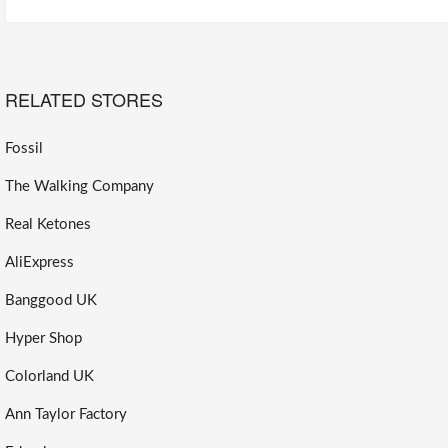
RELATED STORES
Fossil
The Walking Company
Real Ketones
AliExpress
Banggood UK
Hyper Shop
Colorland UK
Ann Taylor Factory