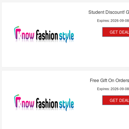
Student Discount! 
Expires:
2026-09-0
GET DEA
Free Gift On Order
Expires:
2026-09-0
GET DEA