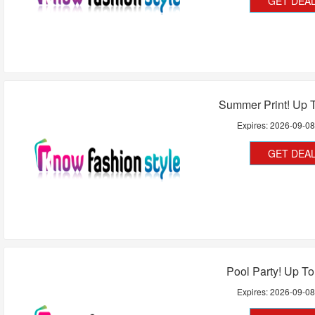
GET DEA
Summer Print! Up 
Expires:
2026-09-0
GET DEA
Pool Party! Up T
Expires:
2026-09-0