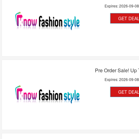
Expires:
2026-09-0
GET DEA
Pre Order Sale! Up
Expires:
2026-09-0
GET DEA