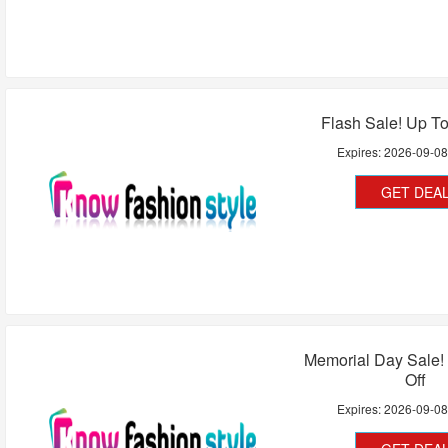
Flash Sale! Up T
Expires:
2026-09-0
GET DEA
Memorial Day Sale!
Off
Expires:
2026-09-0