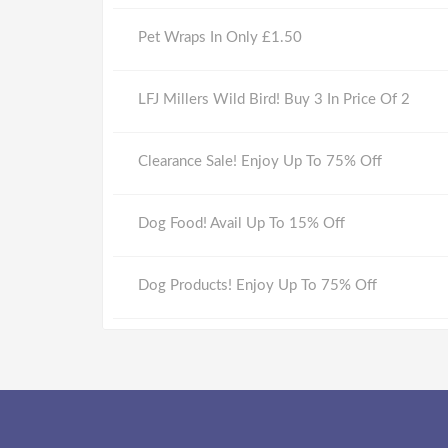
Pet Wraps In Only £1.50
LFJ Millers Wild Bird! Buy 3 In Price Of 2
Clearance Sale! Enjoy Up To 75% Off
Dog Food! Avail Up To 15% Off
Dog Products! Enjoy Up To 75% Off