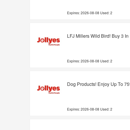
Expires:
2026-08-08
Used: 2
LFJ Millers Wild Bird! Buy 3 In
Expires:
2026-08-08
Used: 2
Dog Products! Enjoy Up To 75
Expires:
2026-08-08
Used: 2