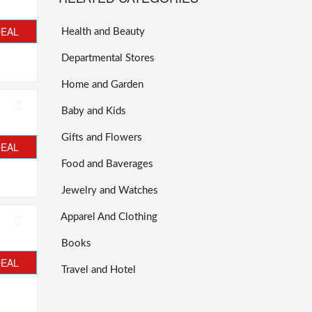
DEAL
Health and Beauty
Departmental Stores
Home and Garden
Baby and Kids
Gifts and Flowers
DEAL
Food and Baverages
Jewelry and Watches
Apparel And Clothing
Books
DEAL
Travel and Hotel