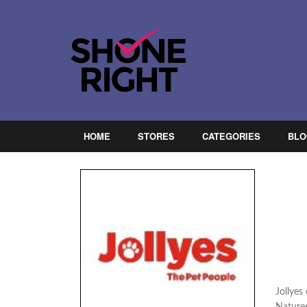
HOME
STORES
CATEGORIES
BLO
Jollyes