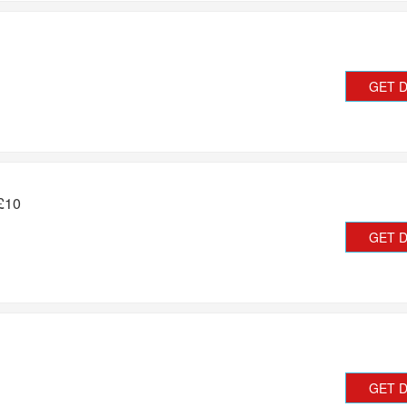
GET 
 £10
GET 
GET 