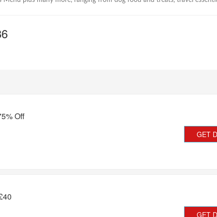
 Menu plus many more, ranging from dog food and treats, travel essenti
86
75% Off
GET 
 £40
GET 