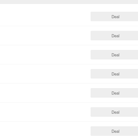
Deal
Deal
Deal
Deal
Deal
Deal
Deal