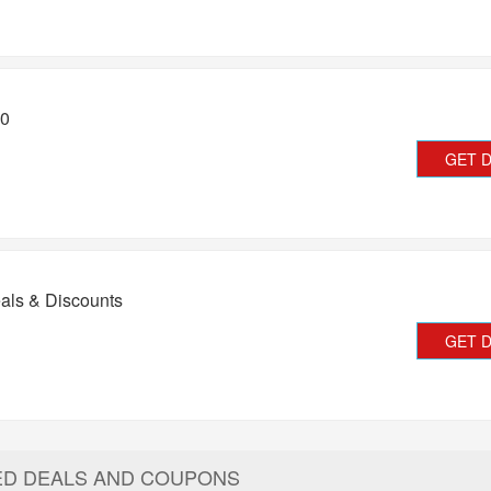
20
GET 
als & Discounts
GET 
ED DEALS AND COUPONS