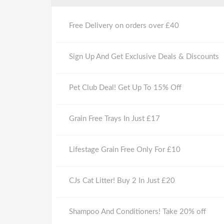
Free Delivery on orders over £40
Sign Up And Get Exclusive Deals & Discounts
Pet Club Deal! Get Up To 15% Off
Grain Free Trays In Just £17
Lifestage Grain Free Only For £10
CJs Cat Litter! Buy 2 In Just £20
Shampoo And Conditioners! Take 20% off