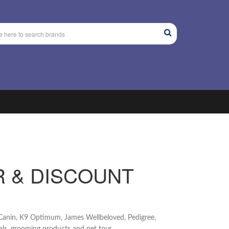
R & DISCOUNT
l Canin, K9 Optimum, James Wellbeloved, Pedigree,