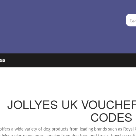
GS
JOLLYES UK VOUCHE
CODES
 offers a wide variety of dog products from leading brands such as Roya