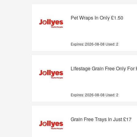
Pet Wraps In Only £1.50
Expires:
2026-08-08
Used: 2
Lifestage Grain Free Only For
Expires:
2026-08-08
Used: 2
Grain Free Trays In Just £17