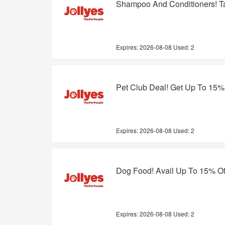
Shampoo And Conditioners! T
Expires:
2026-08-08
Used: 2
Pet Club Deal! Get Up To 15%
Expires:
2026-08-08
Used: 2
Dog Food! Avail Up To 15% Of
Expires:
2026-08-08
Used: 2