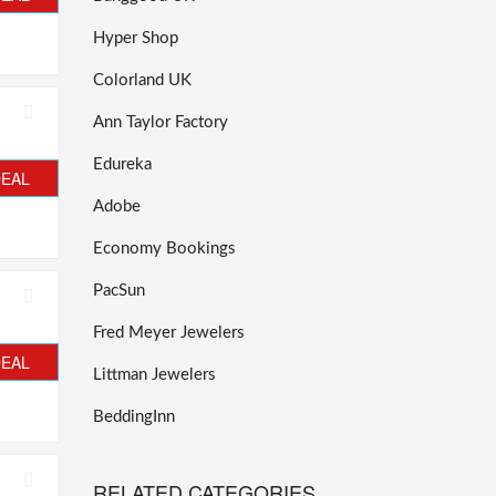
Hyper Shop
Colorland UK
Ann Taylor Factory
Edureka
DEAL
Adobe
Economy Bookings
PacSun
Fred Meyer Jewelers
DEAL
Littman Jewelers
BeddingInn
RELATED CATEGORIES