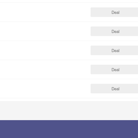
Deal
Deal
Deal
Deal
Deal