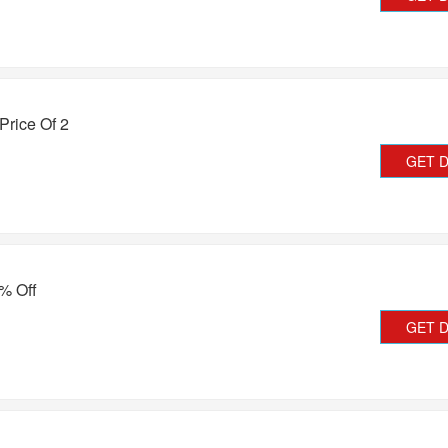
 Price Of 2
GET 
% Off
GET 