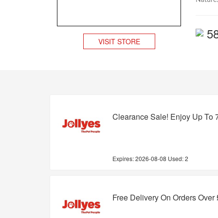
Natures
5
VISIT STORE
Clearance Sale! Enjoy Up To 
Expires:
2026-08-08
Used: 2
Free Delivery On Orders Over