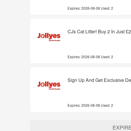
Expires:
2026-08-08
Used: 2
CJs Cat Litter! Buy 2 In Just £
Expires:
2026-08-08
Used: 2
Sign Up And Get Exclusive De
Expires:
2026-08-08
Used: 2
EXPIR