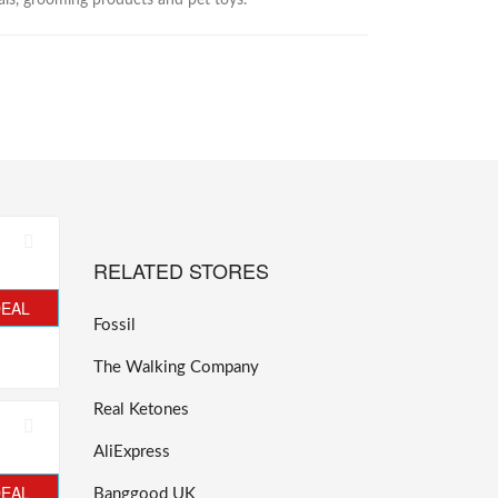
als, grooming products and pet toys.
RELATED STORES
DEAL
Fossil
The Walking Company
Real Ketones
AliExpress
DEAL
Banggood UK