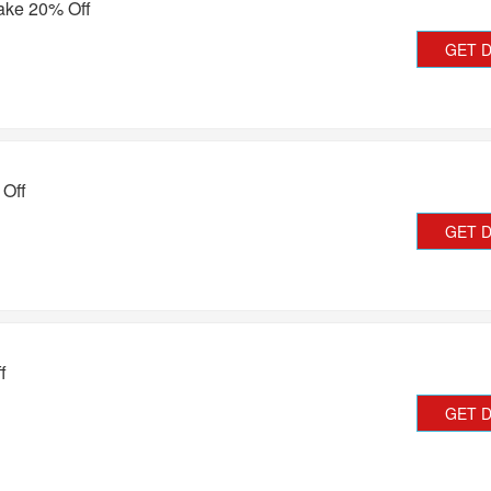
ake 20% Off
GET 
 Off
GET 
f
GET 