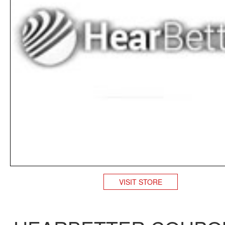
VISIT STORE