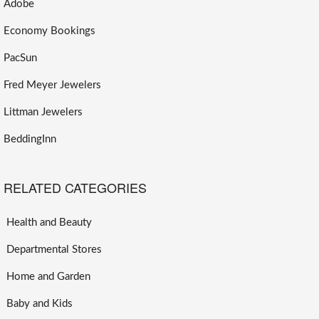
Adobe
Economy Bookings
PacSun
Fred Meyer Jewelers
Littman Jewelers
BeddingInn
RELATED CATEGORIES
Health and Beauty
Departmental Stores
Home and Garden
Baby and Kids