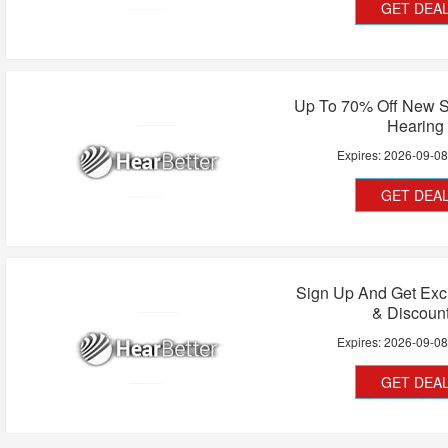
GET DEA
Up To 70% Off New S
Hearing
Expires:
2026-09-0
GET DEA
Sign Up And Get Exc
& Discoun
Expires:
2026-09-0
GET DEA