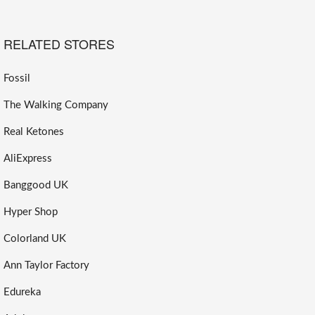
RELATED STORES
Fossil
The Walking Company
Real Ketones
AliExpress
Banggood UK
Hyper Shop
Colorland UK
Ann Taylor Factory
Edureka