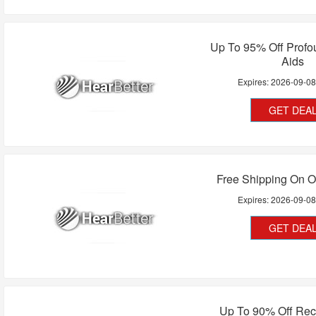
Up To 95% Off Profo
Aids
Expires:
2026-09-0
GET DEA
Free Shipping On O
Expires:
2026-09-0
GET DEA
Up To 90% Off Rec