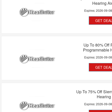
Hearing Ai
Expires:
2026-09-0
GET DEA
Up To 80% Off 
Programmable 
Expires:
2026-09-0
GET DEA
Up To 75% Off Siem
Hearing
Expires:
2026-09-0