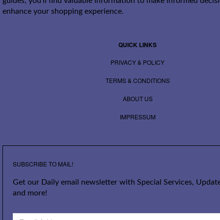
guides, you’ll find valuable information to make informed decis
enhance your shopping experience.
QUICK LINKS
PRIVACY & POLICY
TERMS & CONDITIONS
ABOUT US
IMPRESSUM
SUBSCRIBE TO MAIL!
Get our Daily email newsletter with Special Services, Update
and more!