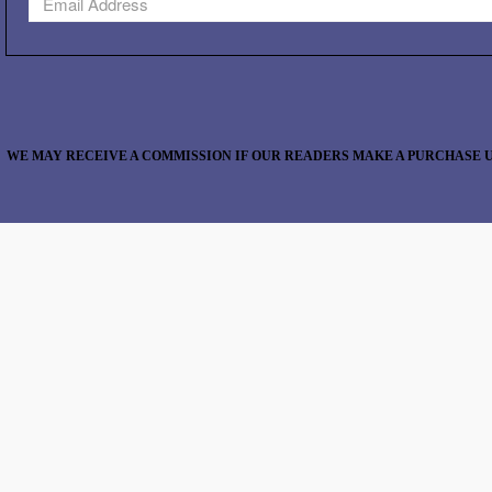
WE MAY RECEIVE A COMMISSION IF OUR READERS MAKE A PURCHASE U