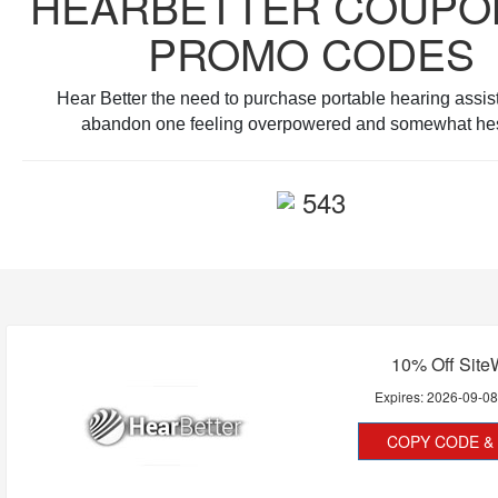
HEARBETTER COUPO
PROMO CODES
Hear Better the need to purchase portable hearing assis
abandon one feeling overpowered and somewhat hes
543
10% Off Site
Expires:
2026-09-0
COPY CODE & 