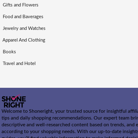
Gifts and Flowers
Food and Baverages
Jewelry and Watches
Apparel And Clothing
Books
Travel and Hotel
Welcome to Shoneright, your trusted source for insightful affil
tips and daily shopping recommendations. Our expert team bri
descriptive and well-researched content based on trends, and e
according to your shopping needs. With our up-to-date insight