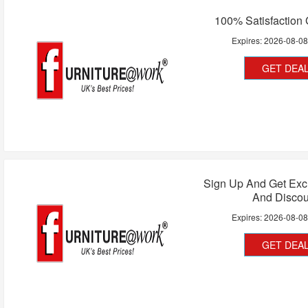
100% Satisfaction
Expires:
2026-08-0
GET DEA
Sign Up And Get Exc
And Discou
Expires:
2026-08-0
GET DEA