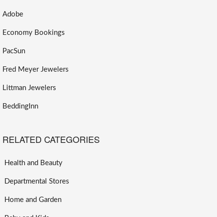
Adobe
Economy Bookings
PacSun
Fred Meyer Jewelers
Littman Jewelers
BeddingInn
RELATED CATEGORIES
Health and Beauty
Departmental Stores
Home and Garden