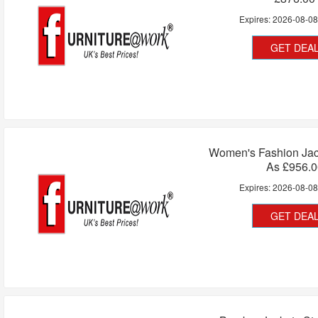
Expires:
2026-08-0
GET DEA
Women's Fashion Jac
As £956.0
Expires:
2026-08-0
GET DEA