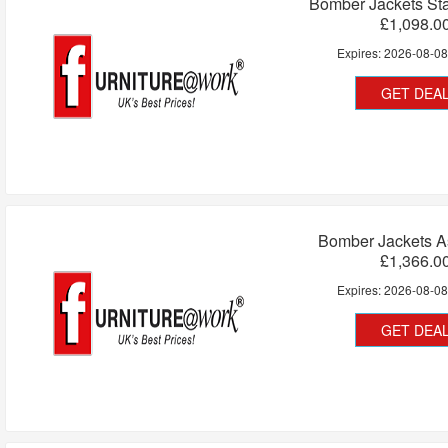
Bomber Jackets Sta
£1,098.0
Expires:
2026-08-0
GET DEA
Bomber Jackets A
£1,366.0
Expires:
2026-08-0
GET DEA