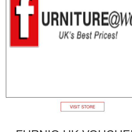
VISIT STORE