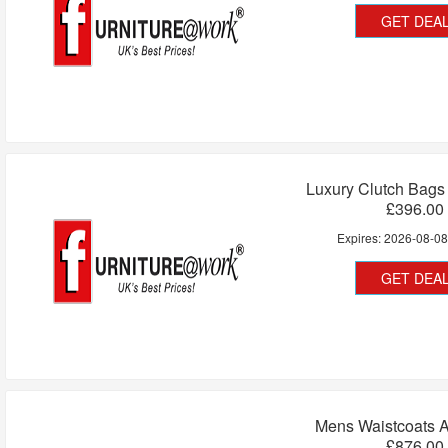
GET DEA
Luxury Clutch Bags
£396.00
Expires:
2026-08-0
GET DEA
Mens Waistcoats 
£876.00