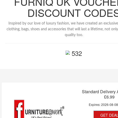
FURNIQ UK VOUCHE
DISCOUNT CODE
Inspired by our love of luxury fashion, we have created an exclusive
clothing, bags, shoes and accessories that will last a lifetime, not only
quality too.
532
Standard Delivery
£6.99
Expires:
2026-08-0
GET DEA