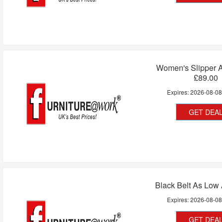
Women's Slipper 
£89.00
Expires:
2026-08-0
GET DEA
Black Belt As Low
Expires:
2026-08-0
GET DEA