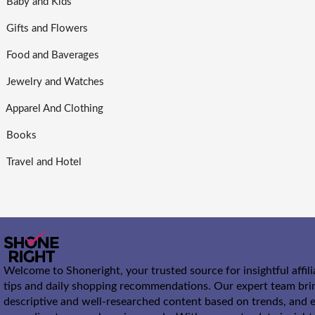
Baby and Kids
Gifts and Flowers
Food and Baverages
Jewelry and Watches
Apparel And Clothing
Books
Travel and Hotel
Welcome to Shoneright, your trusted source for insightful affil
tips and daily shopping recommendations. Our expert team bri
descriptive and well-researched content based on trends, and e