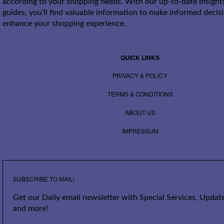
according to your shopping needs. With our up-to-date insight
guides, you’ll find valuable information to make informed decis
enhance your shopping experience.
QUICK LINKS
PRIVACY & POLICY
TERMS & CONDITIONS
ABOUT US
IMPRESSUM
SUBSCRIBE TO MAIL!
Get our Daily email newsletter with Special Services, Update
and more!