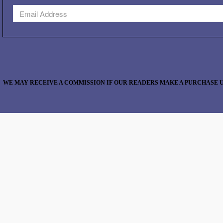
WE MAY RECEIVE A COMMISSION IF OUR READERS MAKE A PURCHASE U