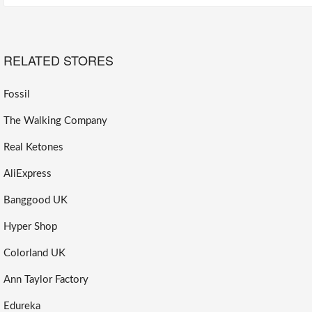
RELATED STORES
Fossil
The Walking Company
Real Ketones
AliExpress
Banggood UK
Hyper Shop
Colorland UK
Ann Taylor Factory
Edureka