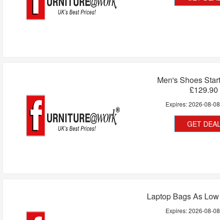
Men's Shoes Star
£129.90
Expires:
2026-08-0
GET DEA
Laptop Bags As Low
Expires:
2026-08-0