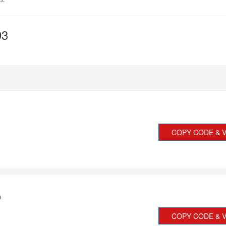
s.
93
COPY CODE & V
0
COPY CODE & V