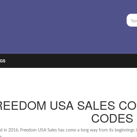
GS
REEDOM USA SALES C
CODES
 in 2016, Freedom USA Sales has come a long way from its beginnings i