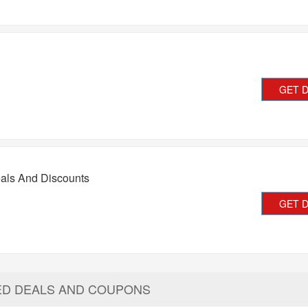
GET 
als And Discounts
GET 
ED DEALS AND COUPONS