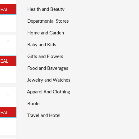
DEAL
Health and Beauty
Departmental Stores
Home and Garden
Baby and Kids
Gifts and Flowers
DEAL
Food and Baverages
Jewelry and Watches
Apparel And Clothing
Books
DEAL
Travel and Hotel