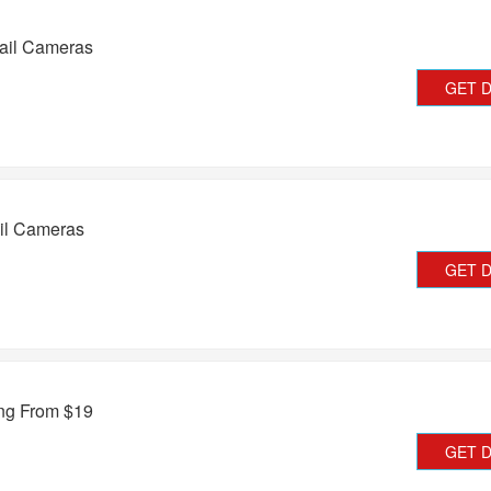
ail Cameras
GET 
ail Cameras
GET 
ing From $19
GET 