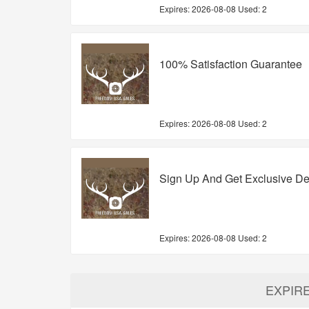
Expires:
2026-08-08
Used: 2
100% Satisfaction Guarantee
Expires:
2026-08-08
Used: 2
Sign Up And Get Exclusive De
Expires:
2026-08-08
Used: 2
EXPIR