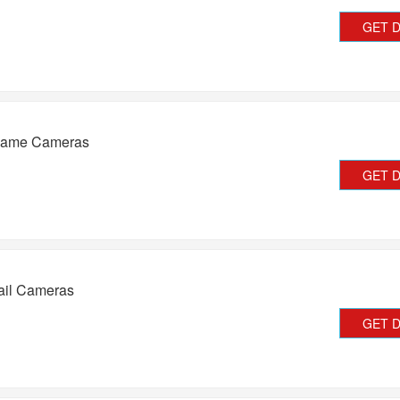
GET 
Game Cameras
GET 
ail Cameras
GET 