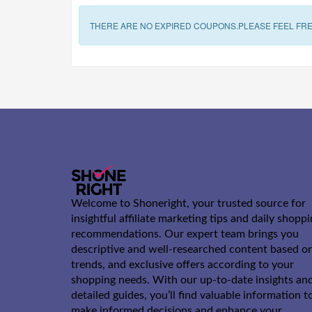
THERE ARE NO EXPIRED COUPONS.PLEASE FEEL FRE
Welcome to Shoneright, your trusted source for
insightful affiliate marketing tips and daily shopp
recommendations. Our expert team brings you
descriptive and well-researched content based o
trends, and exclusive offers according to your
shopping needs. With our up-to-date insights an
detailed guides, you’ll find valuable information t
make informed decisions and enhance your