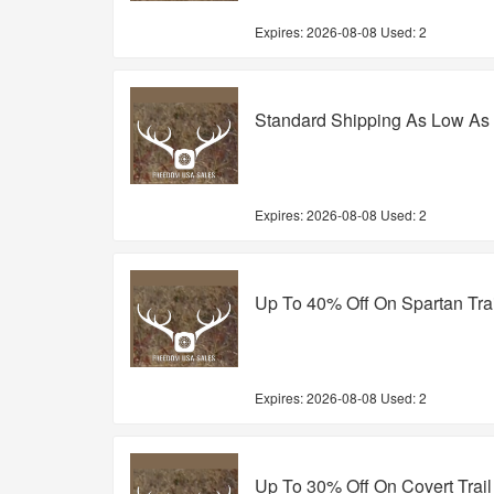
Expires:
2026-08-08
Used: 2
Standard Shipping As Low As
Expires:
2026-08-08
Used: 2
Up To 40% Off On Spartan Tra
Expires:
2026-08-08
Used: 2
Up To 30% Off On Covert Trai