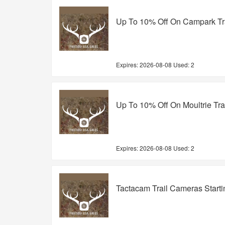
Up To 10% Off On Campark Tr
Expires:
2026-08-08
Used: 2
Up To 10% Off On Moultrie Tr
Expires:
2026-08-08
Used: 2
Tactacam Trail Cameras Start