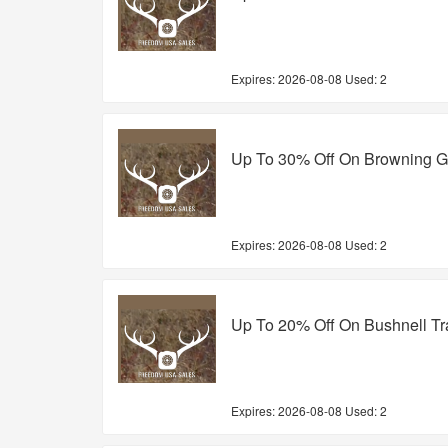
Expires:
2026-08-08
Used: 2
Up To 30% Off On Browning 
Expires:
2026-08-08
Used: 2
Up To 20% Off On Bushnell Tr
Expires:
2026-08-08
Used: 2