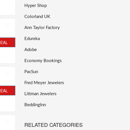
Hyper Shop
Colorland UK
Ann Taylor Factory
Edureka
DEAL
Adobe
Economy Bookings
PacSun
Fred Meyer Jewelers
DEAL
Littman Jewelers
BeddingInn
RELATED CATEGORIES