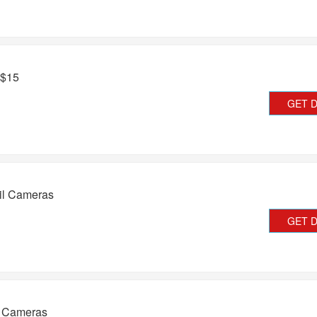
 $15
GET 
il Cameras
GET 
l Cameras