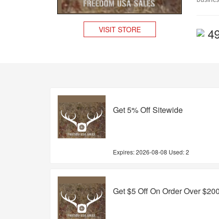
busines
VISIT STORE
4
Get 5% Off Sitewide
Expires:
2026-08-08
Used: 2
Get $5 Off On Order Over $20