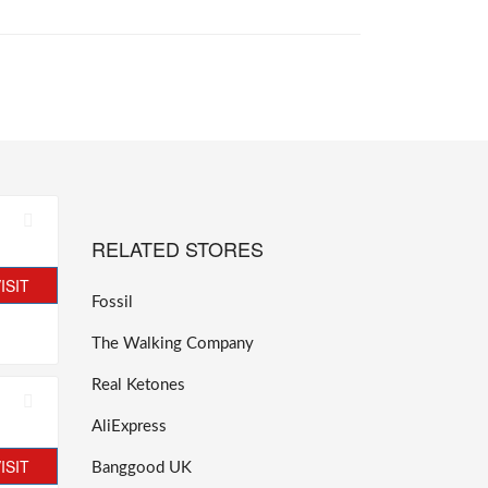
RELATED STORES
ISIT
Fossil
The Walking Company
Real Ketones
AliExpress
ISIT
Banggood UK