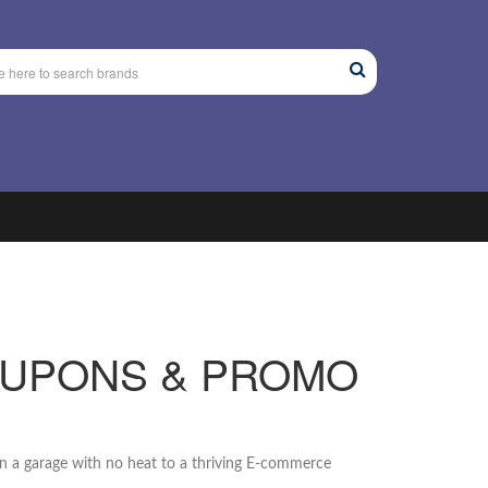
OUPONS & PROMO
n a garage with no heat to a thriving E-commerce