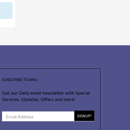
SUBSCRIBE TO MAIL!
Get our Daily email newsletter with Special
Services, Updates, Offers and more!
SIGNUP!