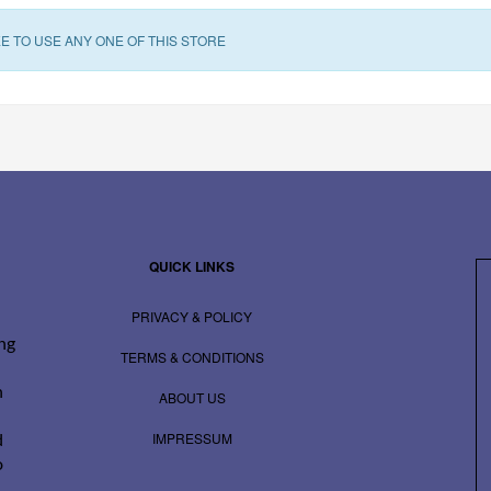
E TO USE ANY ONE OF THIS STORE
QUICK LINKS
PRIVACY & POLICY
ing
TERMS & CONDITIONS
n
ABOUT US
IMPRESSUM
d
o