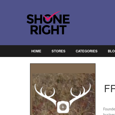
HOME
STORES
CATEGORIES
BLO
F
Founded